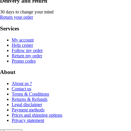
Delivery and return
30 days to change your mind
Return your order
Services
My account
Help center
Follow my order
Return my order
Promo codes
About
About us ?
Contact us
Terms & Conditions
Returns & Refunds
Legal disclaimer
Payment methods
Prices and shipping options
Privacy statement