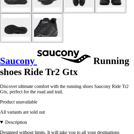
Saucony
Running
shoes Ride Tr2 Gtx
Discover ultimate comfort with the running shoes Saucony Ride Tr2
Gtx, perfect for the road and trail.
Product unavailable
All variants are sold out
Description
Designed without limits. It will take you to all your destinations