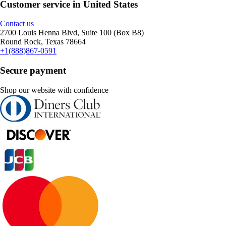
Customer service in United States
Contact us
2700 Louis Henna Blvd, Suite 100 (Box B8)
Round Rock, Texas 78664
+1(888)867-0591
Secure payment
Shop our website with confidence