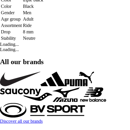
Color
Black
Gender
Men
Age group
Adult
Assortment
Ride
Drop
8 mm
Stability
Neutre
Loading...
Loading...
All our brands
Discover all our brands