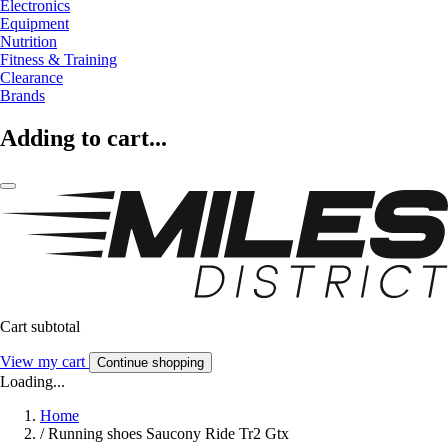
Electronics
Equipment
Nutrition
Fitness & Training
Clearance
Brands
Adding to cart...
Cart subtotal
View my cart
Continue shopping
Loading...
Home
/
Running shoes Saucony Ride Tr2 Gtx