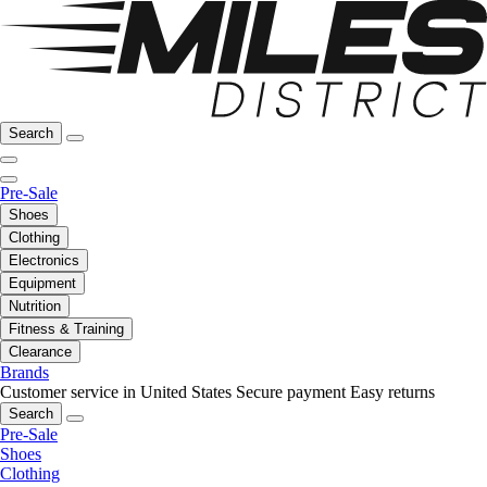
Search
Pre-Sale
Shoes
Clothing
Electronics
Equipment
Nutrition
Fitness & Training
Clearance
Brands
Customer service in United States
Secure payment
Easy returns
Search
Pre-Sale
Shoes
Clothing