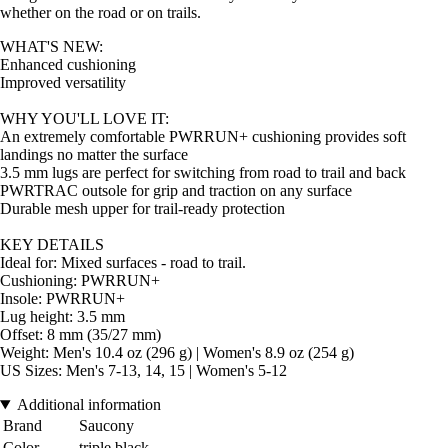
whether on the road or on trails.
WHAT'S NEW:
Enhanced cushioning
Improved versatility
WHY YOU'LL LOVE IT:
An extremely comfortable PWRRUN+ cushioning provides soft
landings no matter the surface
3.5 mm lugs are perfect for switching from road to trail and back
PWRTRAC outsole for grip and traction on any surface
Durable mesh upper for trail-ready protection
KEY DETAILS
Ideal for: Mixed surfaces - road to trail.
Cushioning: PWRRUN+
Insole: PWRRUN+
Lug height: 3.5 mm
Offset: 8 mm (35/27 mm)
Weight: Men's 10.4 oz (296 g) | Women's 8.9 oz (254 g)
US Sizes: Men's 7-13, 14, 15 | Women's 5-12
Additional information
Brand
Saucony
Color
triple black