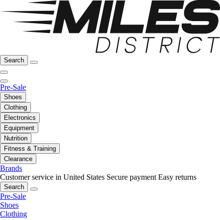
Search
Pre-Sale
Shoes
Clothing
Electronics
Equipment
Nutrition
Fitness & Training
Clearance
Brands
Customer service in United States
Secure payment
Easy returns
Search
Pre-Sale
Shoes
Clothing