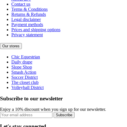
Contact us
Terms & Conditions
Returns & Refunds
Legal disclaimer
Payment methods
Prices and shipping options
Privacy statement
Our stores
Chic Equestrian
Daily drape
Slope Shop
Smash Action
Soccer District
The closet club
Volleyball District
Subscribe to our newsletter
Enjoy a 10% discount when you sign up for our newsletter.
Subscribe
Let's stay connected