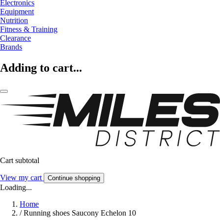
Electronics
Equipment
Nutrition
Fitness & Training
Clearance
Brands
Adding to cart...
Cart subtotal
View my cart
Continue shopping
Loading...
Home
/
Running shoes Saucony Echelon 10