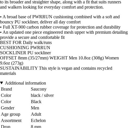
to its broader and straighter shape, along with a fit that suits runners
and walkers looking for everyday comfort and protection.
• A broad base of PWRRUN cushioning combined with a soft and
bouncy PU sockliner, deliver all day comfort
• Full XT-900 carbon rubber coverage for protection and durability
• An updated one piece engineered mesh upper with premium detailing
provide a secure and comfortable fit
BEST FOR Daily walk/runs
CUSHIONING PWRRUN
SOCKLINER PU sockliner
OFFSET 8mm (35/27mm) WEIGHT Men 10.8oz (308g) Women
9.6oz (273g)
SUSTAINABILITY This style is vegan and contains recycled
materials
Additional information
Brand
Saucony
Color
black / silver
Color
Black
Gender
Men
Age group
Adult
Assortment
Echelon
Drop
8 mm