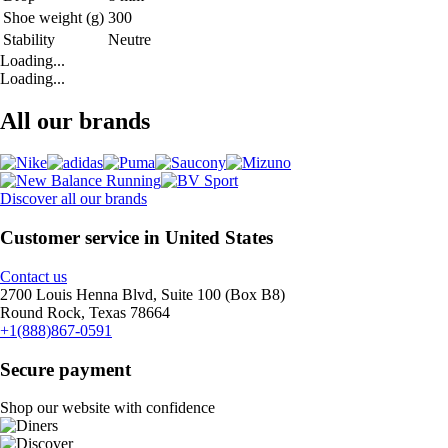
Shoe weight (g)
300
Stability
Neutre
Loading...
Loading...
All our brands
Discover all our brands
Customer service in United States
Contact us
2700 Louis Henna Blvd, Suite 100 (Box B8)
Round Rock, Texas 78664
+1(888)867-0591
Secure payment
Shop our website with confidence