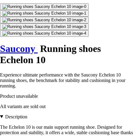
Saucony
Running shoes
Echelon 10
Experience ultimate performance with the Saucony Echelon 10
running shoes, the benchmark for stability and cushioning in your
running.
Product unavailable
All variants are sold out
Description
The Echelon 10 is our main support running shoe. Designed for
protection and stability, it offers a wide, stable cushioning base thanks