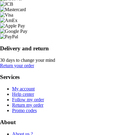
Delivery and return
30 days to change your mind
Return your order
Services
My account
Help center
Follow my order
Return my order
Promo codes
About
About us ?