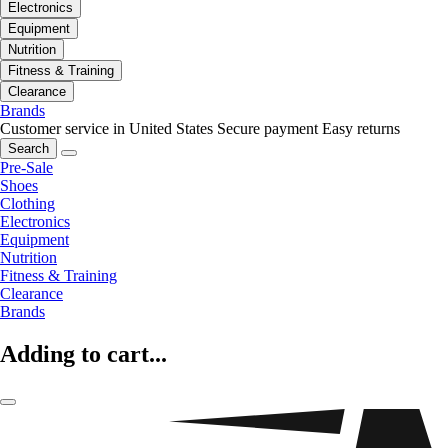
Electronics
Equipment
Nutrition
Fitness & Training
Clearance
Brands
Customer service in United States
Secure payment
Easy returns
Search
Pre-Sale
Shoes
Clothing
Electronics
Equipment
Nutrition
Fitness & Training
Clearance
Brands
Adding to cart...