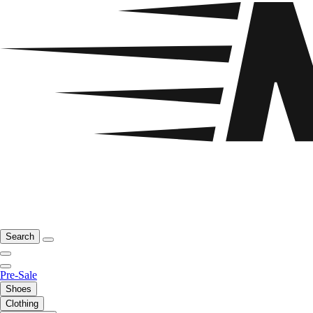
Search
Pre-Sale
Shoes
Clothing