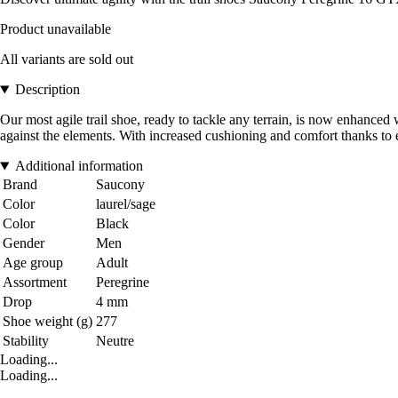
Product unavailable
All variants are sold out
Description
Our most agile trail shoe, ready to tackle any terrain, is now enhanced
against the elements. With increased cushioning and comfort thanks to
Additional information
Brand
Saucony
Color
laurel/sage
Color
Black
Gender
Men
Age group
Adult
Assortment
Peregrine
Drop
4 mm
Shoe weight (g)
277
Stability
Neutre
Loading...
Loading...