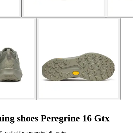
ing shoes Peregrine 16 Gtx
 perfect for conquering all terrains.