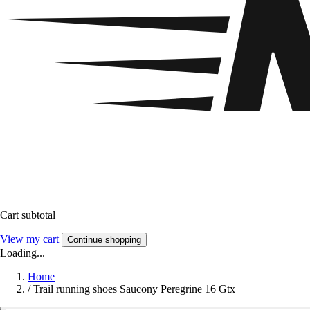
Cart subtotal
View my cart
Continue shopping
Loading...
Home
/
Trail running shoes Saucony Peregrine 16 Gtx