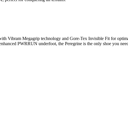
 with Vibram Megagrip technology and Gore-Tex Invisible Fit for optimal
 enhanced PWRRUN underfoot, the Peregrine is the only shoe you need t