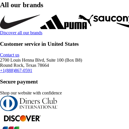
All our brands
Discover all our brands
Customer service in United States
Contact us
2700 Louis Henna Blvd, Suite 100 (Box B8)
Round Rock, Texas 78664
+1(888)867-0591
Secure payment
Shop our website with confidence