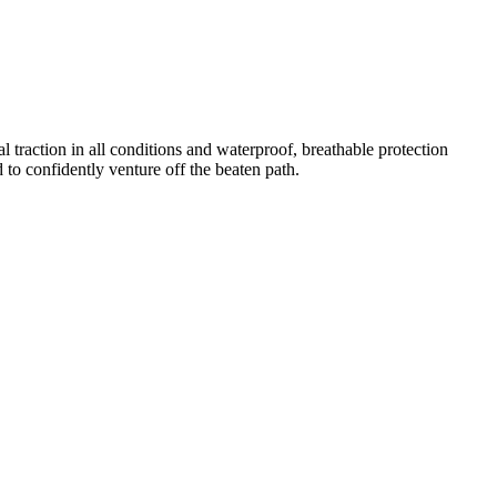
 traction in all conditions and waterproof, breathable protection
o confidently venture off the beaten path.