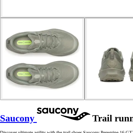
Saucony
Trail runn
Discover ultimate agility with the trail shoes Saucony Peregrine 16 GTX,