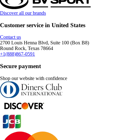
Discover all our brands
Customer service in United States
Contact us
2700 Louis Henna Blvd, Suite 100 (Box B8)
Round Rock, Texas 78664
+1(888)867-0591
Secure payment
Shop our website with confidence