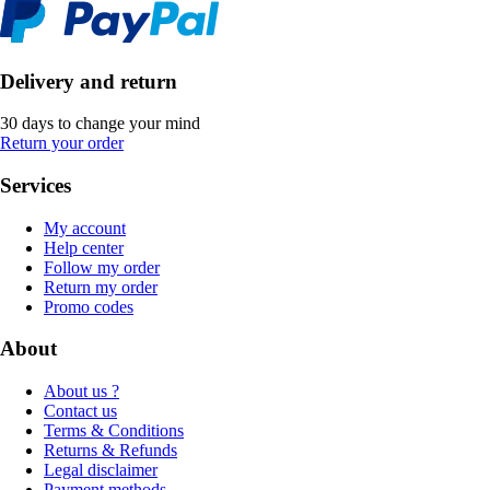
Delivery and return
30 days to change your mind
Return your order
Services
My account
Help center
Follow my order
Return my order
Promo codes
About
About us ?
Contact us
Terms & Conditions
Returns & Refunds
Legal disclaimer
Payment methods