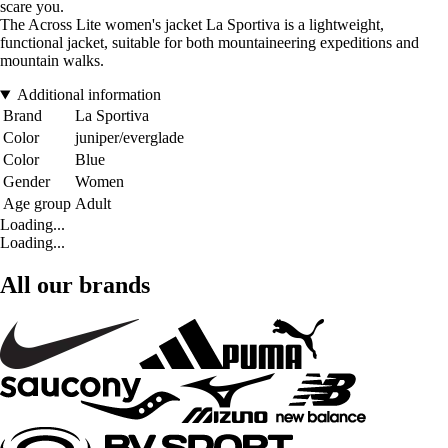
scare you.
The Across Lite women's jacket La Sportiva is a lightweight,
functional jacket, suitable for both mountaineering expeditions and
mountain walks.
Additional information
Brand
La Sportiva
Color
juniper/everglade
Color
Blue
Gender
Women
Age group
Adult
Loading...
Loading...
All our brands