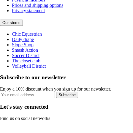
Prices and shipping options
Privacy statement
Our stores
Chic Equestrian
Daily drape
Slope Shop
Smash Action
Soccer District
The closet club
Volleyball District
Subscribe to our newsletter
Enjoy a 10% discount when you sign up for our newsletter.
Subscribe
Let's stay connected
Find us on social networks