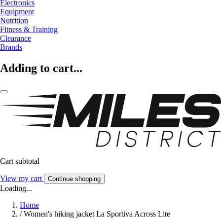
Electronics
Equipment
Nutrition
Fitness & Training
Clearance
Brands
Adding to cart...
Cart subtotal
View my cart
Continue shopping
Loading...
Home
/
Women's hiking jacket La Sportiva Across Lite