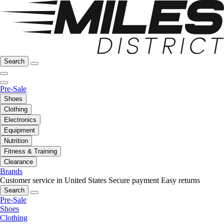
Search
Pre-Sale
Shoes
Clothing
Electronics
Equipment
Nutrition
Fitness & Training
Clearance
Brands
Customer service in United States
Secure payment
Easy returns
Search
Pre-Sale
Shoes
Clothing