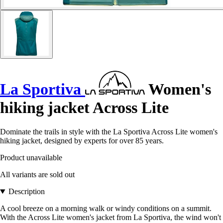
La Sportiva
Women's
hiking jacket Across Lite
Dominate the trails in style with the La Sportiva Across Lite women's
hiking jacket, designed by experts for over 85 years.
Product unavailable
All variants are sold out
Description
A cool breeze on a morning walk or windy conditions on a summit.
With the Across Lite women's jacket from La Sportiva, the wind won't