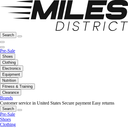
Search
Pre-Sale
Shoes
Clothing
Electronics
Equipment
Nutrition
Fitness & Training
Clearance
Brands
Customer service in United States
Secure payment
Easy returns
Search
Pre-Sale
Shoes
Clothing