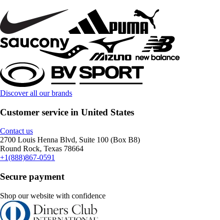
Discover all our brands
Customer service in United States
Contact us
2700 Louis Henna Blvd, Suite 100 (Box B8)
Round Rock, Texas 78664
+1(888)867-0591
Secure payment
Shop our website with confidence