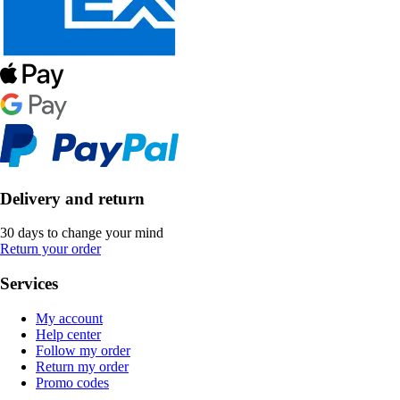
Delivery and return
30 days to change your mind
Return your order
Services
My account
Help center
Follow my order
Return my order
Promo codes