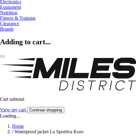
Electronics
Equipment
Nutrition
Fitness & Training
Clearance
Brands
Adding to cart...
Cart subtotal
View my cart
Continue shopping
Loading...
Home
/
Waterproof jacket La Sportiva Koro