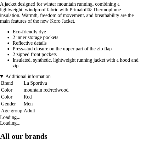
A jacket designed for winter mountain running, combining a
lightweight, windproof fabric with Primaloft® Thermoplume
insulation. Warmth, freedom of movement, and breathability are the
main features of the new Koro Jacket.
Eco-friendly dye
2 inner storage pockets
Reflective details
Press-stud closure on the upper part of the zip flap
2 zipped front pockets
Insulated, synthetic, lightweight running jacket with a hood and
zip
Additional information
Brand
La Sportiva
Color
mountain red/redwood
Color
Red
Gender
Men
Age group
Adult
Loading...
Loading...
All our brands