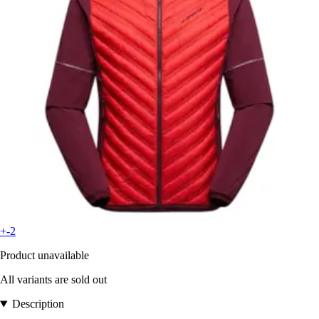
+-2
Product unavailable
All variants are sold out
Description