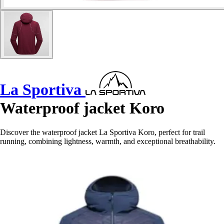
La Sportiva
Waterproof jacket Koro
Discover the waterproof jacket La Sportiva Koro, perfect for trail
running, combining lightness, warmth, and exceptional breathability.