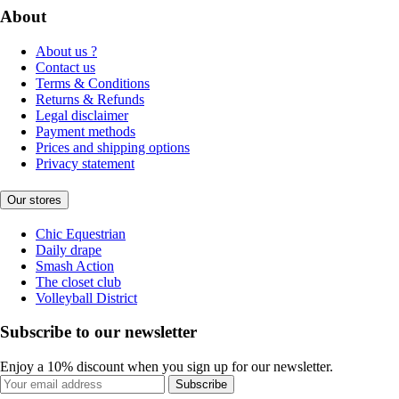
About
About us ?
Contact us
Terms & Conditions
Returns & Refunds
Legal disclaimer
Payment methods
Prices and shipping options
Privacy statement
Our stores
Chic Equestrian
Daily drape
Smash Action
The closet club
Volleyball District
Subscribe to our newsletter
Enjoy a 10% discount when you sign up for our newsletter.
Subscribe