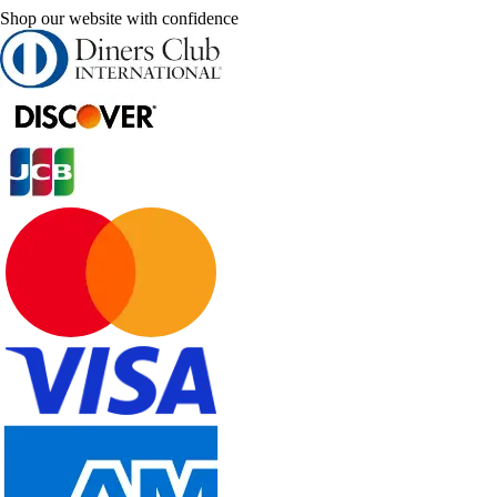
Shop our website with confidence