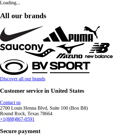
Loading...
All our brands
Discover all our brands
Customer service in United States
Contact us
2700 Louis Henna Blvd, Suite 100 (Box B8)
Round Rock, Texas 78664
+1(888)867-0591
Secure payment