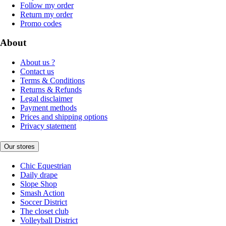
Follow my order
Return my order
Promo codes
About
About us ?
Contact us
Terms & Conditions
Returns & Refunds
Legal disclaimer
Payment methods
Prices and shipping options
Privacy statement
Our stores
Chic Equestrian
Daily drape
Slope Shop
Smash Action
Soccer District
The closet club
Volleyball District