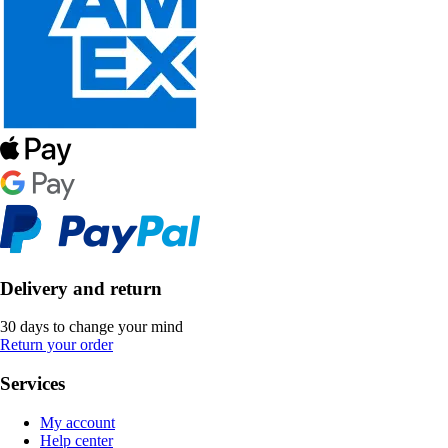
Delivery and return
30 days to change your mind
Return your order
Services
My account
Help center