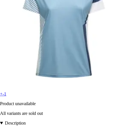
+-1
Product unavailable
All variants are sold out
Description