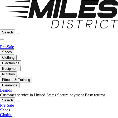
Search
Pre-Sale
Shoes
Clothing
Electronics
Equipment
Nutrition
Fitness & Training
Clearance
Brands
Customer service in United States
Secure payment
Easy returns
Search
Pre-Sale
Shoes
Clothing