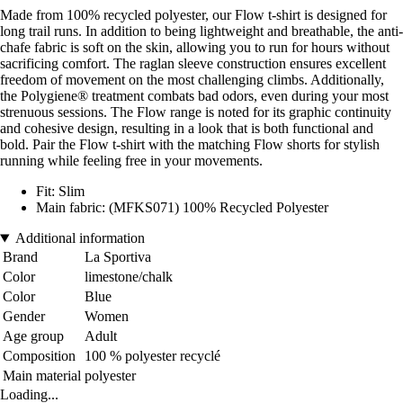
Made from 100% recycled polyester, our Flow t-shirt is designed for
long trail runs. In addition to being lightweight and breathable, the anti-
chafe fabric is soft on the skin, allowing you to run for hours without
sacrificing comfort. The raglan sleeve construction ensures excellent
freedom of movement on the most challenging climbs. Additionally,
the Polygiene® treatment combats bad odors, even during your most
strenuous sessions. The Flow range is noted for its graphic continuity
and cohesive design, resulting in a look that is both functional and
bold. Pair the Flow t-shirt with the matching Flow shorts for stylish
running while feeling free in your movements.
Fit: Slim
Main fabric: (MFKS071) 100% Recycled Polyester
Additional information
Brand
La Sportiva
Color
limestone/chalk
Color
Blue
Gender
Women
Age group
Adult
Composition
100 % polyester recyclé
Main material
polyester
Loading...