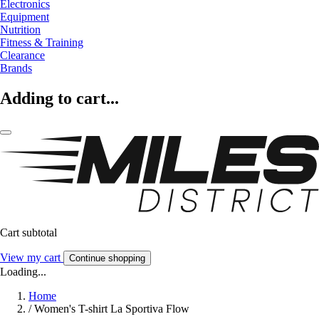
Electronics
Equipment
Nutrition
Fitness & Training
Clearance
Brands
Adding to cart...
Cart subtotal
View my cart
Continue shopping
Loading...
Home
/
Women's T-shirt La Sportiva Flow