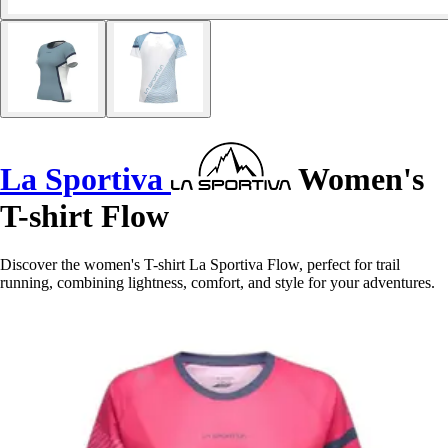
La Sportiva
Women's
T-shirt Flow
Discover the women's T-shirt La Sportiva Flow, perfect for trail
running, combining lightness, comfort, and style for your adventures.