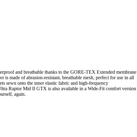
ds. Waterproof and breathable thanks to the GORE-TEX Extended membrane
is made of abrasion-resistant, breathable mesh, perfect for use in all
lets sewn onto the inner elastic fabric and high-frequency
 Ultra Raptor Mid II GTX is also available in a Wide-Fit comfort version
urself, again.