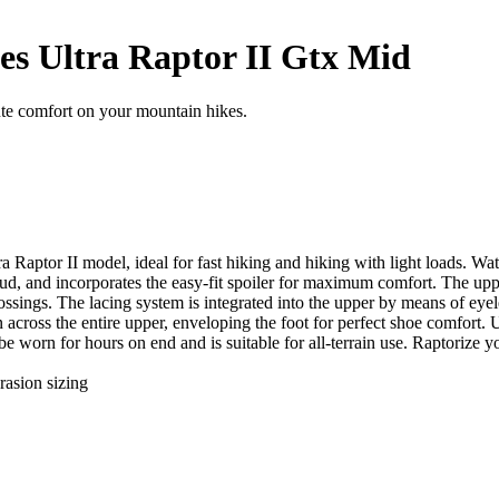
es Ultra Raptor II Gtx Mid
te comfort on your mountain hikes.
ltra Raptor II model, ideal for fast hiking and hiking with light loa
, and incorporates the easy-fit spoiler for maximum comfort. The upper 
rossings. The lacing system is integrated into the upper by means of eye
n across the entire upper, enveloping the foot for perfect shoe comfort.
be worn for hours on end and is suitable for all-terrain use. Raptorize yo
rasion sizing