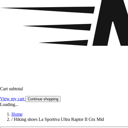
Cart subtotal
View my cart
Continue shopping
Loading...
Home
/
Hiking shoes La Sportiva Ultra Raptor II Gtx Mid