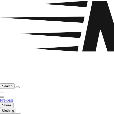
Search
Pre-Sale
Shoes
Clothing