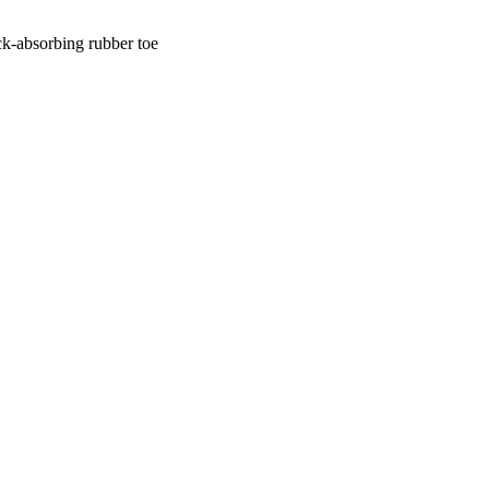
ck-absorbing rubber toe