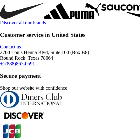
Discover all our brands
Customer service in United States
Contact us
2700 Louis Henna Blvd, Suite 100 (Box B8)
Round Rock, Texas 78664
+1(888)867-0591
Secure payment
Shop our website with confidence