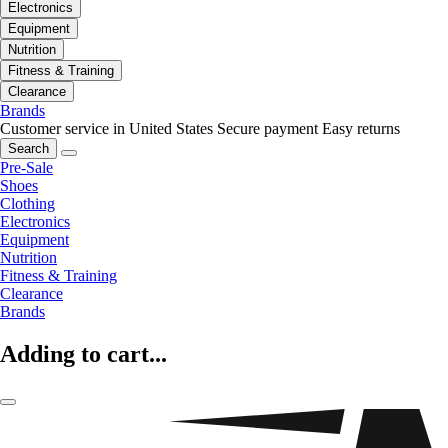
Electronics
Equipment
Nutrition
Fitness & Training
Clearance
Brands
Customer service in United States
Secure payment
Easy returns
Search
Pre-Sale
Shoes
Clothing
Electronics
Equipment
Nutrition
Fitness & Training
Clearance
Brands
Adding to cart...