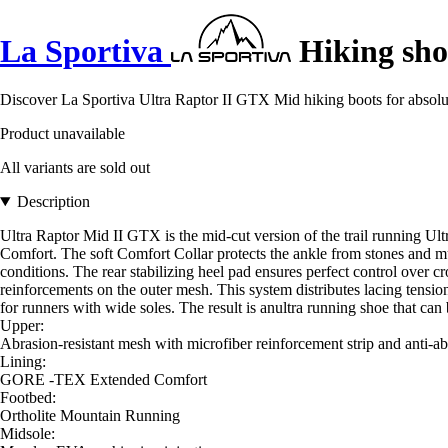
La Sportiva
Hiking sho
Discover La Sportiva Ultra Raptor II GTX Mid hiking boots for absolu
Product unavailable
All variants are sold out
Description
Ultra Raptor Mid II GTX is the mid-cut version of the trail running U
Comfort. The soft Comfort Collar protects the ankle from stones and mud
conditions. The rear stabilizing heel pad ensures perfect control over c
reinforcements on the outer mesh. This system distributes lacing tensio
for runners with wide soles. The result is anultra running shoe that can 
Upper:
Abrasion-resistant mesh with microfiber reinforcement strip and anti-ab
Lining:
GORE -TEX Extended Comfort
Footbed:
Ortholite Mountain Running
Midsole: