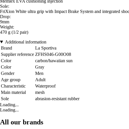
Memlex EVA cushioning injection
Sole:
FriXion White ultra grip with Impact Brake System and integrated sho
Drop:
9mm
Weight:
470 g (1/2 pair)
Additional information
Brand
La Sportiva
Supplier reference
ZFHS046-G00O08
Color
carbon/hawaiian sun
Color
Gray
Gender
Men
Age group
Adult
Characteristic
Waterproof
Main material
mesh
Sole
abrasion-resistant rubber
Loading...
Loading...
All our brands