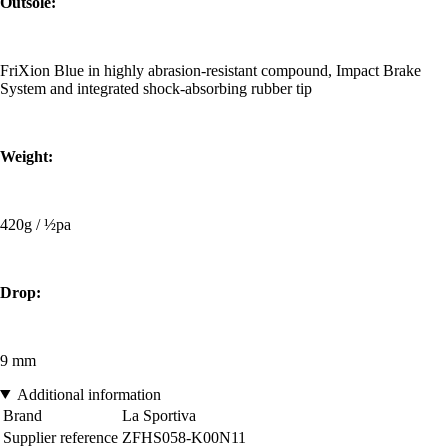
Outsole:
FriXion Blue in highly abrasion-resistant compound, Impact Brake
System and integrated shock-absorbing rubber tip
Weight:
420g / ½pa
Drop:
9 mm
Additional information
Brand
La Sportiva
Supplier reference
ZFHS058-K00N11