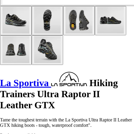
La Sportiva
Hiking
Trainers Ultra Raptor II
Leather GTX
Tame the toughest terrain with the La Sportiva Ultra Raptor II Leather
GTX hiking boots - tough, waterproof comfort".