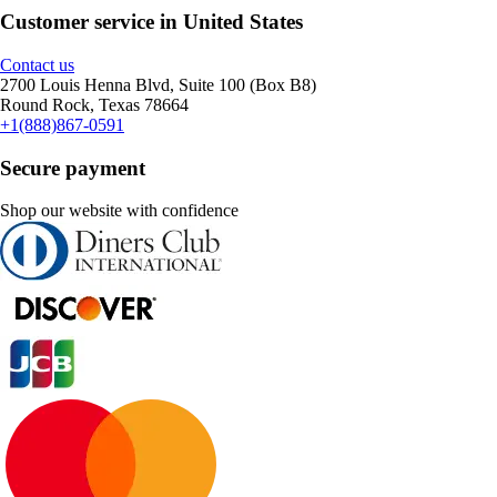
Customer service in United States
Contact us
2700 Louis Henna Blvd, Suite 100 (Box B8)
Round Rock, Texas 78664
+1(888)867-0591
Secure payment
Shop our website with confidence