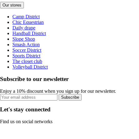
Our stores
Camp District
Chic Equestrian
Daily drape
Handball District
Slope Shop
Smash Action
Soccer District
Sports District
The closet club
Volleyball District
Subscribe to our newsletter
Enjoy a 10% discount when you sign up for our newsletter.
Subscribe
Let's stay connected
Find us on social networks