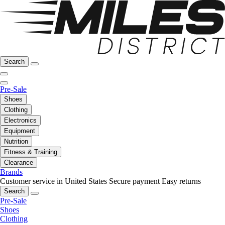
Search
Pre-Sale
Shoes
Clothing
Electronics
Equipment
Nutrition
Fitness & Training
Clearance
Brands
Customer service in United States
Secure payment
Easy returns
Search
Pre-Sale
Shoes
Clothing