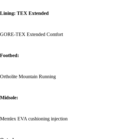
Lining: TEX Extended
GORE-TEX Extended Comfort
Footbed:
Ortholite Mountain Running
Midsole:
Memlex EVA cushioning injection