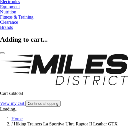
Electronics
Equipment
Nutrition
Fitness & Training
Clearance
Brands
Adding to cart...
Cart subtotal
View my cart
Continue shopping
Loading...
Home
/
Hiking Trainers La Sportiva Ultra Raptor II Leather GTX