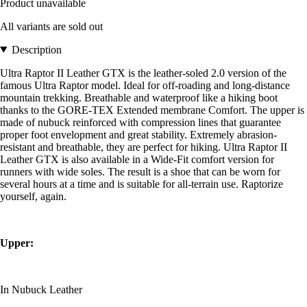
Product unavailable
All variants are sold out
Description
Ultra Raptor II Leather GTX is the leather-soled 2.0 version of the
famous Ultra Raptor model. Ideal for off-roading and long-distance
mountain trekking. Breathable and waterproof like a hiking boot
thanks to the GORE-TEX Extended membrane Comfort. The upper is
made of nubuck reinforced with compression lines that guarantee
proper foot envelopment and great stability. Extremely abrasion-
resistant and breathable, they are perfect for hiking. Ultra Raptor II
Leather GTX is also available in a Wide-Fit comfort version for
runners with wide soles. The result is a shoe that can be worn for
several hours at a time and is suitable for all-terrain use. Raptorize
yourself, again.
Upper:
In Nubuck Leather