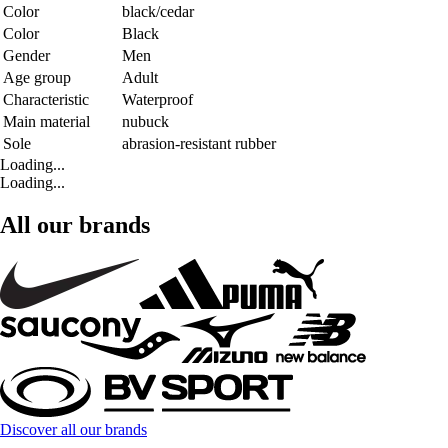
Color
black/cedar
Color
Black
Gender
Men
Age group
Adult
Characteristic
Waterproof
Main material
nubuck
Sole
abrasion-resistant rubber
Loading...
Loading...
All our brands
Discover all our brands