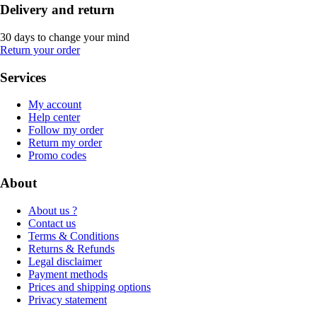
Delivery and return
30 days to change your mind
Return your order
Services
My account
Help center
Follow my order
Return my order
Promo codes
About
About us ?
Contact us
Terms & Conditions
Returns & Refunds
Legal disclaimer
Payment methods
Prices and shipping options
Privacy statement