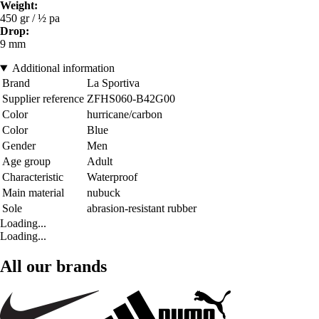
Weight:
450 gr / ½ pa
Drop:
9 mm
Additional information
Brand
La Sportiva
Supplier reference
ZFHS060-B42G00
Color
hurricane/carbon
Color
Blue
Gender
Men
Age group
Adult
Characteristic
Waterproof
Main material
nubuck
Sole
abrasion-resistant rubber
Loading...
Loading...
All our brands