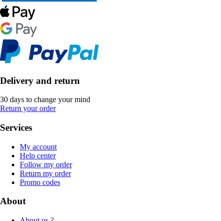
Delivery and return
30 days to change your mind
Return your order
Services
My account
Help center
Follow my order
Return my order
Promo codes
About
About us ?