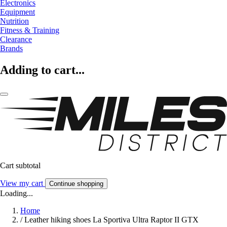
Electronics
Equipment
Nutrition
Fitness & Training
Clearance
Brands
Adding to cart...
Cart subtotal
View my cart
Continue shopping
Loading...
Home
/
Leather hiking shoes La Sportiva Ultra Raptor II GTX