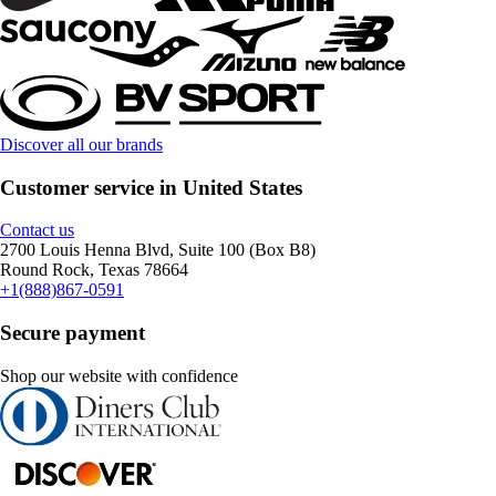
Discover all our brands
Customer service in United States
Contact us
2700 Louis Henna Blvd, Suite 100 (Box B8)
Round Rock, Texas 78664
+1(888)867-0591
Secure payment
Shop our website with confidence