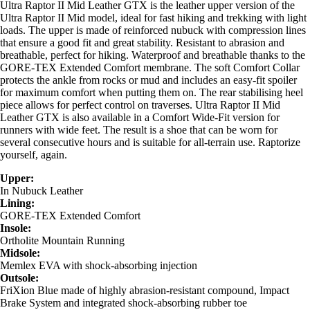
Ultra Raptor II Mid Leather GTX is the leather upper version of the
Ultra Raptor II Mid model, ideal for fast hiking and trekking with light
loads. The upper is made of reinforced nubuck with compression lines
that ensure a good fit and great stability. Resistant to abrasion and
breathable, perfect for hiking. Waterproof and breathable thanks to the
GORE-TEX Extended Comfort membrane. The soft Comfort Collar
protects the ankle from rocks or mud and includes an easy-fit spoiler
for maximum comfort when putting them on. The rear stabilising heel
piece allows for perfect control on traverses. Ultra Raptor II Mid
Leather GTX is also available in a Comfort Wide-Fit version for
runners with wide feet. The result is a shoe that can be worn for
several consecutive hours and is suitable for all-terrain use. Raptorize
yourself, again.
Upper:
In Nubuck Leather
Lining:
GORE-TEX Extended Comfort
Insole:
Ortholite Mountain Running
Midsole:
Memlex EVA with shock-absorbing injection
Outsole:
FriXion Blue made of highly abrasion-resistant compound, Impact
Brake System and integrated shock-absorbing rubber toe