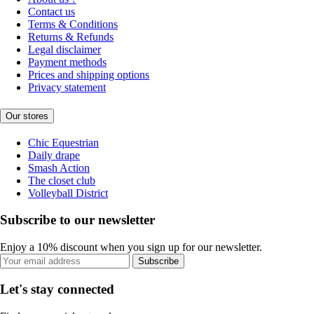
Contact us
Terms & Conditions
Returns & Refunds
Legal disclaimer
Payment methods
Prices and shipping options
Privacy statement
Our stores
Chic Equestrian
Daily drape
Smash Action
The closet club
Volleyball District
Subscribe to our newsletter
Enjoy a 10% discount when you sign up for our newsletter.
Subscribe
Let's stay connected