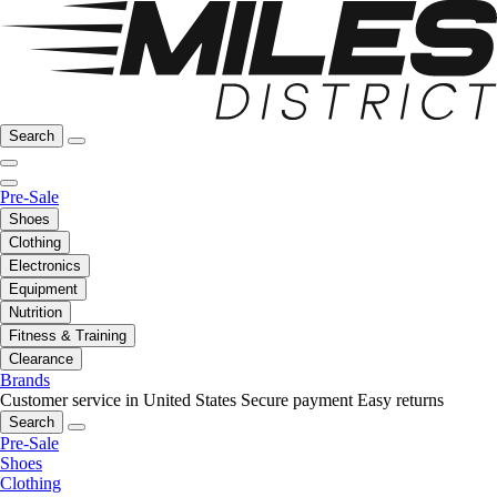
Search
Pre-Sale
Shoes
Clothing
Electronics
Equipment
Nutrition
Fitness & Training
Clearance
Brands
Customer service in United States
Secure payment
Easy returns
Search
Pre-Sale
Shoes
Clothing