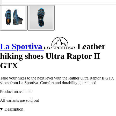
La Sportiva
Leather
hiking shoes Ultra Raptor II
GTX
Take your hikes to the next level with the leather Ultra Raptor II GTX
shoes from La Sportiva. Comfort and durability guaranteed.
Product unavailable
All variants are sold out
Description