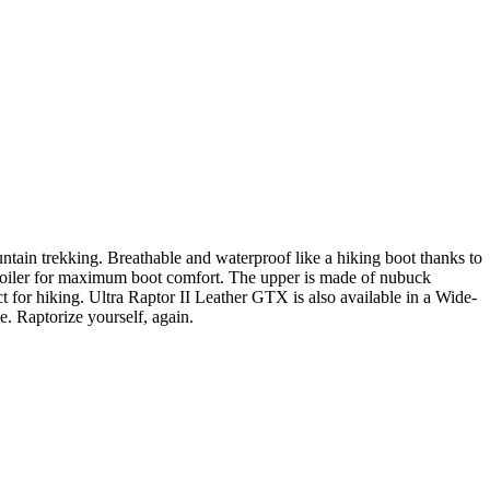
untain trekking. Breathable and waterproof like a hiking boot thanks to
poiler for maximum boot comfort. The upper is made of nubuck
ct for hiking. Ultra Raptor II Leather GTX is also available in a Wide-
se. Raptorize yourself, again.