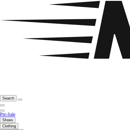
Search
Pre-Sale
Shoes
Clothing