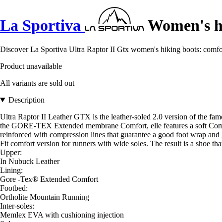
La Sportiva
Women's hi
Discover La Sportiva Ultra Raptor II Gtx women's hiking boots: comfor
Product unavailable
All variants are sold out
Description
Ultra Raptor II Leather GTX is the leather-soled 2.0 version of the fam
the GORE-TEX Extended membrane Comfort, elle features a soft Comfor
reinforced with compression lines that guarantee a good foot wrap and gr
Fit comfort version for runners with wide soles. The result is a shoe that
Upper:
In Nubuck Leather
Lining:
Gore -Tex® Extended Comfort
Footbed:
Ortholite Mountain Running
Inter-soles:
Memlex EVA with cushioning injection