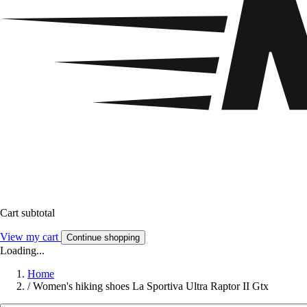
Cart subtotal
View my cart
Continue shopping
Loading...
Home
/
Women's hiking shoes La Sportiva Ultra Raptor II Gtx