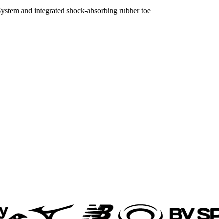
ystem and integrated shock-absorbing rubber toe