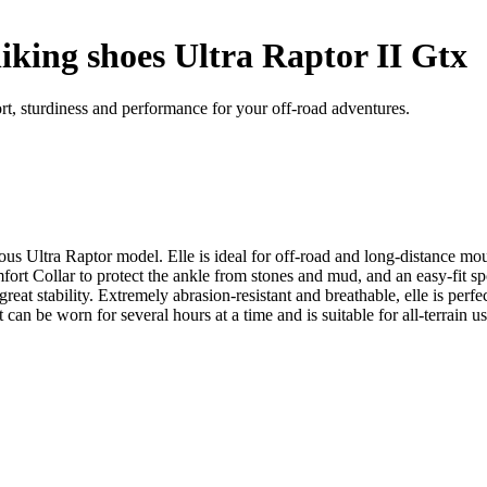
king shoes Ultra Raptor II Gtx
t, sturdiness and performance for your off-road adventures.
ous Ultra Raptor model. Elle is ideal for off-road and long-distance mo
t Collar to protect the ankle from stones and mud, and an easy-fit s
eat stability. Extremely abrasion-resistant and breathable, elle is perfe
 can be worn for several hours at a time and is suitable for all-terrain u