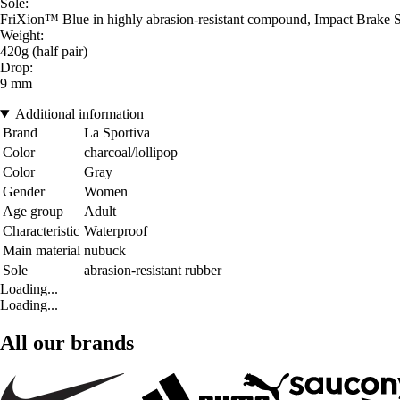
Sole:
FriXion™ Blue in highly abrasion-resistant compound, Impact Brake S
Weight:
420g (half pair)
Drop:
9 mm
Additional information
Brand
La Sportiva
Color
charcoal/lollipop
Color
Gray
Gender
Women
Age group
Adult
Characteristic
Waterproof
Main material
nubuck
Sole
abrasion-resistant rubber
Loading...
Loading...
All our brands