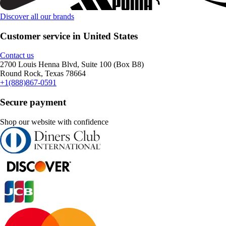
Discover all our brands
Customer service in United States
Contact us
2700 Louis Henna Blvd, Suite 100 (Box B8)
Round Rock, Texas 78664
+1(888)867-0591
Secure payment
Shop our website with confidence