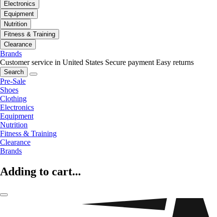
Electronics
Equipment
Nutrition
Fitness & Training
Clearance
Brands
Customer service in United States
Secure payment
Easy returns
Search
Pre-Sale
Shoes
Clothing
Electronics
Equipment
Nutrition
Fitness & Training
Clearance
Brands
Adding to cart...