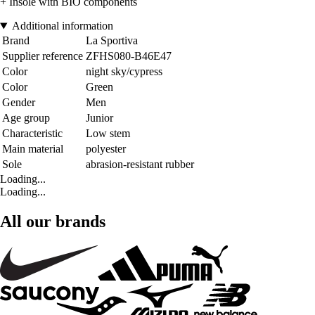
+ Insole with BIO components
Additional information
Brand
La Sportiva
Supplier reference
ZFHS080-B46E47
Color
night sky/cypress
Color
Green
Gender
Men
Age group
Junior
Characteristic
Low stem
Main material
polyester
Sole
abrasion-resistant rubber
Loading...
Loading...
All our brands