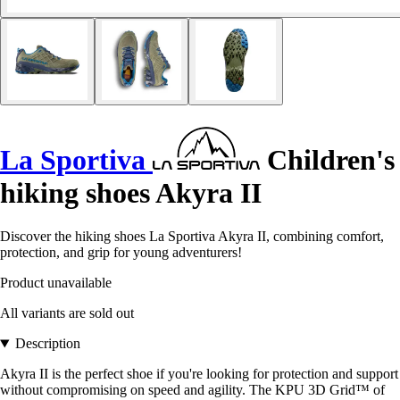
La Sportiva
Children's
hiking shoes Akyra II
Discover the hiking shoes La Sportiva Akyra II, combining comfort,
protection, and grip for young adventurers!
Product unavailable
All variants are sold out
Description
Akyra II is the perfect shoe if you're looking for protection and support
without compromising on speed and agility. The KPU 3D Grid™ of