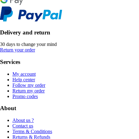
Delivery and return
30 days to change your mind
Return your order
Services
My account
Help center
Follow my order
Return my order
Promo codes
About
About us ?
Contact us
Terms & Conditions
Returns & Refunds