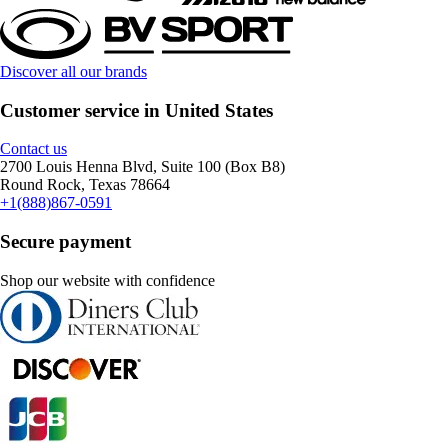
Discover all our brands
Customer service in United States
Contact us
2700 Louis Henna Blvd, Suite 100 (Box B8)
Round Rock, Texas 78664
+1(888)867-0591
Secure payment
Shop our website with confidence