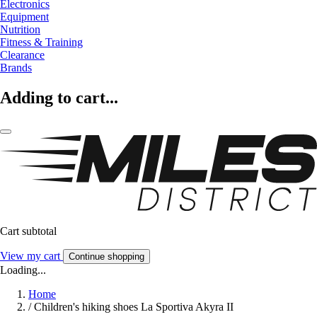
Electronics
Equipment
Nutrition
Fitness & Training
Clearance
Brands
Adding to cart...
Cart subtotal
View my cart
Continue shopping
Loading...
Home
/
Children's hiking shoes La Sportiva Akyra II