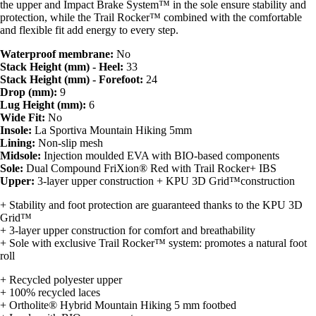
the upper and Impact Brake System™ in the sole ensure stability and
protection, while the Trail Rocker™ combined with the comfortable
and flexible fit add energy to every step.
Waterproof membrane:
No
Stack Height (mm) - Heel:
33
Stack Height (mm) - Forefoot:
24
Drop (mm):
9
Lug Height (mm):
6
Wide Fit:
No
Insole:
La Sportiva Mountain Hiking 5mm
Lining:
Non-slip mesh
Midsole:
Injection moulded EVA with BIO-based components
Sole:
Dual Compound FriXion® Red with Trail Rocker+ IBS
Upper:
3-layer upper construction + KPU 3D Grid™construction
+ Stability and foot protection are guaranteed thanks to the KPU 3D
Grid™
+ 3-layer upper construction for comfort and breathability
+ Sole with exclusive Trail Rocker™ system: promotes a natural foot
roll
+ Recycled polyester upper
+ 100% recycled laces
+ Ortholite® Hybrid Mountain Hiking 5 mm footbed