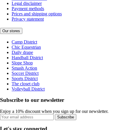
Legal disclaimer
Payment methods
Prices and shipping options
Privacy statement
Our stores
Camp District
Chic Equestrian
Daily drape
Handball District
Slope Shop
Smash Action
Soccer District
Sports District
The closet club
Volleyball District
Subscribe to our newsletter
Enjoy a 10% discount when you sign up for our newsletter.
Subscribe
Let's stay connected