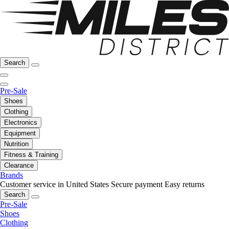
Search
Pre-Sale
Shoes
Clothing
Electronics
Equipment
Nutrition
Fitness & Training
Clearance
Brands
Customer service in United States
Secure payment
Easy returns
Search
Pre-Sale
Shoes
Clothing