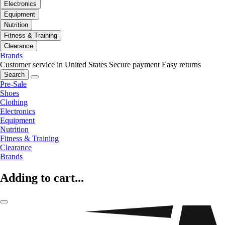
Electronics
Equipment
Nutrition
Fitness & Training
Clearance
Brands
Customer service in United States
Secure payment
Easy returns
Search
Pre-Sale
Shoes
Clothing
Electronics
Equipment
Nutrition
Fitness & Training
Clearance
Brands
Adding to cart...