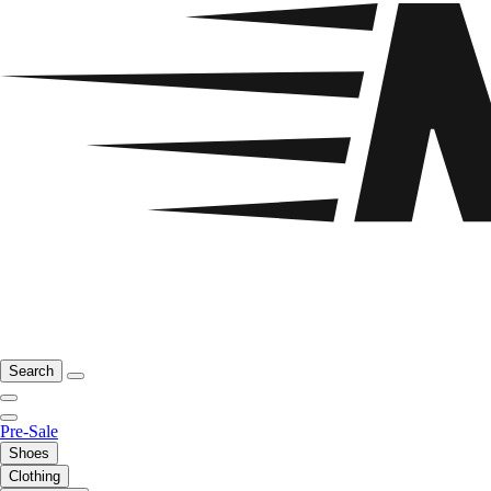
Search
Pre-Sale
Shoes
Clothing