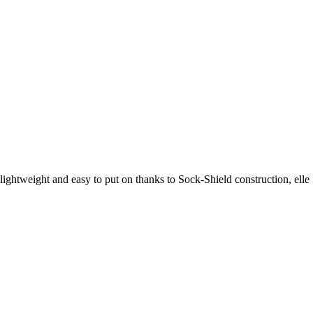
lightweight and easy to put on thanks to Sock-Shield construction, elle