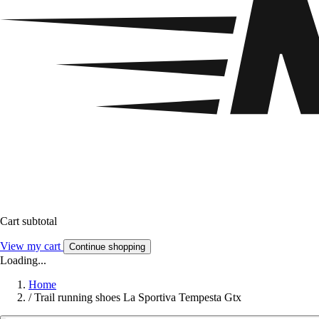
Cart subtotal
View my cart
Continue shopping
Loading...
Home
/
Trail running shoes La Sportiva Tempesta Gtx