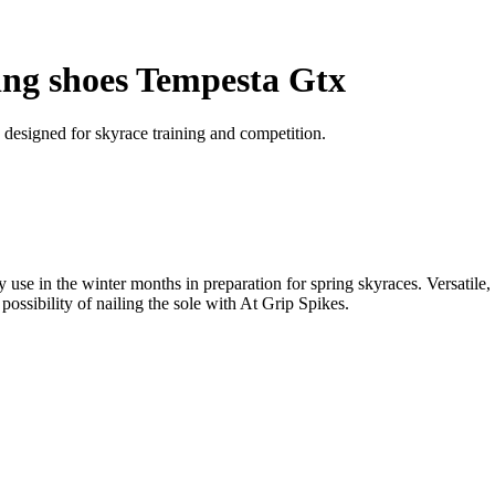
ing shoes Tempesta Gtx
, designed for skyrace training and competition.
se in the winter months in preparation for spring skyraces. Versatile, 
 possibility of nailing the sole with At Grip Spikes.