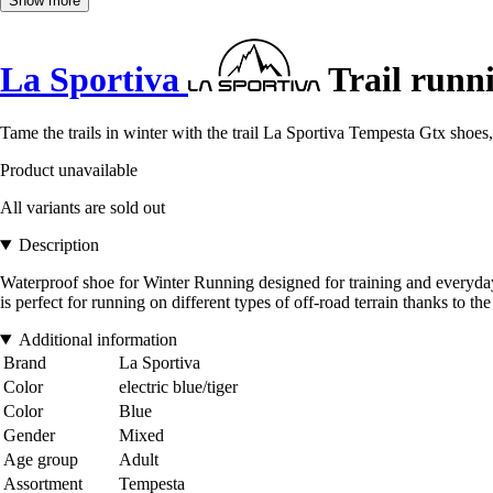
Show more
La Sportiva
Trail runn
Tame the trails in winter with the trail La Sportiva Tempesta Gtx shoes
Product unavailable
All variants are sold out
Description
Waterproof shoe for Winter Running designed for training and everyday u
is perfect for running on different types of off-road terrain thanks to the
Additional information
Brand
La Sportiva
Color
electric blue/tiger
Color
Blue
Gender
Mixed
Age group
Adult
Assortment
Tempesta