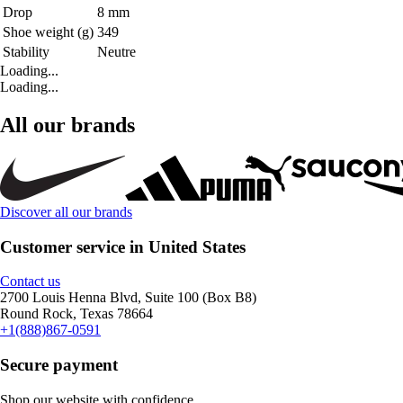
Drop
8 mm
Shoe weight (g)
349
Stability
Neutre
Loading...
Loading...
All our brands
Discover all our brands
Customer service in United States
Contact us
2700 Louis Henna Blvd, Suite 100 (Box B8)
Round Rock, Texas 78664
+1(888)867-0591
Secure payment
Shop our website with confidence