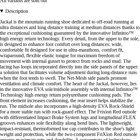
All variants are sold out
Description
Jackal is the mountain running shoe dedicated to off-road running at
ultra distances and long distance training at medium distances thanks to
the exceptional cushioning guaranteed by the innovative Infinitoo™
high energy return technology. Every detail, from the upper to the sole,
is designed to enhance foot comfort over long distances: wide,
comfortable fit designed for use in ultra-marathons, comfort fit,
wraparound, flexible elastic tongue for maximum freedom of
movement with internal gusset to protect from rocks and mud. The
lacing has loops incorporated directly into the side panels of the upper:
a solution that facilitates volume adjustment during long-distance runs
when the foot tends to swell. The Net-Mesh side panels promote
ventilation and climate comfort. The heart of the Jackal, however, lies
in the innovative EVA sole/midsole assembly with internal Infinitoo™
Technology high energy return polyurethane cushioning pads. The
front element increases cushioning, the rear insert helps stabilize the
run. The midsole also incorporates a high-density EVA Rock-Shield
for a more stable run with rock-guard effect. The Frixion Red outsole
with differentiated Impact Brake System lugs and longitudinal FLEX
grooves enhances sole flexibility along bend lines. The lightweight,
impact-resistant, thermoformed toe cap contributes to the shoe's light
weight and protection, while the two-component FriXion Red outsole
ensures maximum grip and durability. A concentrate of technology