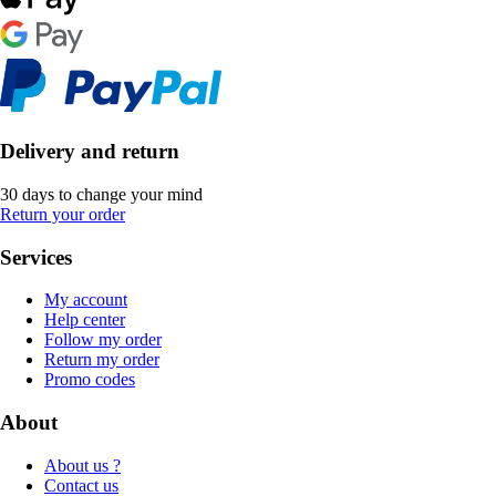
Delivery and return
30 days to change your mind
Return your order
Services
My account
Help center
Follow my order
Return my order
Promo codes
About
About us ?
Contact us