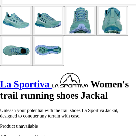
La Sportiva
Women's
trail running shoes Jackal
Unleash your potential with the trail shoes La Sportiva Jackal,
designed to conquer any terrain with ease.
Product unavailable