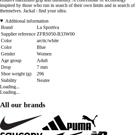
inspired by those who run in search of their own limits and in search of
themselves. Jackal : find your ultra.
Additional information
Brand
La Sportiva
Supplier reference
ZFRS050-B33W00
Color
arctic/white
Color
Blue
Gender
Women
Age group
Adult
Drop
7 mm
Shoe weight (g)
296
Stability
Neutre
Loading...
Loading...
All our brands