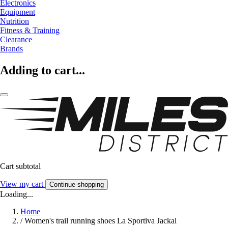
Electronics
Equipment
Nutrition
Fitness & Training
Clearance
Brands
Adding to cart...
Cart subtotal
View my cart
Continue shopping
Loading...
Home
/
Women's trail running shoes La Sportiva Jackal