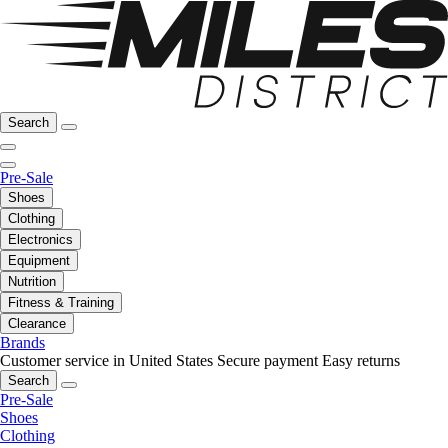
Search
Pre-Sale
Shoes
Clothing
Electronics
Equipment
Nutrition
Fitness & Training
Clearance
Brands
Customer service in United States
Secure payment
Easy returns
Search
Pre-Sale
Shoes
Clothing