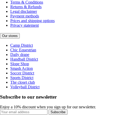
Terms & Conditions
Returns & Refunds
Legal disclaimer
Payment methods
Prices and shipping options
Privacy statement
Our stores
Camp District
Chic Equestrian
Daily drape
Handball District
Slope Shop
Smash Action
Soccer District
Sports District
The closet club
Volleyball District
Subscribe to our newsletter
Enjoy a 10% discount when you sign up for our newsletter.
Subscribe