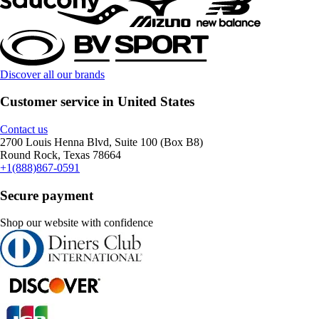
Discover all our brands
Customer service in United States
Contact us
2700 Louis Henna Blvd, Suite 100 (Box B8)
Round Rock, Texas 78664
+1(888)867-0591
Secure payment
Shop our website with confidence