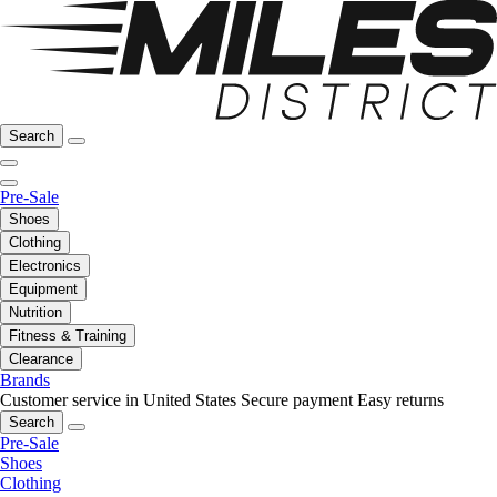
Search
Pre-Sale
Shoes
Clothing
Electronics
Equipment
Nutrition
Fitness & Training
Clearance
Brands
Customer service in United States
Secure payment
Easy returns
Search
Pre-Sale
Shoes
Clothing