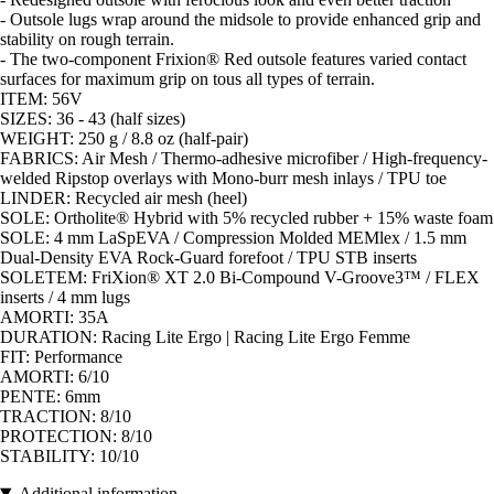
- Outsole lugs wrap around the midsole to provide enhanced grip and
stability on rough terrain.
- The two-component Frixion® Red outsole features varied contact
surfaces for maximum grip on tous all types of terrain.
ITEM: 56V
SIZES: 36 - 43 (half sizes)
WEIGHT: 250 g / 8.8 oz (half-pair)
FABRICS: Air Mesh / Thermo-adhesive microfiber / High-frequency-
welded Ripstop overlays with Mono-burr mesh inlays / TPU toe
LINDER: Recycled air mesh (heel)
SOLE: Ortholite® Hybrid with 5% recycled rubber + 15% waste foam
SOLE: 4 mm LaSpEVA / Compression Molded MEMlex / 1.5 mm
Dual-Density EVA Rock-Guard forefoot / TPU STB inserts
SOLETEM: FriXion® XT 2.0 Bi-Compound V-Groove3™ / FLEX
inserts / 4 mm lugs
AMORTI: 35A
DURATION: Racing Lite Ergo | Racing Lite Ergo Femme
FIT: Performance
AMORTI: 6/10
PENTE: 6mm
TRACTION: 8/10
PROTECTION: 8/10
STABILITY: 10/10
Additional information