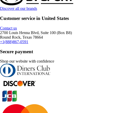
Discover all our brands
Customer service in United States
Contact us
2700 Louis Henna Blvd, Suite 100 (Box B8)
Round Rock, Texas 78664
+1(888)867-0591
Secure payment
Shop our website with confidence