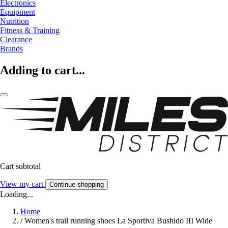
Electronics
Equipment
Nutrition
Fitness & Training
Clearance
Brands
Adding to cart...
Cart subtotal
View my cart
Continue shopping
Loading...
Home
/
Women's trail running shoes La Sportiva Bushido III Wide