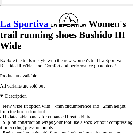
La Sportiva
Women's
trail running shoes Bushido III
Wide
Explore the trails in style with the new women's trail La Sportiva
Bushido III Wide shoe. Comfort and performance guaranteed!
Product unavailable
All variants are sold out
Description
- New wide-fit option with +7mm circumference and +2mm height
from toe box to forefoot.
- Updated side panels for enhanced breathability
- Slip-on construction wraps your foot like a sock without compressing
it or exerting pressure points.
- Redesigned outsole with ferocious look and even better traction