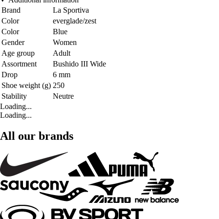
Brand
La Sportiva
Color
everglade/zest
Color
Blue
Gender
Women
Age group
Adult
Assortment
Bushido III Wide
Drop
6 mm
Shoe weight (g)
250
Stability
Neutre
Loading...
Loading...
All our brands