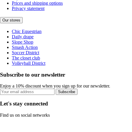
Prices and shipping options
Privacy statement
Our stores
Chic Equestrian
Daily drape
Slope Shop
Smash Action
Soccer District
The closet club
Volleyball District
Subscribe to our newsletter
Enjoy a 10% discount when you sign up for our newsletter.
Subscribe
Let's stay connected
Find us on social networks