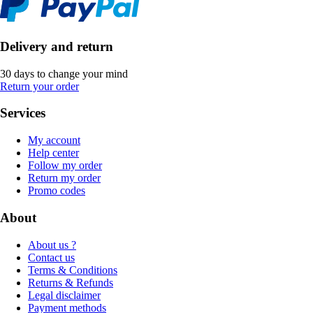
Delivery and return
30 days to change your mind
Return your order
Services
My account
Help center
Follow my order
Return my order
Promo codes
About
About us ?
Contact us
Terms & Conditions
Returns & Refunds
Legal disclaimer
Payment methods