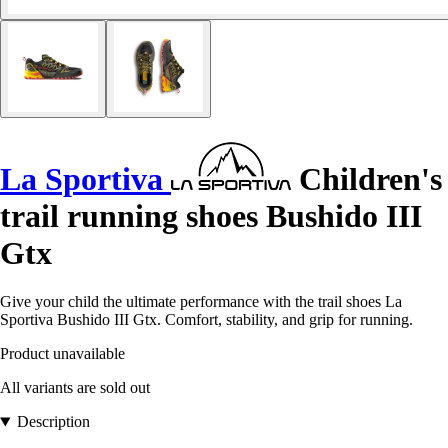
La Sportiva
Children's
trail running shoes Bushido III
Gtx
Give your child the ultimate performance with the trail shoes La
Sportiva Bushido III Gtx. Comfort, stability, and grip for running.
Product unavailable
All variants are sold out
Description