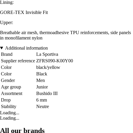
Lining:
GORE-TEX Invisible Fit
Upper:
Breathable air mesh, thermoadhesive TPU reinforcements, side panels
in monofilament nylon
Additional information
Brand
La Sportiva
Supplier reference
ZFRS090-K00Y00
Color
black/yellow
Color
Black
Gender
Men
Age group
Junior
Assortment
Bushido III
Drop
6 mm
Stability
Neutre
Loading...
Loading...
All our brands