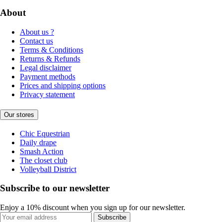
About
About us ?
Contact us
Terms & Conditions
Returns & Refunds
Legal disclaimer
Payment methods
Prices and shipping options
Privacy statement
Our stores
Chic Equestrian
Daily drape
Smash Action
The closet club
Volleyball District
Subscribe to our newsletter
Enjoy a 10% discount when you sign up for our newsletter.
Subscribe