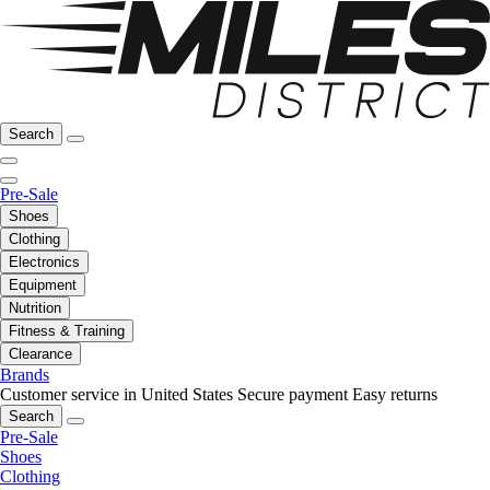
Search
Pre-Sale
Shoes
Clothing
Electronics
Equipment
Nutrition
Fitness & Training
Clearance
Brands
Customer service in United States
Secure payment
Easy returns
Search
Pre-Sale
Shoes
Clothing