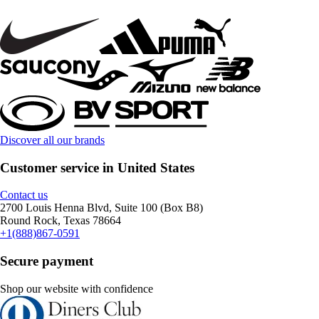
Discover all our brands
Customer service in United States
Contact us
2700 Louis Henna Blvd, Suite 100 (Box B8)
Round Rock, Texas 78664
+1(888)867-0591
Secure payment
Shop our website with confidence