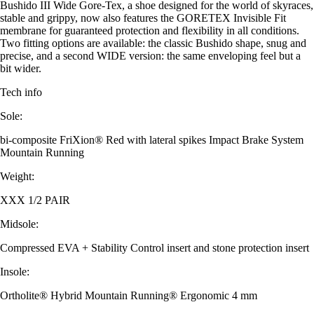
Bushido III Wide Gore-Tex, a shoe designed for the world of skyraces,
stable and grippy, now also features the GORETEX Invisible Fit
membrane for guaranteed protection and flexibility in all conditions.
Two fitting options are available: the classic Bushido shape, snug and
precise, and a second WIDE version: the same enveloping feel but a
bit wider.
Tech info
Sole:
bi-composite FriXion® Red with lateral spikes Impact Brake System
Mountain Running
Weight:
XXX 1/2 PAIR
Midsole:
Compressed EVA + Stability Control insert and stone protection insert
Insole:
Ortholite® Hybrid Mountain Running® Ergonomic 4 mm