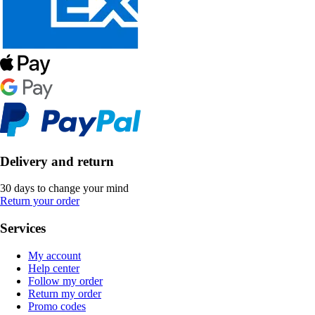
Delivery and return
30 days to change your mind
Return your order
Services
My account
Help center
Follow my order
Return my order
Promo codes