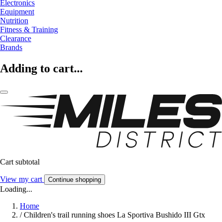
Electronics
Equipment
Nutrition
Fitness & Training
Clearance
Brands
Adding to cart...
Cart subtotal
View my cart
Continue shopping
Loading...
Home
/
Children's trail running shoes La Sportiva Bushido III Gtx