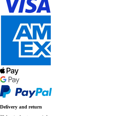
Delivery and return