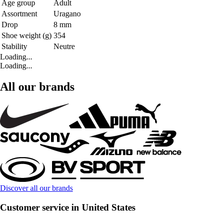
Age group
Adult
Assortment
Uragano
Drop
8 mm
Shoe weight (g)
354
Stability
Neutre
Loading...
Loading...
All our brands
Discover all our brands
Customer service in United States