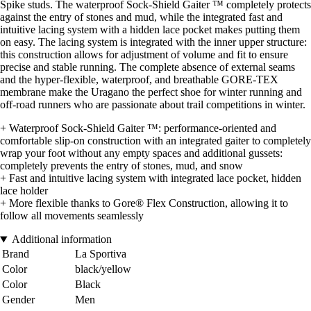
Spike studs. The waterproof Sock-Shield Gaiter ™ completely protects
against the entry of stones and mud, while the integrated fast and
intuitive lacing system with a hidden lace pocket makes putting them
on easy. The lacing system is integrated with the inner upper structure:
this construction allows for adjustment of volume and fit to ensure
precise and stable running. The complete absence of external seams
and the hyper-flexible, waterproof, and breathable GORE-TEX
membrane make the Uragano the perfect shoe for winter running and
off-road runners who are passionate about trail competitions in winter.
+ Waterproof Sock-Shield Gaiter ™: performance-oriented and
comfortable slip-on construction with an integrated gaiter to completely
wrap your foot without any empty spaces and additional gussets:
completely prevents the entry of stones, mud, and snow
+ Fast and intuitive lacing system with integrated lace pocket, hidden
lace holder
+ More flexible thanks to Gore® Flex Construction, allowing it to
follow all movements seamlessly
Additional information
Brand
La Sportiva
Color
black/yellow
Color
Black
Gender
Men