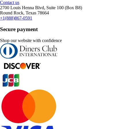
Contact us
2700 Louis Henna Blvd, Suite 100 (Box B8)
Round Rock, Texas 78664
+1(888)867-0591
Secure payment
Shop our website with confidence