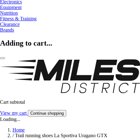
Electronics
Equipment
Nutrition
Fitness & Training
Clearance
Brands
Adding to cart...
Cart subtotal
View my cart
Continue shopping
Loading...
Home
/
Trail running shoes La Sportiva Uragano GTX