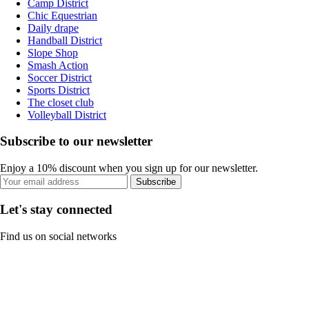
Camp District
Chic Equestrian
Daily drape
Handball District
Slope Shop
Smash Action
Soccer District
Sports District
The closet club
Volleyball District
Subscribe to our newsletter
Enjoy a 10% discount when you sign up for our newsletter.
Subscribe
Let's stay connected
Find us on social networks