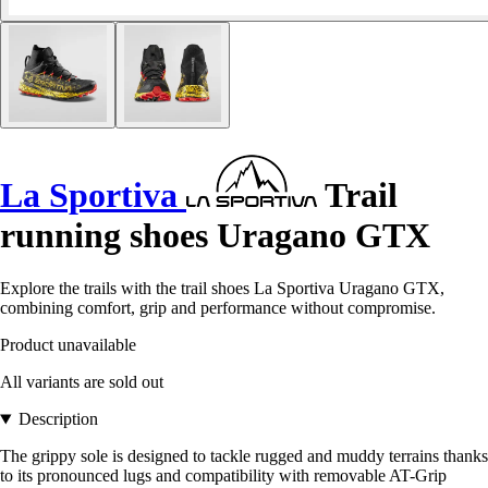
La Sportiva
Trail
running shoes Uragano GTX
Explore the trails with the trail shoes La Sportiva Uragano GTX,
combining comfort, grip and performance without compromise.
Product unavailable
All variants are sold out
Description
The grippy sole is designed to tackle rugged and muddy terrains thanks
to its pronounced lugs and compatibility with removable AT-Grip