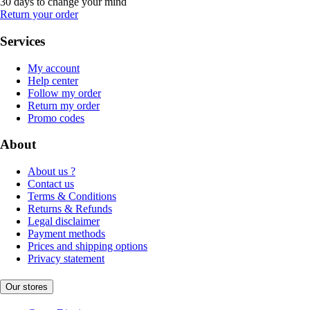
30 days to change your mind
Return your order
Services
My account
Help center
Follow my order
Return my order
Promo codes
About
About us ?
Contact us
Terms & Conditions
Returns & Refunds
Legal disclaimer
Payment methods
Prices and shipping options
Privacy statement
Our stores