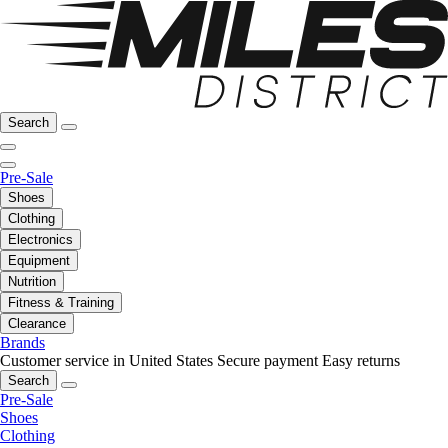
Search
Pre-Sale
Shoes
Clothing
Electronics
Equipment
Nutrition
Fitness & Training
Clearance
Brands
Customer service in United States
Secure payment
Easy returns
Search
Pre-Sale
Shoes
Clothing