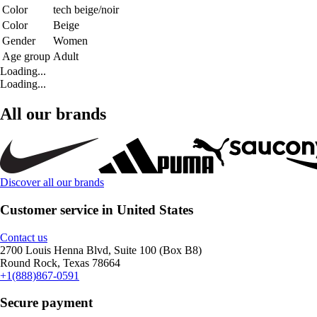
Color
tech beige/noir
Color
Beige
Gender
Women
Age group
Adult
Loading...
Loading...
All our brands
Discover all our brands
Customer service in United States
Contact us
2700 Louis Henna Blvd, Suite 100 (Box B8)
Round Rock, Texas 78664
+1(888)867-0591
Secure payment