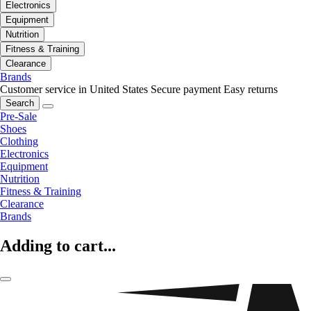
Electronics
Equipment
Nutrition
Fitness & Training
Clearance
Brands
Customer service in United States
Secure payment
Easy returns
Search
Pre-Sale
Shoes
Clothing
Electronics
Equipment
Nutrition
Fitness & Training
Clearance
Brands
Adding to cart...