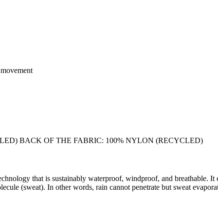
of movement
LED) BACK OF THE FABRIC: 100% NYLON (RECYCLED)
chnology that is sustainably waterproof, windproof, and breathable. It 
ecule (sweat). In other words, rain cannot penetrate but sweat evaporate