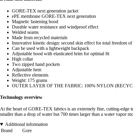
GORE-TEX next generation jacket
ePE membrane GORE-TEX next generation
Magnetic fastening hood
Durable water resistance and windproof effect
Welded seams
Made from recycled materials
Innovative kinetic design: second skin effect for total freedom 
Can be used with a lightweight backpack
Adjustable hood with elasticated brim for optimal fit
High collar
Two zipped hand pockets
Adjustable hem
Reflective elements
Weight: 175 grams
OUTER LAYER OF THE FABRIC: 100% NYLON (RECYC
Technology overview
At the heart of GORE-TEX fabrics is an extremely fine, cutting-edge te
smaller than a drop of water but 700 times larger than a water vapor mol
Additional information
Brand
Gore