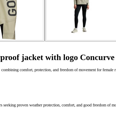
roof jacket with logo Concurve
 combining comfort, protection, and freedom of movement for female r
seeking proven weather protection, comfort, and good freedom of mov