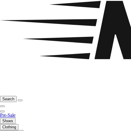
Search
Pre-Sale
Shoes
Clothing