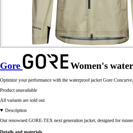
Gore
Women's waterp
Optimize your performance with the waterproof jacket Gore Concurve,
Product unavailable
All variants are sold out
Description
Our renowned GORE-TEX next generation jacket, designed for runners 
Details and materials