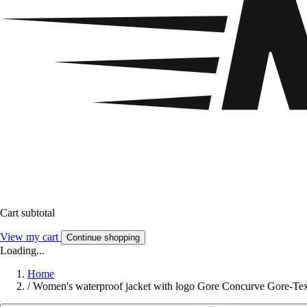
Cart subtotal
View my cart
Continue shopping
Loading...
Home
/
Women's waterproof jacket with logo Gore Concurve Gore-Te