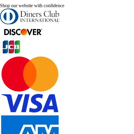
Shop our website with confidence