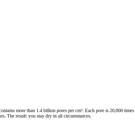
contains more than 1.4 billion pores per cm². Each pore is 20,000 times
s. The result: you stay dry in all circumstances.