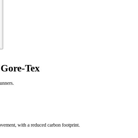
 Gore-Tex
unners.
ement, with a reduced carbon footprint.