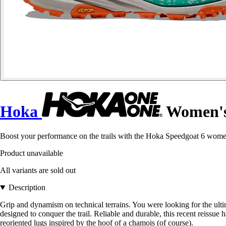
Hoka
Women's 
Boost your performance on the trails with the Hoka Speedgoat 6 women
Product unavailable
All variants are sold out
Description
Grip and dynamism on technical terrains. You were looking for the ultim
designed to conquer the trail. Reliable and durable, this recent reissue 
reoriented lugs inspired by the hoof of a chamois (of course).