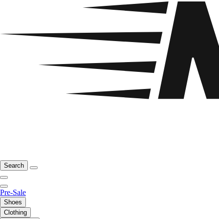
Search
Pre-Sale
Shoes
Clothing