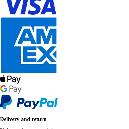
Delivery and return