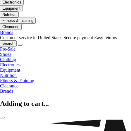
Electronics
Equipment
Nutrition
Fitness & Training
Clearance
Brands
Customer service in United States
Secure payment
Easy returns
Search
Pre-Sale
Shoes
Clothing
Electronics
Equipment
Nutrition
Fitness & Training
Clearance
Brands
Adding to cart...