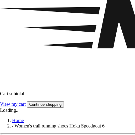
Cart subtotal
View my cart
Continue shopping
Loading...
Home
/
Women's trail running shoes Hoka Speedgoat 6