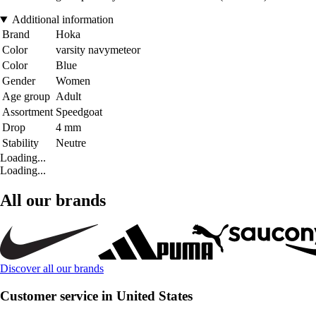
Additional information
Brand
Hoka
Color
varsity navymeteor
Color
Blue
Gender
Women
Age group
Adult
Assortment
Speedgoat
Drop
4 mm
Stability
Neutre
Loading...
Loading...
All our brands
Discover all our brands
Customer service in United States