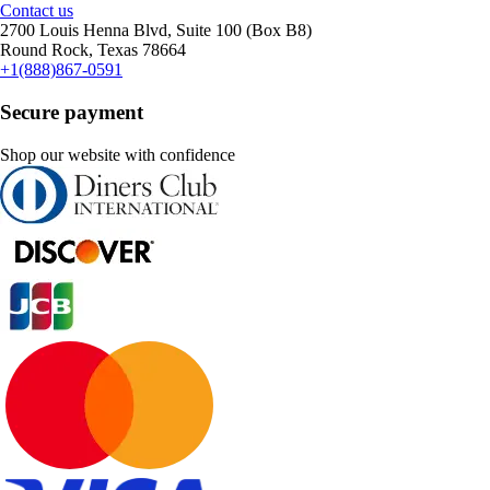
Contact us
2700 Louis Henna Blvd, Suite 100 (Box B8)
Round Rock, Texas 78664
+1(888)867-0591
Secure payment
Shop our website with confidence