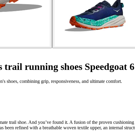
trail running shoes Speedgoat 6
's shoes, combining grip, responsiveness, and ultimate comfort.
ate trail shoe. And you’ve found it. A fusion of the proven cushioning 
has been refined with a breathable woven textile upper, an internal struc