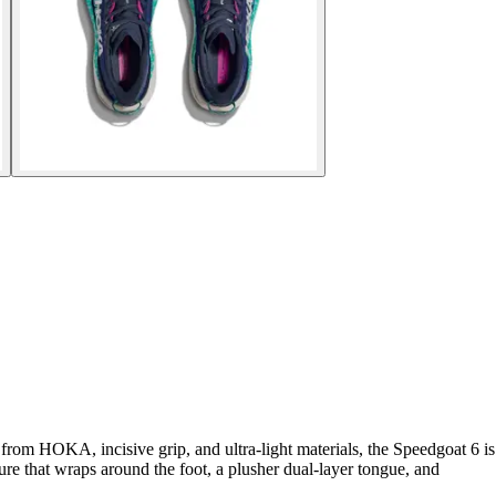
from HOKA, incisive grip, and ultra-light materials, the Speedgoat 6 is
ture that wraps around the foot, a plusher dual-layer tongue, and