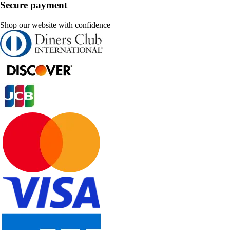
Secure payment
Shop our website with confidence