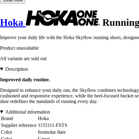
Show more
Hoka
Running 
Improve your daily life with the Hoka Skyflow running shoes, designe
Product unavailable
All variants are sold out
Description
Improved daily routine.
Designed to enhance your daily run, the Skyflow combines technology i
cushioned and responsive experience, while the heel-focused bucket sea
shoe redefines the standards of running every day.
Additional information
Brand
Hoka
Supplier reference
1155111-FSTS
Color
frostsolar flare
Color
Green