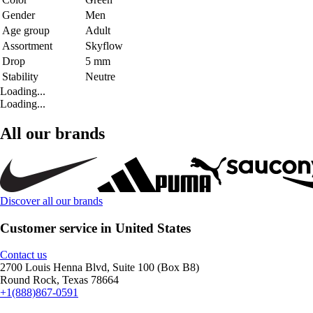
Gender
Men
Age group
Adult
Assortment
Skyflow
Drop
5 mm
Stability
Neutre
Loading...
Loading...
All our brands
Discover all our brands
Customer service in United States
Contact us
2700 Louis Henna Blvd, Suite 100 (Box B8)
Round Rock, Texas 78664
+1(888)867-0591