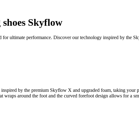
shoes Skyflow
d for ultimate performance. Discover our technology inspired by the S
nspired by the premium Skyflow X and upgraded foam, taking your pract
t wraps around the foot and the curved forefoot design allows for a smo