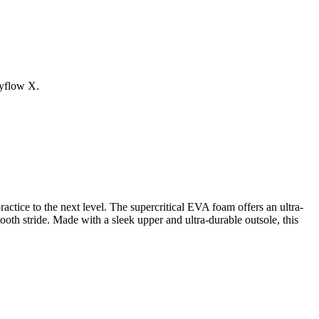
kyflow X.
ice to the next level. The supercritical EVA foam offers an ultra-
oth stride. Made with a sleek upper and ultra-durable outsole, this