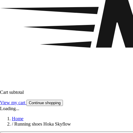
Cart subtotal
View my cart
Continue shopping
Loading...
Home
/
Running shoes Hoka Skyflow