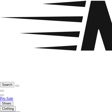
Search
Pre-Sale
Shoes
Clothing