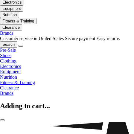
Electronics
Equipment
Nutrition
Fitness & Training
Clearance
Brands
Customer service in United States
Secure payment
Easy returns
Search
Pre-Sale
Shoes
Clothing
Electronics
Equipment
Nutrition
Fitness & Training
Clearance
Brands
Adding to cart...