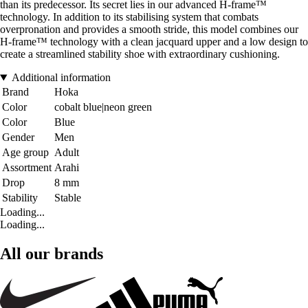
than its predecessor. Its secret lies in our advanced H-frame™
technology. In addition to its stabilising system that combats
overpronation and provides a smooth stride, this model combines our
H-frame™ technology with a clean jacquard upper and a low design to
create a streamlined stability shoe with extraordinary cushioning.
Additional information
Brand
Hoka
Color
cobalt blue|neon green
Color
Blue
Gender
Men
Age group
Adult
Assortment
Arahi
Drop
8 mm
Stability
Stable
Loading...
Loading...
All our brands