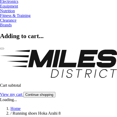
Electronics
Equipment
Nutrition
Fitness & Training
Clearance
Brands
Adding to cart...
Cart subtotal
View my cart
Continue shopping
Loading...
Home
/
Running shoes Hoka Arahi 8