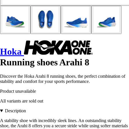
Hoka
Running shoes Arahi 8
Discover the Hoka Arahi 8 running shoes, the perfect combination of
stability and comfort for your sports performance.
Product unavailable
All variants are sold out
Description
A stability shoe with incredibly sleek lines. An outstanding stability
shoe, the Arahi 8 offers you a secure stride while using softer materials