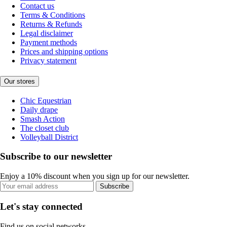
Contact us
Terms & Conditions
Returns & Refunds
Legal disclaimer
Payment methods
Prices and shipping options
Privacy statement
Our stores
Chic Equestrian
Daily drape
Smash Action
The closet club
Volleyball District
Subscribe to our newsletter
Enjoy a 10% discount when you sign up for our newsletter.
Subscribe
Let's stay connected
Find us on social networks