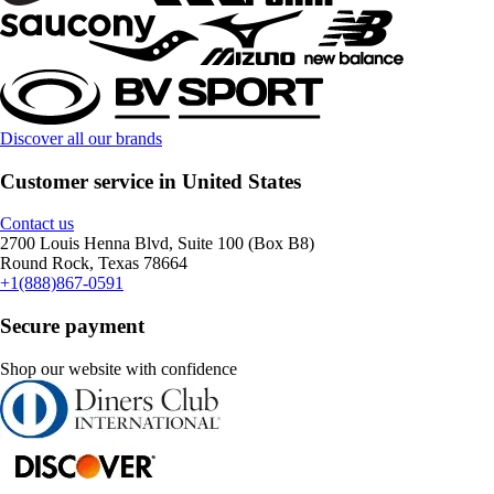
Discover all our brands
Customer service in United States
Contact us
2700 Louis Henna Blvd, Suite 100 (Box B8)
Round Rock, Texas 78664
+1(888)867-0591
Secure payment
Shop our website with confidence