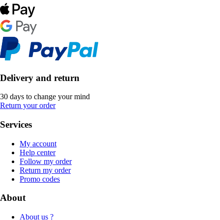
Delivery and return
30 days to change your mind
Return your order
Services
My account
Help center
Follow my order
Return my order
Promo codes
About
About us ?