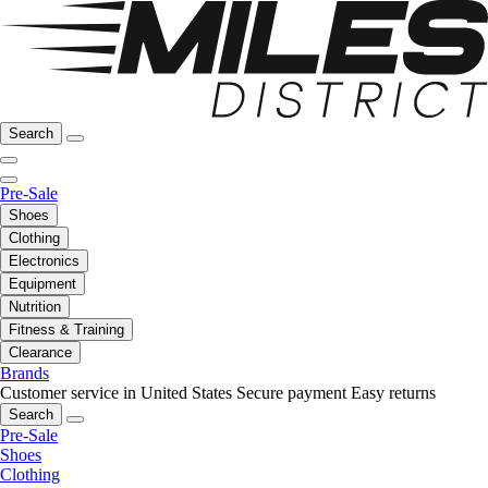
Search
Pre-Sale
Shoes
Clothing
Electronics
Equipment
Nutrition
Fitness & Training
Clearance
Brands
Customer service in United States
Secure payment
Easy returns
Search
Pre-Sale
Shoes
Clothing