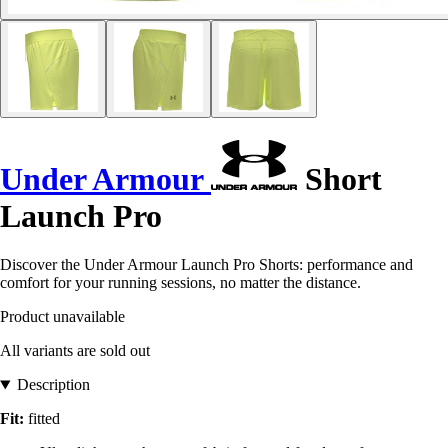
Under Armour
Short
Launch Pro
Discover the Under Armour Launch Pro Shorts: performance and
comfort for your running sessions, no matter the distance.
Product unavailable
All variants are sold out
Description
Fit:
fitted