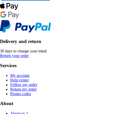
Delivery and return
30 days to change your mind
Return your order
Services
My account
Help center
Follow my order
Return my order
Promo codes
About
About us ?