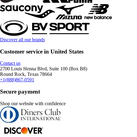
Discover all our brands
Customer service in United States
Contact us
2700 Louis Henna Blvd, Suite 100 (Box B8)
Round Rock, Texas 78664
+1(888)867-0591
Secure payment
Shop our website with confidence