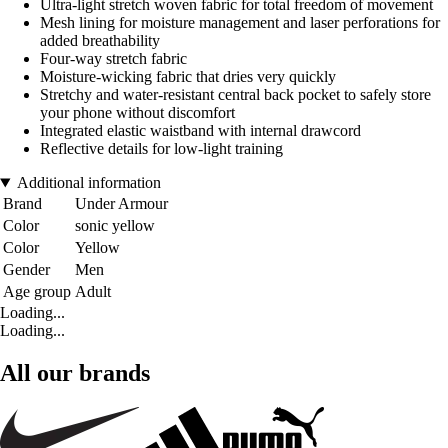
Ultra-light stretch woven fabric for total freedom of movement
Mesh lining for moisture management and laser perforations for
added breathability
Four-way stretch fabric
Moisture-wicking fabric that dries very quickly
Stretchy and water-resistant central back pocket to safely store
your phone without discomfort
Integrated elastic waistband with internal drawcord
Reflective details for low-light training
Additional information
Brand
Under Armour
Color
sonic yellow
Color
Yellow
Gender
Men
Age group
Adult
Loading...
Loading...
All our brands