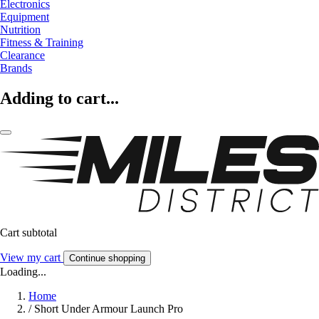
Electronics
Equipment
Nutrition
Fitness & Training
Clearance
Brands
Adding to cart...
Cart subtotal
View my cart
Continue shopping
Loading...
Home
/
Short Under Armour Launch Pro