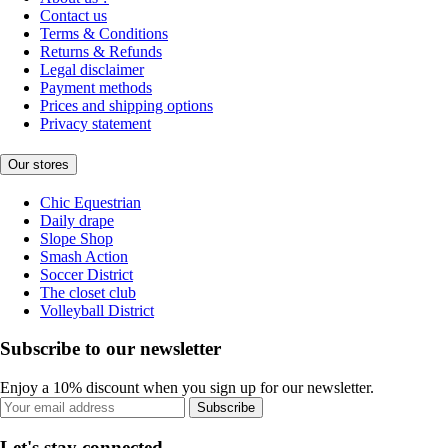
Contact us
Terms & Conditions
Returns & Refunds
Legal disclaimer
Payment methods
Prices and shipping options
Privacy statement
Our stores
Chic Equestrian
Daily drape
Slope Shop
Smash Action
Soccer District
The closet club
Volleyball District
Subscribe to our newsletter
Enjoy a 10% discount when you sign up for our newsletter.
Subscribe
Let's stay connected