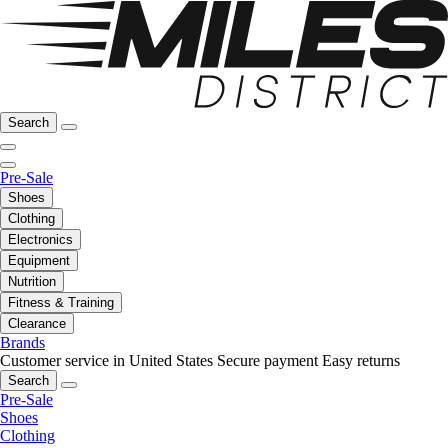
Search
Pre-Sale
Shoes
Clothing
Electronics
Equipment
Nutrition
Fitness & Training
Clearance
Brands
Customer service in United States
Secure payment
Easy returns
Search
Pre-Sale
Shoes
Clothing