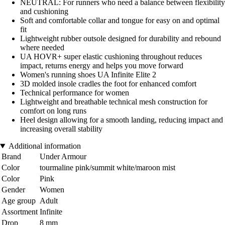
NEUTRAL: For runners who need a balance between flexibility
and cushioning
Soft and comfortable collar and tongue for easy on and optimal
fit
Lightweight rubber outsole designed for durability and rebound
where needed
UA HOVR+ super elastic cushioning throughout reduces
impact, returns energy and helps you move forward
Women's running shoes UA Infinite Elite 2
3D molded insole cradles the foot for enhanced comfort
Technical performance for women
Lightweight and breathable technical mesh construction for
comfort on long runs
Heel design allowing for a smooth landing, reducing impact and
increasing overall stability
Additional information
Brand
Under Armour
Color
tourmaline pink/summit white/maroon mist
Color
Pink
Gender
Women
Age group
Adult
Assortment
Infinite
Drop
8 mm