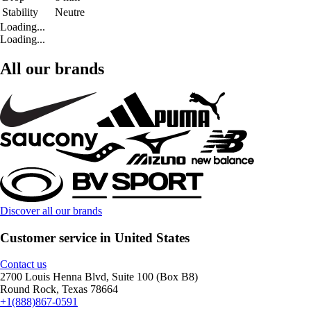
Stability
Neutre
Loading...
Loading...
All our brands
Discover all our brands
Customer service in United States
Contact us
2700 Louis Henna Blvd, Suite 100 (Box B8)
Round Rock, Texas 78664
+1(888)867-0591