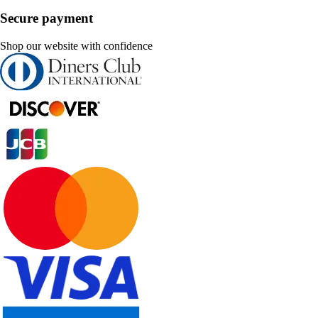
Secure payment
Shop our website with confidence