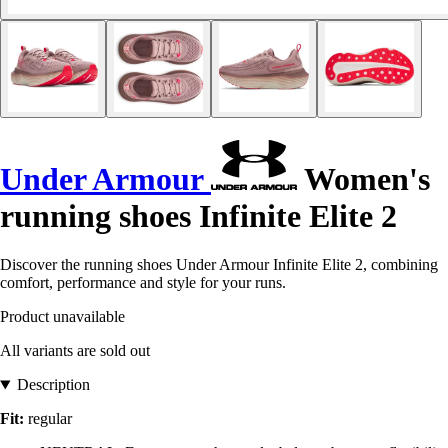
Under Armour
Women's
running shoes Infinite Elite 2
Discover the running shoes Under Armour Infinite Elite 2, combining
comfort, performance and style for your runs.
Product unavailable
All variants are sold out
Description
Fit:
regular