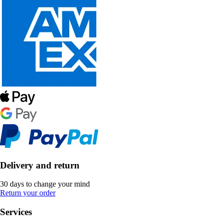
Delivery and return
30 days to change your mind
Return your order
Services