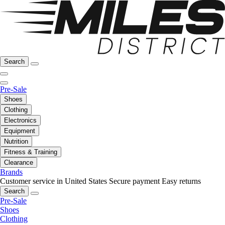
Search
Pre-Sale
Shoes
Clothing
Electronics
Equipment
Nutrition
Fitness & Training
Clearance
Brands
Customer service in United States
Secure payment
Easy returns
Search
Pre-Sale
Shoes
Clothing