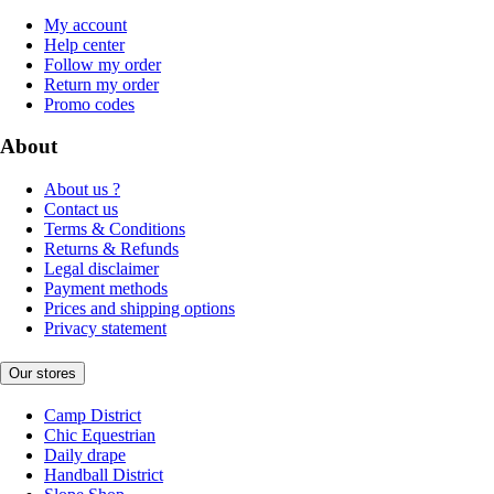
My account
Help center
Follow my order
Return my order
Promo codes
About
About us ?
Contact us
Terms & Conditions
Returns & Refunds
Legal disclaimer
Payment methods
Prices and shipping options
Privacy statement
Our stores
Camp District
Chic Equestrian
Daily drape
Handball District