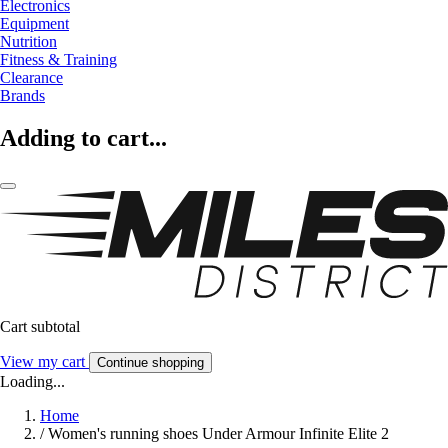
Electronics
Equipment
Nutrition
Fitness & Training
Clearance
Brands
Adding to cart...
Cart subtotal
View my cart
Continue shopping
Loading...
Home
/
Women's running shoes Under Armour Infinite Elite 2