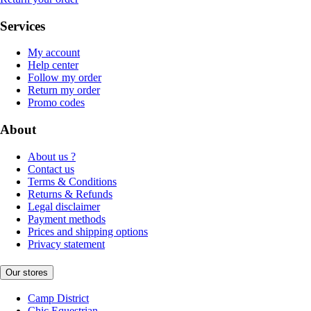
Services
My account
Help center
Follow my order
Return my order
Promo codes
About
About us ?
Contact us
Terms & Conditions
Returns & Refunds
Legal disclaimer
Payment methods
Prices and shipping options
Privacy statement
Our stores
Camp District
Chic Equestrian