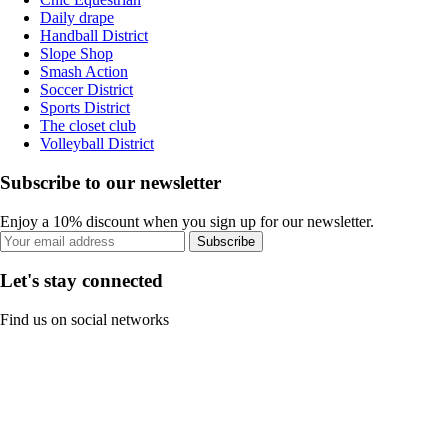
Daily drape
Handball District
Slope Shop
Smash Action
Soccer District
Sports District
The closet club
Volleyball District
Subscribe to our newsletter
Enjoy a 10% discount when you sign up for our newsletter.
Subscribe
Let's stay connected
Find us on social networks