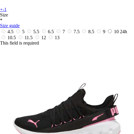
+-1
Size
*
Size guide
4.5
5
5.5
6.5
7
7.5
8.5
9
10
24h
10.5
11.5
12
13
This field is required