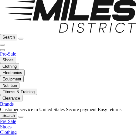
Search
Pre-Sale
Shoes
Clothing
Electronics
Equipment
Nutrition
Fitness & Training
Clearance
Brands
Customer service in United States
Secure payment
Easy returns
Search
Pre-Sale
Shoes
Clothing