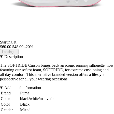
Starting at
$60.00
$48.00
-20%
Loading...
Description
The SOFTRIDE Carson brings back an iconic running silhouette, now
featuring our softest foam, SOFTRIDE, for extreme cushioning and
all-day comfort. This alternative branded version offers a lifestyle
perspective for all your wearing occasions.
Additional information
Brand
Puma
Color
black/white/mauved out
Color
Black
Gender
Mixed