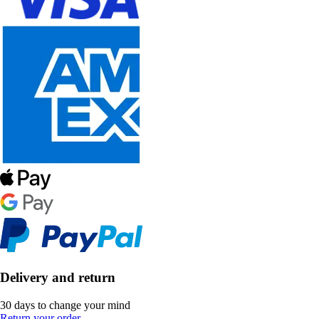
Delivery and return
30 days to change your mind
Return your order