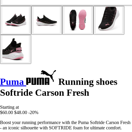
Puma
Running shoes
Softride Carson Fresh
Starting at
$60.00
$48.00
-20%
Boost your running performance with the Puma Softride Carson Fresh
- an iconic silhouette with SOFTRIDE foam for ultimate comfort.