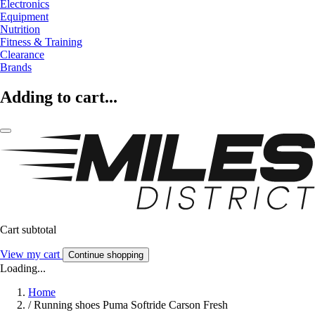
Electronics
Equipment
Nutrition
Fitness & Training
Clearance
Brands
Adding to cart...
Cart subtotal
View my cart
Continue shopping
Loading...
Home
/
Running shoes Puma Softride Carson Fresh