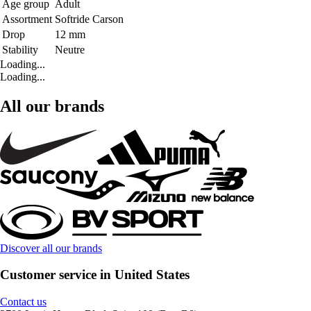
Age group
Adult
Assortment
Softride Carson
Drop
12 mm
Stability
Neutre
Loading...
Loading...
All our brands
Discover all our brands
Customer service in United States
Contact us