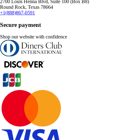
2700 Louis Henna Blvd, Suite 100 (Box B8)
Round Rock, Texas 78664
+1(888)867-0591
Secure payment
Shop our website with confidence