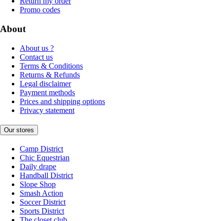
Return my order
Promo codes
About
About us ?
Contact us
Terms & Conditions
Returns & Refunds
Legal disclaimer
Payment methods
Prices and shipping options
Privacy statement
Our stores
Camp District
Chic Equestrian
Daily drape
Handball District
Slope Shop
Smash Action
Soccer District
Sports District
The closet club