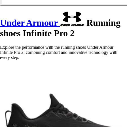
Under Armour
Running
shoes Infinite Pro 2
Explore the performance with the running shoes Under Armour
Infinite Pro 2, combining comfort and innovative technology with
every step.