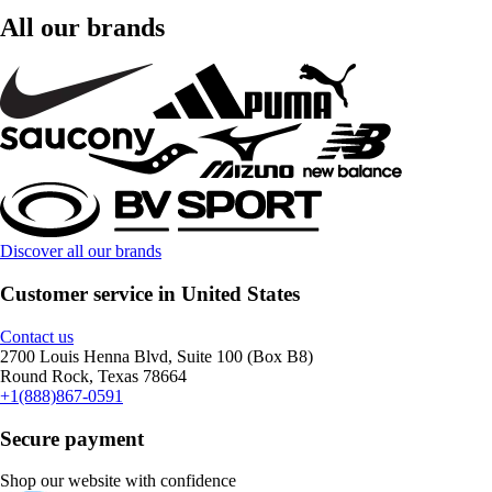
All our brands
Discover all our brands
Customer service in United States
Contact us
2700 Louis Henna Blvd, Suite 100 (Box B8)
Round Rock, Texas 78664
+1(888)867-0591
Secure payment
Shop our website with confidence