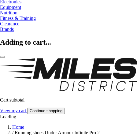
Electronics
Equipment
Nutrition
Fitness & Training
Clearance
Brands
Adding to cart...
Cart subtotal
View my cart
Continue shopping
Loading...
Home
/
Running shoes Under Armour Infinite Pro 2