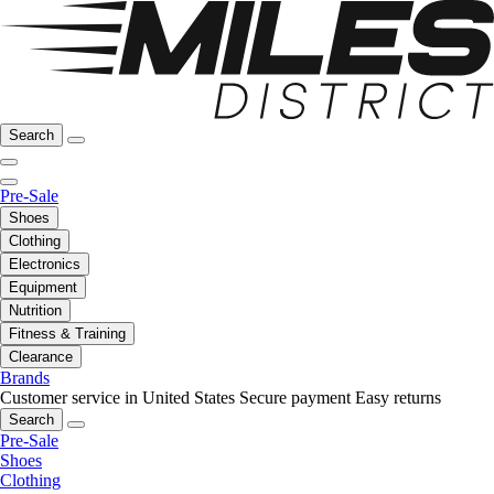
Search
Pre-Sale
Shoes
Clothing
Electronics
Equipment
Nutrition
Fitness & Training
Clearance
Brands
Customer service in United States
Secure payment
Easy returns
Search
Pre-Sale
Shoes
Clothing