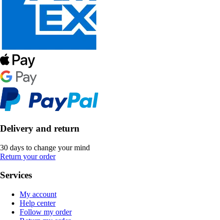
Delivery and return
30 days to change your mind
Return your order
Services
My account
Help center
Follow my order