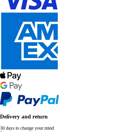
Delivery and return
30 days to change your mind