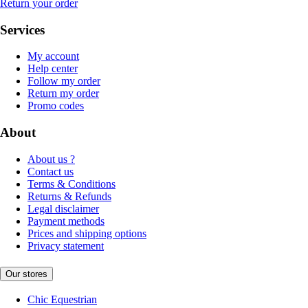
Return your order
Services
My account
Help center
Follow my order
Return my order
Promo codes
About
About us ?
Contact us
Terms & Conditions
Returns & Refunds
Legal disclaimer
Payment methods
Prices and shipping options
Privacy statement
Our stores
Chic Equestrian