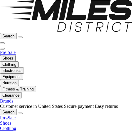
Search
Pre-Sale
Shoes
Clothing
Electronics
Equipment
Nutrition
Fitness & Training
Clearance
Brands
Customer service in United States
Secure payment
Easy returns
Search
Pre-Sale
Shoes
Clothing