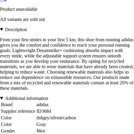
Product unavailable
All variants are sold out
Description
From your first strides to your first 5 km, this shoe from running adidas
gives you the comfort and confidence to reach your personal running
goals. Lightweight Dreamstrike+ cushioning absorbs impact with
every stride, while the adjustable support system ensures smooth
transitions as you develop your endurance. By opting for recycled
materials, we are able to reuse materials that have already been created,
helping to reduce waste. Choosing renewable materials also helps us
reduce our dependence on exhaustible resources. Our products made
from a mix of recycled and renewable materials contain at least 20% of
these materials.
Additional information
Brand
adidas
Supplier reference
ID3684
Color
dshgry/silvmt/carbon
Color
Gray
Gender
Men