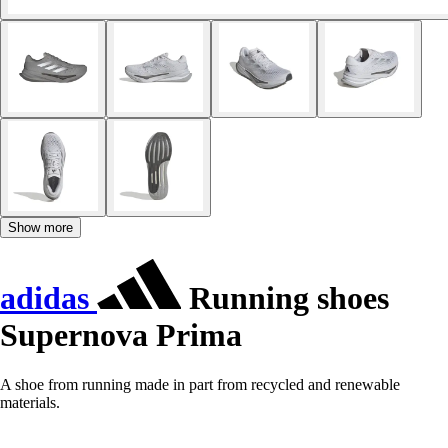
Show more
adidas
Running shoes
Supernova Prima
A shoe from running made in part from recycled and renewable
materials.