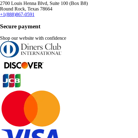
2700 Louis Henna Blvd, Suite 100 (Box B8)
Round Rock, Texas 78664
+1(888)867-0591
Secure payment
Shop our website with confidence