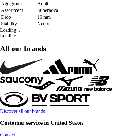
Age group
Adult
Assortment
Supernova
Drop
10 mm
Stability
Neutre
Loading...
Loading...
All our brands
Discover all our brands
Customer service in United States
Contact us