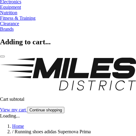
Electronics
Equipment
Nutrition
Fitness & Training
Clearance
Brands
Adding to cart...
Cart subtotal
View my cart
Continue shopping
Loading...
Home
/
Running shoes adidas Supernova Prima