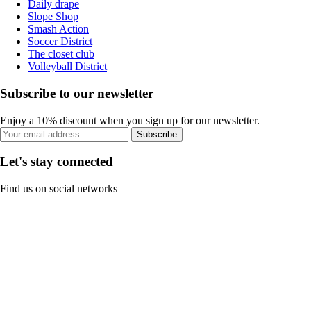
Daily drape
Slope Shop
Smash Action
Soccer District
The closet club
Volleyball District
Subscribe to our newsletter
Enjoy a 10% discount when you sign up for our newsletter.
Subscribe
Let's stay connected
Find us on social networks