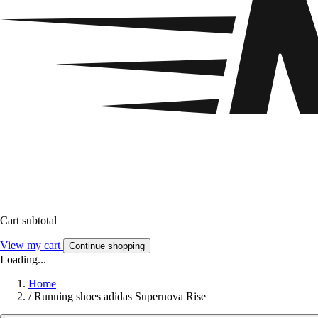
Cart subtotal
View my cart
Continue shopping
Loading...
Home
/
Running shoes adidas Supernova Rise