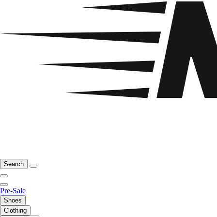
Search
Pre-Sale
Shoes
Clothing