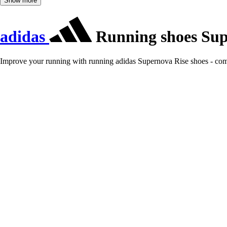
Show more
adidas
Running shoes Sup
Improve your running with running adidas Supernova Rise shoes - com