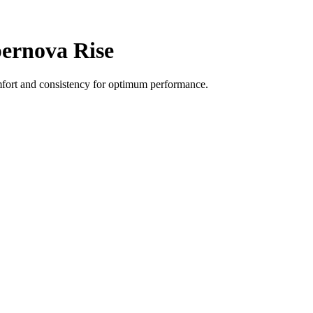
ernova Rise
fort and consistency for optimum performance.