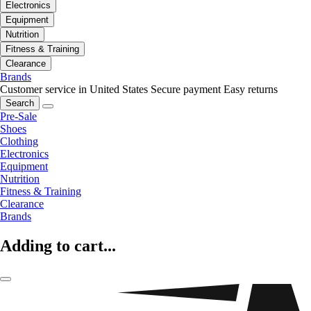
Electronics
Equipment
Nutrition
Fitness & Training
Clearance
Brands
Customer service in United States
Secure payment
Easy returns
Search
Pre-Sale
Shoes
Clothing
Electronics
Equipment
Nutrition
Fitness & Training
Clearance
Brands
Adding to cart...