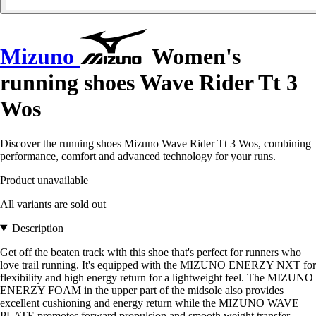
Mizuno
Women's
running shoes Wave Rider Tt 3
Wos
Discover the running shoes Mizuno Wave Rider Tt 3 Wos, combining
performance, comfort and advanced technology for your runs.
Product unavailable
All variants are sold out
Description
Get off the beaten track with this shoe that's perfect for runners who
love trail running. It's equipped with the MIZUNO ENERZY NXT for
flexibility and high energy return for a lightweight feel. The MIZUNO
ENERZY FOAM in the upper part of the midsole also provides
excellent cushioning and energy return while the MIZUNO WAVE
PLATE promotes forward propulsion and smooth weight transfer.