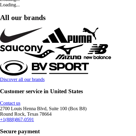
Loading...
All our brands
Discover all our brands
Customer service in United States
Contact us
2700 Louis Henna Blvd, Suite 100 (Box B8)
Round Rock, Texas 78664
+1(888)867-0591
Secure payment