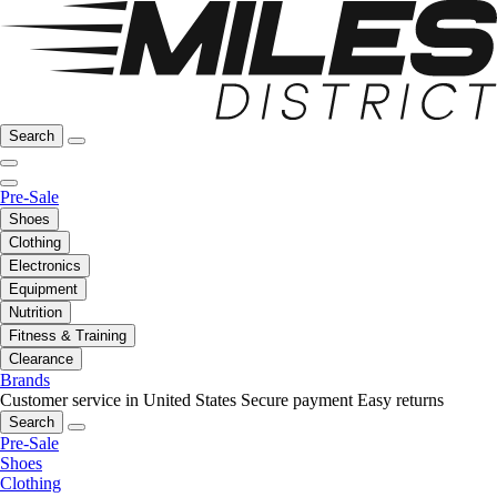
Search
Pre-Sale
Shoes
Clothing
Electronics
Equipment
Nutrition
Fitness & Training
Clearance
Brands
Customer service in United States
Secure payment
Easy returns
Search
Pre-Sale
Shoes
Clothing