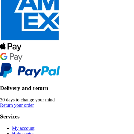
Delivery and return
30 days to change your mind
Return your order
Services
My account
Help center