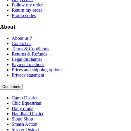
Follow my order
Return my order
Promo codes
About
About us ?
Contact us
Terms & Conditions
Returns & Refunds
Legal disclaimer
Payment methods
Prices and shipping options
Privacy statement
Our stores
Camp District
Chic Equestrian
Daily drape
Handball District
Slope Shop
Smash Action
Soccer District