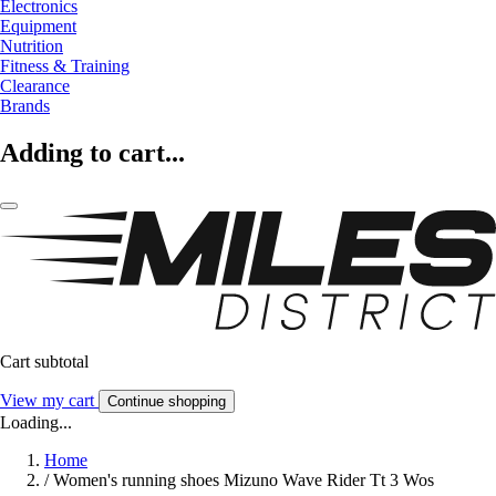
Electronics
Equipment
Nutrition
Fitness & Training
Clearance
Brands
Adding to cart...
Cart subtotal
View my cart
Continue shopping
Loading...
Home
/
Women's running shoes Mizuno Wave Rider Tt 3 Wos