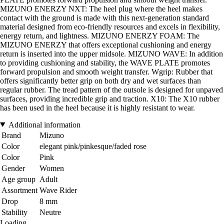
MIZUNO ENERZY NXT: The heel plug where the heel makes
contact with the ground is made with this next-generation standard
material designed from eco-friendly resources and excels in flexibility,
energy return, and lightness. MIZUNO ENERZY FOAM: The
MIZUNO ENERZY that offers exceptional cushioning and energy
return is inserted into the upper midsole. MIZUNO WAVE: In addition
to providing cushioning and stability, the WAVE PLATE promotes
forward propulsion and smooth weight transfer. Wgrip: Rubber that
offers significantly better grip on both dry and wet surfaces than
regular rubber. The tread pattern of the outsole is designed for unpaved
surfaces, providing incredible grip and traction. X10: The X10 rubber
has been used in the heel because it is highly resistant to wear.
Additional information
Brand
Mizuno
Color
elegant pink/pinkesque/faded rose
Color
Pink
Gender
Women
Age group
Adult
Assortment
Wave Rider
Drop
8 mm
Stability
Neutre
Loading...