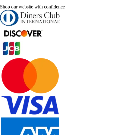
Shop our website with confidence