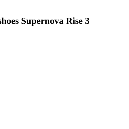
hoes Supernova Rise 3