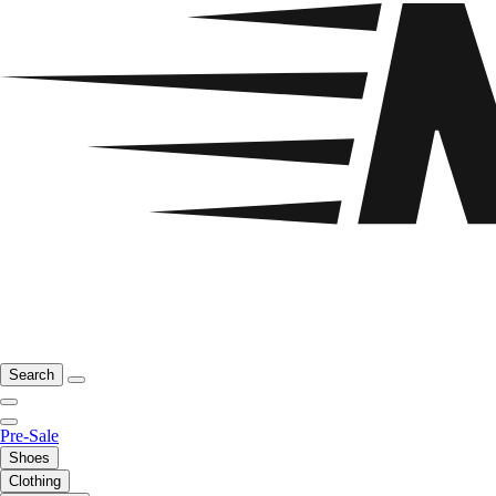
Search
Pre-Sale
Shoes
Clothing