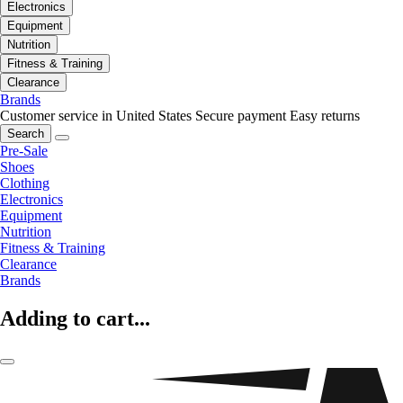
Electronics
Equipment
Nutrition
Fitness & Training
Clearance
Brands
Customer service in United States
Secure payment
Easy returns
Search
Pre-Sale
Shoes
Clothing
Electronics
Equipment
Nutrition
Fitness & Training
Clearance
Brands
Adding to cart...