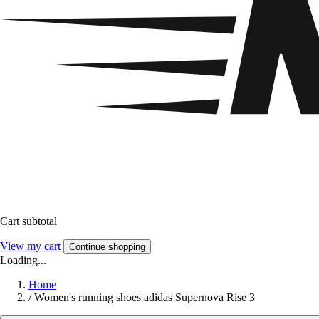
Cart subtotal
View my cart
Continue shopping
Loading...
Home
/
Women's running shoes adidas Supernova Rise 3