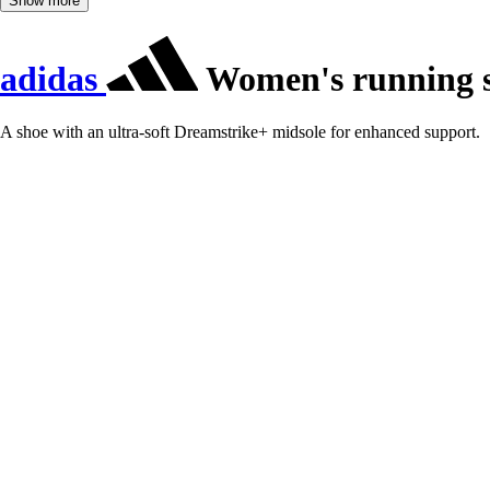
Show more
adidas
Women's running s
A shoe with an ultra-soft Dreamstrike+ midsole for enhanced support.