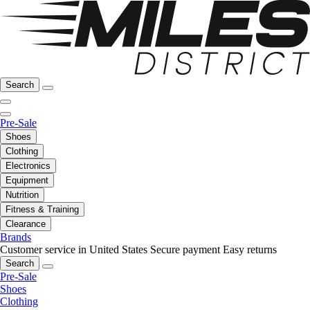
Search
Pre-Sale
Shoes
Clothing
Electronics
Equipment
Nutrition
Fitness & Training
Clearance
Brands
Customer service in United States
Secure payment
Easy returns
Search
Pre-Sale
Shoes
Clothing