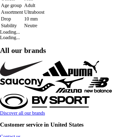
Age group
Adult
Assortment
Ultraboost
Drop
10 mm
Stability
Neutre
Loading...
Loading...
All our brands
Discover all our brands
Customer service in United States
Contact us