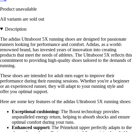
Product unavailable
All variants are sold out
Description
The adidas Ultraboost 5X running shoes are designed for passionate
runners looking for performance and comfort. Adidas, as a world-
renowned brand, has invested years of innovation into creating
products that meet the needs of athletes. The Ultraboost 5X reflects this
commitment to providing high-quality shoes tailored to the demands of
running.
These shoes are intended for adult men eager to improve their
performance during their running sessions. Whether you're a beginner
or an experienced runner, they will adapt to your running style and
offer you optimal support.
Here are some key features of the adidas Ultraboost 5X running shoes:
Exceptional cushioning:
The Boost technology provides
unparalleled energy return, helping to absorb shocks and ensure
optimal comfort during your runs.
Enhanced support:
The Primeknit upper perfectly adapts to the