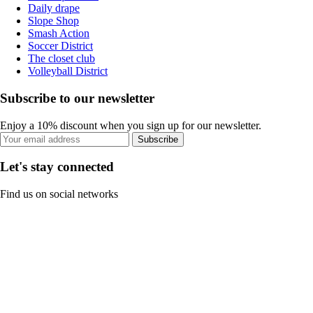
Daily drape
Slope Shop
Smash Action
Soccer District
The closet club
Volleyball District
Subscribe to our newsletter
Enjoy a 10% discount when you sign up for our newsletter.
Subscribe
Let's stay connected
Find us on social networks