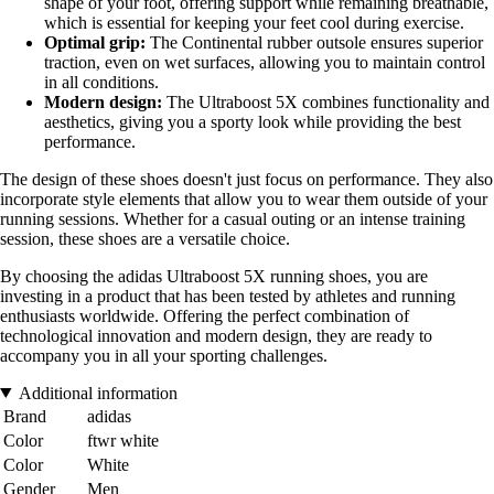
shape of your foot, offering support while remaining breathable,
which is essential for keeping your feet cool during exercise.
Optimal grip:
The Continental rubber outsole ensures superior
traction, even on wet surfaces, allowing you to maintain control
in all conditions.
Modern design:
The Ultraboost 5X combines functionality and
aesthetics, giving you a sporty look while providing the best
performance.
The design of these shoes doesn't just focus on performance. They also
incorporate style elements that allow you to wear them outside of your
running sessions. Whether for a casual outing or an intense training
session, these shoes are a versatile choice.
By choosing the adidas Ultraboost 5X running shoes, you are
investing in a product that has been tested by athletes and running
enthusiasts worldwide. Offering the perfect combination of
technological innovation and modern design, they are ready to
accompany you in all your sporting challenges.
Additional information
Brand
adidas
Color
ftwr white
Color
White
Gender
Men