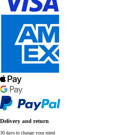
Delivery and return
30 days to change your mind