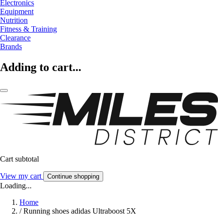
Electronics
Equipment
Nutrition
Fitness & Training
Clearance
Brands
Adding to cart...
Cart subtotal
View my cart
Continue shopping
Loading...
Home
/
Running shoes adidas Ultraboost 5X