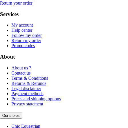
Return your order
Services
My account
Help center
Follow my order
Return my order
Promo codes
About
About us ?
Contact us
Terms & Conditions
Returns & Refunds
Legal disclaimer
Payment methods
Prices and shipping options
Privacy statement
Our stores
Chic Equestrian