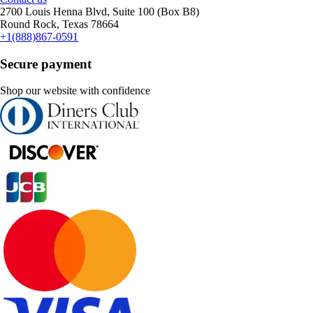
2700 Louis Henna Blvd, Suite 100 (Box B8)
Round Rock, Texas 78664
+1(888)867-0591
Secure payment
Shop our website with confidence