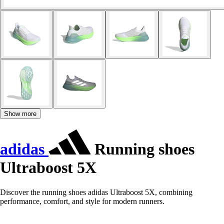
Show more
adidas
Running shoes
Ultraboost 5X
Discover the running shoes adidas Ultraboost 5X, combining
performance, comfort, and style for modern runners.