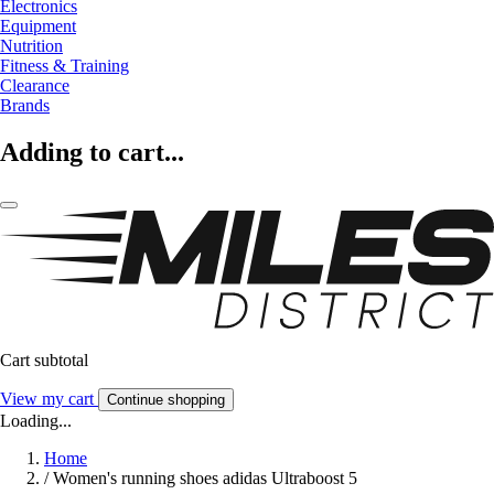
Electronics
Equipment
Nutrition
Fitness & Training
Clearance
Brands
Adding to cart...
Cart subtotal
View my cart
Continue shopping
Loading...
Home
/
Women's running shoes adidas Ultraboost 5