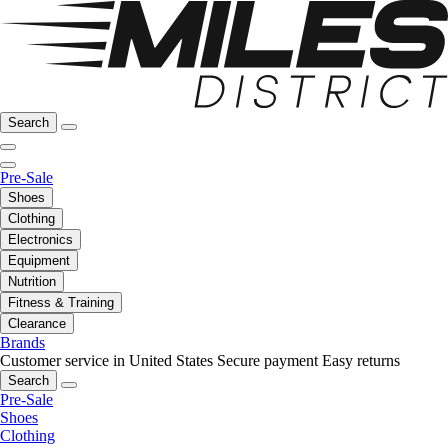
Search
Pre-Sale
Shoes
Clothing
Electronics
Equipment
Nutrition
Fitness & Training
Clearance
Brands
Customer service in United States
Secure payment
Easy returns
Search
Pre-Sale
Shoes
Clothing