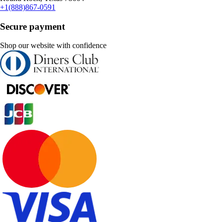
+1(888)867-0591
Secure payment
Shop our website with confidence