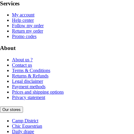
Services
My account
Help center
Follow my order
Return my order
Promo codes
About
About us ?
Contact us
Terms & Conditions
Returns & Refunds
Legal disclaimer
Payment methods
Prices and shipping options
Privacy statement
Our stores
Camp District
Chic Equestrian
Daily drape