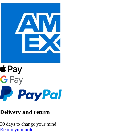
Delivery and return
30 days to change your mind
Return your order