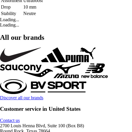
Assortment
Ultraboost
Drop
10 mm
Stability
Neutre
Loading...
Loading...
All our brands
Discover all our brands
Customer service in United States
Contact us
2700 Louis Henna Blvd, Suite 100 (Box B8)
Round Rock, Texas 78664