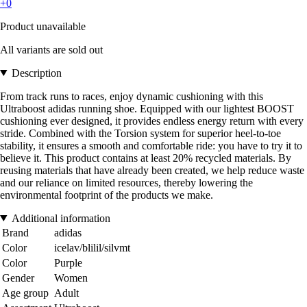
+0
Product unavailable
All variants are sold out
Description
From track runs to races, enjoy dynamic cushioning with this
Ultraboost adidas running shoe. Equipped with our lightest BOOST
cushioning ever designed, it provides endless energy return with every
stride. Combined with the Torsion system for superior heel-to-toe
stability, it ensures a smooth and comfortable ride: you have to try it to
believe it. This product contains at least 20% recycled materials. By
reusing materials that have already been created, we help reduce waste
and our reliance on limited resources, thereby lowering the
environmental footprint of the products we make.
Additional information
Brand
adidas
Color
icelav/blilil/silvmt
Color
Purple
Gender
Women
Age group
Adult