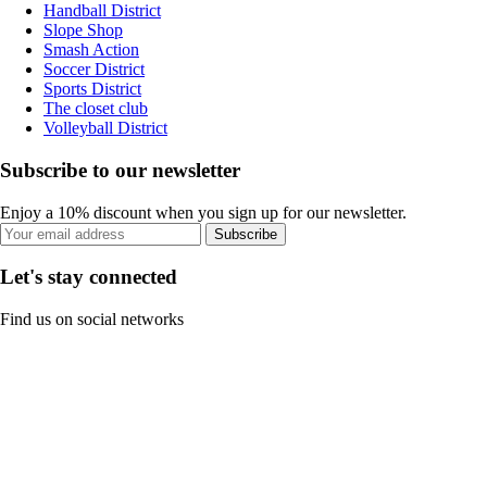
Handball District
Slope Shop
Smash Action
Soccer District
Sports District
The closet club
Volleyball District
Subscribe to our newsletter
Enjoy a 10% discount when you sign up for our newsletter.
Subscribe
Let's stay connected
Find us on social networks