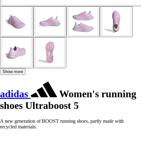
Show more
adidas
Women's running
shoes Ultraboost 5
A new generation of BOOST running shoes, partly made with
recycled materials.