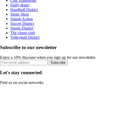
Chic Equestrian
Daily drape
Handball District
Slope Shop
Smash Action
Soccer District
Sports District
The closet club
Volleyball District
Subscribe to our newsletter
Enjoy a 10% discount when you sign up for our newsletter.
Subscribe
Let's stay connected
Find us on social networks