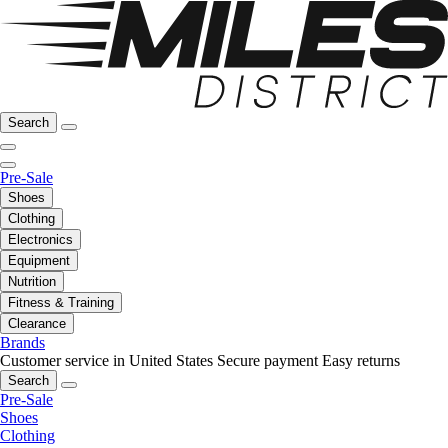
Search
Pre-Sale
Shoes
Clothing
Electronics
Equipment
Nutrition
Fitness & Training
Clearance
Brands
Customer service in United States
Secure payment
Easy returns
Search
Pre-Sale
Shoes
Clothing