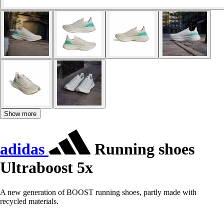
Show more
adidas
Running shoes
Ultraboost 5x
A new generation of BOOST running shoes, partly made with
recycled materials.