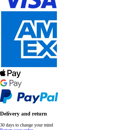
Delivery and return
30 days to change your mind