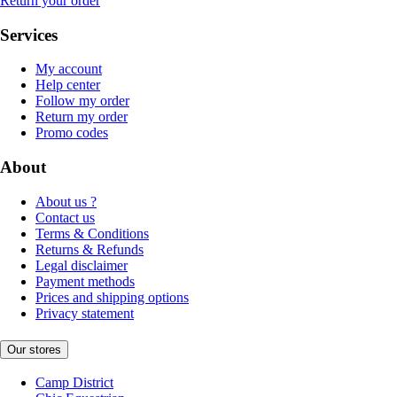
Return your order
Services
My account
Help center
Follow my order
Return my order
Promo codes
About
About us ?
Contact us
Terms & Conditions
Returns & Refunds
Legal disclaimer
Payment methods
Prices and shipping options
Privacy statement
Our stores
Camp District