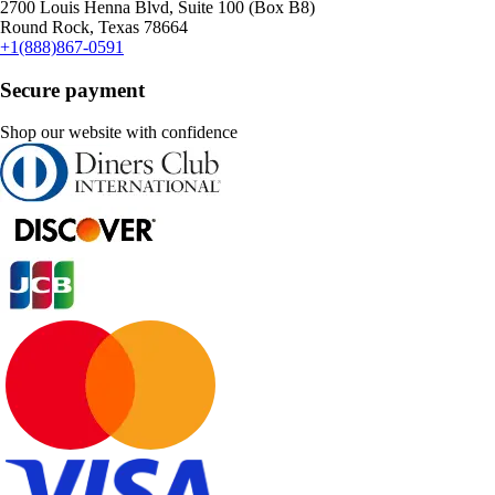
2700 Louis Henna Blvd, Suite 100 (Box B8)
Round Rock, Texas 78664
+1(888)867-0591
Secure payment
Shop our website with confidence