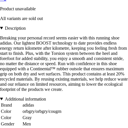
Product unavailable
All variants are sold out
Description
Breaking your personal record seems easier with this running shoe
adidas. Our lightest BOOST technology to date provides endless
energy return kilometre after kilometre, keeping you feeling fresh from
start to finish. Plus, with the Torsion system between the heel and
forefoot for added stability, you enjoy a smooth and consistent stride,
no matter the distance or speed. Run with confidence in this shoe
equipped with a Continental™ rubber outsole that ensures maximum
grip on both dry and wet surfaces. This product contains at least 20%
recycled materials. By reusing existing materials, we help reduce waste
and our reliance on limited resources, aiming to lower the ecological
footprint of the products we create.
Additional information
Brand
adidas
Color
orbgry/orbgry/cougrn
Color
Gray
Gender
Men