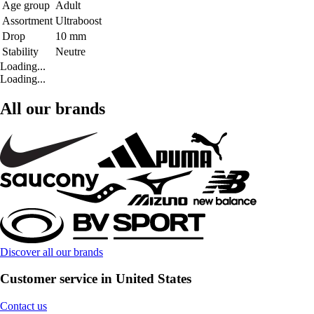
Age group
Adult
Assortment
Ultraboost
Drop
10 mm
Stability
Neutre
Loading...
Loading...
All our brands
Discover all our brands
Customer service in United States
Contact us