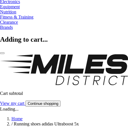
Electronics
Equipment
Nutrition
Fitness & Training
Clearance
Brands
Adding to cart...
Cart subtotal
View my cart
Continue shopping
Loading...
Home
/
Running shoes adidas Ultraboost 5x