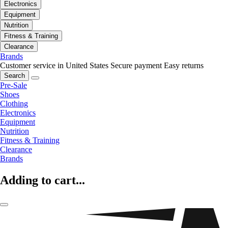
Electronics
Equipment
Nutrition
Fitness & Training
Clearance
Brands
Customer service in United States
Secure payment
Easy returns
Search
Pre-Sale
Shoes
Clothing
Electronics
Equipment
Nutrition
Fitness & Training
Clearance
Brands
Adding to cart...