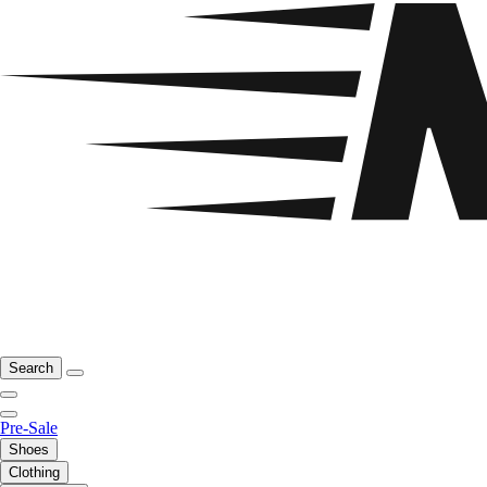
Search
Pre-Sale
Shoes
Clothing