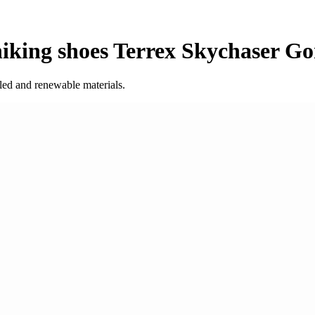
king shoes Terrex Skychaser Go
led and renewable materials.