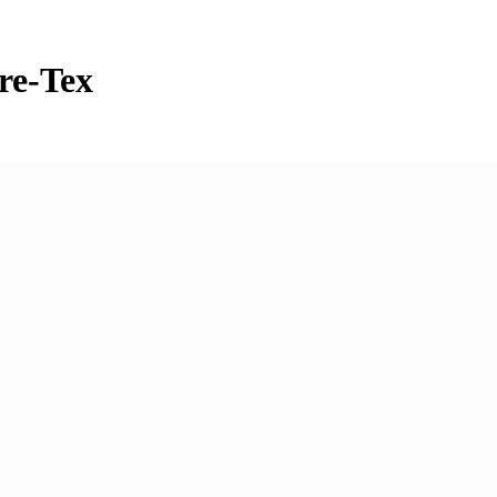
re-Tex