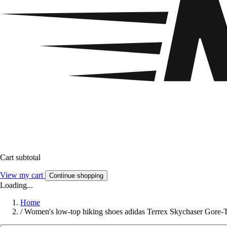
Cart subtotal
View my cart
Continue shopping
Loading...
Home
/
Women's low-top hiking shoes adidas Terrex Skychaser Gore-