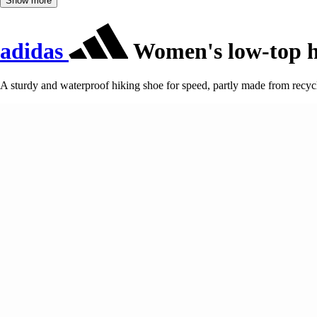
Show more
adidas
Women's low-top hi
A sturdy and waterproof hiking shoe for speed, partly made from recyc