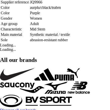
Supplier reference
JQ9966
Color
aurplu/cblack/trabrn
Color
Purple
Gender
Women
Age group
Adult
Characteristic
Mid Stem
Main material
Synthetic material / textile
Sole
abrasion-resistant rubber
Loading...
Loading...
All our brands