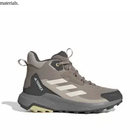
materials.