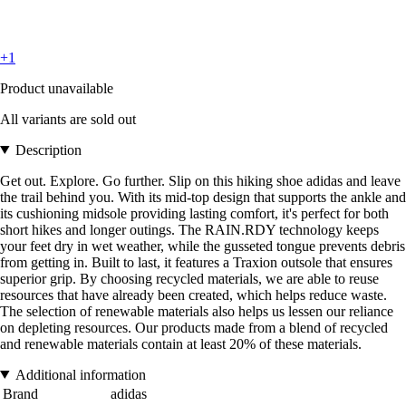
+1
Product unavailable
All variants are sold out
Description
Get out. Explore. Go further. Slip on this hiking shoe adidas and leave
the trail behind you. With its mid-top design that supports the ankle and
its cushioning midsole providing lasting comfort, it's perfect for both
short hikes and longer outings. The RAIN.RDY technology keeps
your feet dry in wet weather, while the gusseted tongue prevents debris
from getting in. Built to last, it features a Traxion outsole that ensures
superior grip. By choosing recycled materials, we are able to reuse
resources that have already been created, which helps reduce waste.
The selection of renewable materials also helps us lessen our reliance
on depleting resources. Our products made from a blend of recycled
and renewable materials contain at least 20% of these materials.
Additional information
Brand
adidas