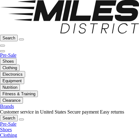
Search
Pre-Sale
Shoes
Clothing
Electronics
Equipment
Nutrition
Fitness & Training
Clearance
Brands
Customer service in United States
Secure payment
Easy returns
Search
Pre-Sale
Shoes
Clothing