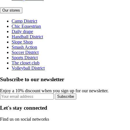
Our stores
Camp District
Chic Equestrian
Daily drape
Handball District
Slope Shop
Smash Action
Soccer District
Sports District
The closet club
Volleyball District
Subscribe to our newsletter
Enjoy a 10% discount when you sign up for our newsletter.
Subscribe
Let's stay connected
Find us on social networks