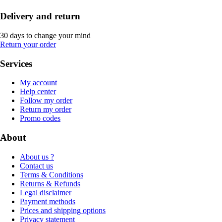
Delivery and return
30 days to change your mind
Return your order
Services
My account
Help center
Follow my order
Return my order
Promo codes
About
About us ?
Contact us
Terms & Conditions
Returns & Refunds
Legal disclaimer
Payment methods
Prices and shipping options
Privacy statement