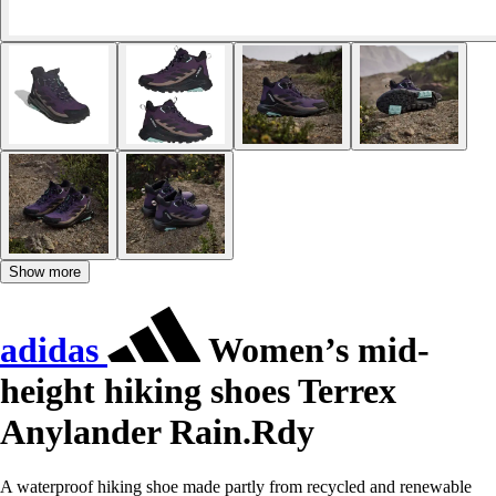
Show more
adidas
Women’s mid-
height hiking shoes Terrex
Anylander Rain.Rdy
A waterproof hiking shoe made partly from recycled and renewable