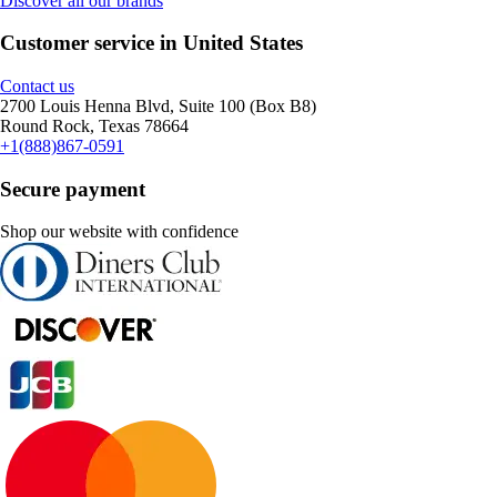
Discover all our brands
Customer service in United States
Contact us
2700 Louis Henna Blvd, Suite 100 (Box B8)
Round Rock, Texas 78664
+1(888)867-0591
Secure payment
Shop our website with confidence