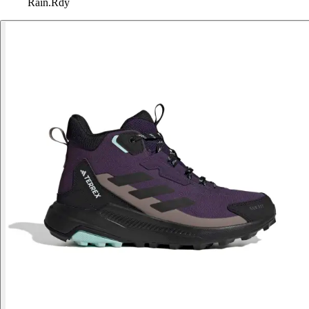
Rain.Rdy