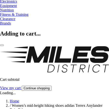
Electronics
Equipment
Nutrition
Fitness & Training
Clearance
Brands
Adding to cart...
Cart subtotal
View my cart
Continue shopping
Loading...
Home
/
Women’s mid-height hiking shoes adidas Terrex Anylander