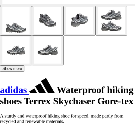
Show more
adidas
Waterproof hiking
shoes Terrex Skychaser Gore-tex
A sturdy and waterproof hiking shoe for speed, made partly from
recycled and renewable materials.