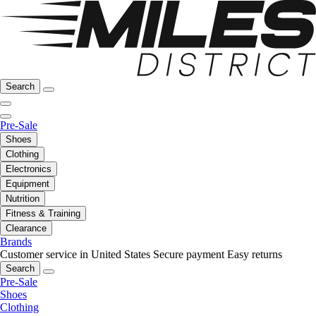
Search
Pre-Sale
Shoes
Clothing
Electronics
Equipment
Nutrition
Fitness & Training
Clearance
Brands
Customer service in United States
Secure payment
Easy returns
Search
Pre-Sale
Shoes
Clothing