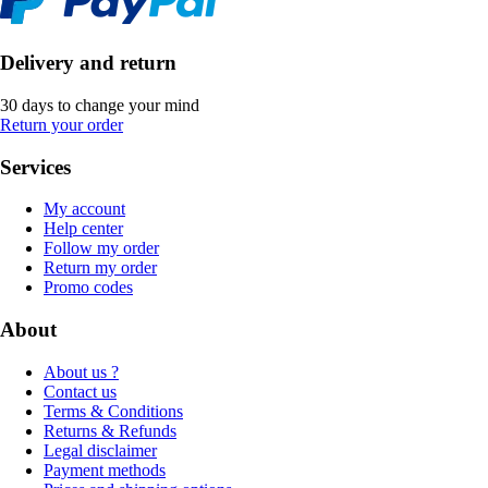
Delivery and return
30 days to change your mind
Return your order
Services
My account
Help center
Follow my order
Return my order
Promo codes
About
About us ?
Contact us
Terms & Conditions
Returns & Refunds
Legal disclaimer
Payment methods