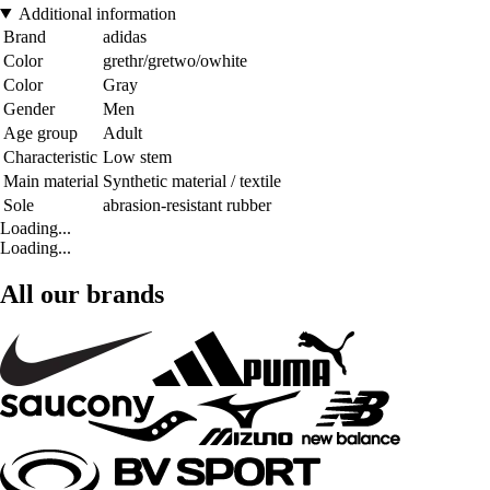
Additional information
Brand
adidas
Color
grethr/gretwo/owhite
Color
Gray
Gender
Men
Age group
Adult
Characteristic
Low stem
Main material
Synthetic material / textile
Sole
abrasion-resistant rubber
Loading...
Loading...
All our brands