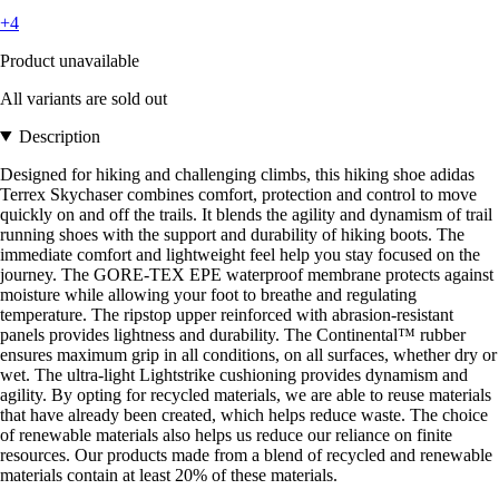
+4
Product unavailable
All variants are sold out
Description
Designed for hiking and challenging climbs, this hiking shoe adidas
Terrex Skychaser combines comfort, protection and control to move
quickly on and off the trails. It blends the agility and dynamism of trail
running shoes with the support and durability of hiking boots. The
immediate comfort and lightweight feel help you stay focused on the
journey. The GORE-TEX EPE waterproof membrane protects against
moisture while allowing your foot to breathe and regulating
temperature. The ripstop upper reinforced with abrasion-resistant
panels provides lightness and durability. The Continental™ rubber
ensures maximum grip in all conditions, on all surfaces, whether dry or
wet. The ultra-light Lightstrike cushioning provides dynamism and
agility. By opting for recycled materials, we are able to reuse materials
that have already been created, which helps reduce waste. The choice
of renewable materials also helps us reduce our reliance on finite
resources. Our products made from a blend of recycled and renewable
materials contain at least 20% of these materials.