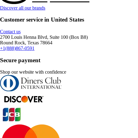
Discover all our brands
Customer service in United States
Contact us
2700 Louis Henna Blvd, Suite 100 (Box B8)
Round Rock, Texas 78664
+1(888)867-0591
Secure payment
Shop our website with confidence