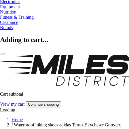
Electronics
Equipment
Nutrition
Fitness & Training
Clearance
Brands
Adding to cart...
Cart subtotal
View my cart
Continue shopping
Loading...
Home
/
Waterproof hiking shoes adidas Terrex Skychaser Gore-tex