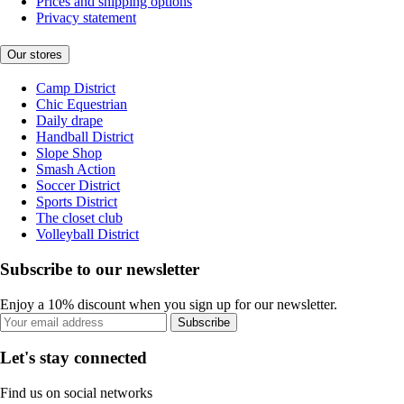
Prices and shipping options
Privacy statement
Our stores
Camp District
Chic Equestrian
Daily drape
Handball District
Slope Shop
Smash Action
Soccer District
Sports District
The closet club
Volleyball District
Subscribe to our newsletter
Enjoy a 10% discount when you sign up for our newsletter.
Subscribe
Let's stay connected
Find us on social networks