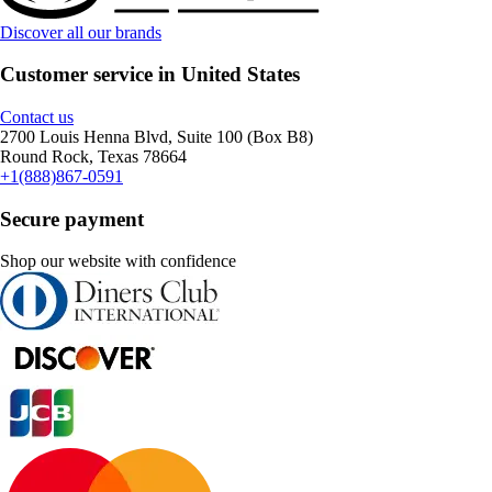
Discover all our brands
Customer service in United States
Contact us
2700 Louis Henna Blvd, Suite 100 (Box B8)
Round Rock, Texas 78664
+1(888)867-0591
Secure payment
Shop our website with confidence