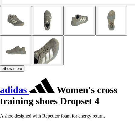
Show more
adidas
Women's cross
training shoes Dropset 4
A shoe designed with Repetitor foam for energy return,