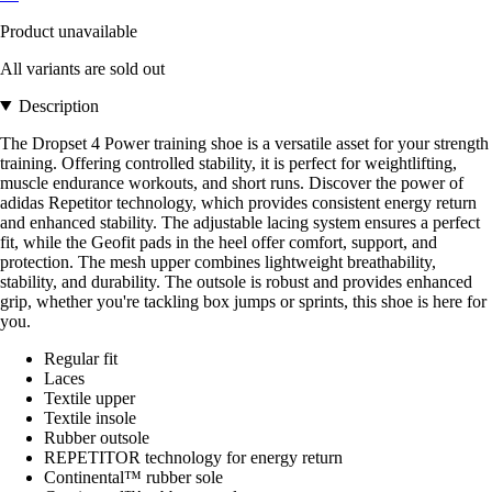
Product unavailable
All variants are sold out
Description
The Dropset 4 Power training shoe is a versatile asset for your strength
training. Offering controlled stability, it is perfect for weightlifting,
muscle endurance workouts, and short runs. Discover the power of
adidas Repetitor technology, which provides consistent energy return
and enhanced stability. The adjustable lacing system ensures a perfect
fit, while the Geofit pads in the heel offer comfort, support, and
protection. The mesh upper combines lightweight breathability,
stability, and durability. The outsole is robust and provides enhanced
grip, whether you're tackling box jumps or sprints, this shoe is here for
you.
Regular fit
Laces
Textile upper
Textile insole
Rubber outsole
REPETITOR technology for energy return
Continental™ rubber sole