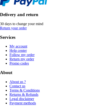
Delivery and return
30 days to change your mind
Return your order
Services
My account
Help center
Follow my order
Return my order
Promo codes
About
About us ?
Contact us
Terms & Conditions
Returns & Refunds
Legal disclaimer
Payment methods