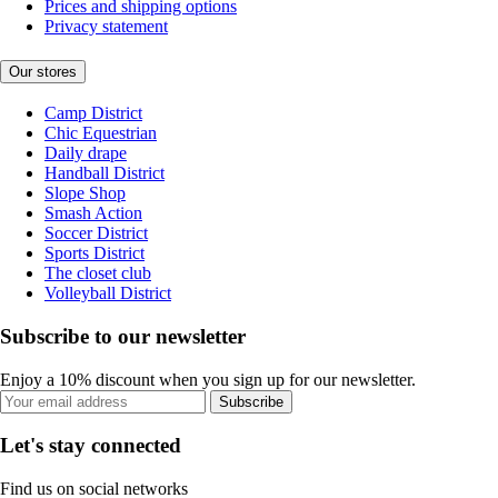
Prices and shipping options
Privacy statement
Our stores
Camp District
Chic Equestrian
Daily drape
Handball District
Slope Shop
Smash Action
Soccer District
Sports District
The closet club
Volleyball District
Subscribe to our newsletter
Enjoy a 10% discount when you sign up for our newsletter.
Subscribe
Let's stay connected
Find us on social networks