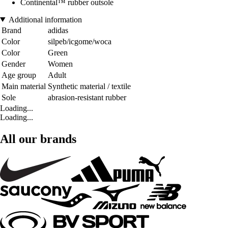
Continental™ rubber outsole
Additional information
Brand
adidas
Color
silpeb/icgome/woca
Color
Green
Gender
Women
Age group
Adult
Main material
Synthetic material / textile
Sole
abrasion-resistant rubber
Loading...
Loading...
All our brands