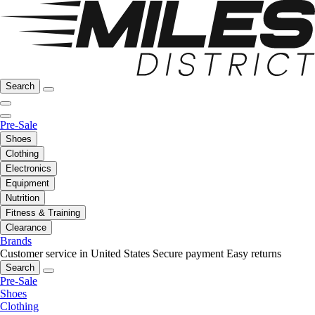
Search
Pre-Sale
Shoes
Clothing
Electronics
Equipment
Nutrition
Fitness & Training
Clearance
Brands
Customer service in United States
Secure payment
Easy returns
Search
Pre-Sale
Shoes
Clothing