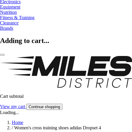
Electronics
Equipment
Nutrition
Fitness & Training
Clearance
Brands
Adding to cart...
Cart subtotal
View my cart
Continue shopping
Loading...
Home
/
Women's cross training shoes adidas Dropset 4