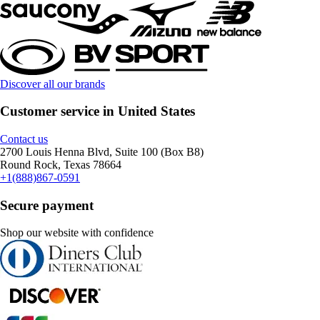
Discover all our brands
Customer service in United States
Contact us
2700 Louis Henna Blvd, Suite 100 (Box B8)
Round Rock, Texas 78664
+1(888)867-0591
Secure payment
Shop our website with confidence