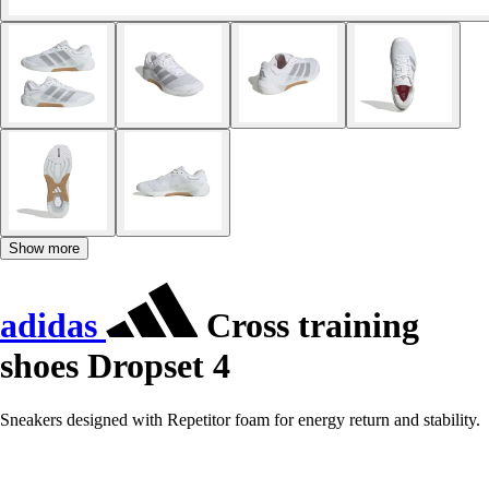
Show more
adidas
Cross training
shoes Dropset 4
Sneakers designed with Repetitor foam for energy return and stability.