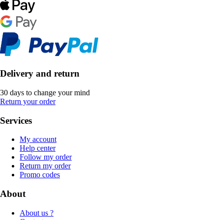
Delivery and return
30 days to change your mind
Return your order
Services
My account
Help center
Follow my order
Return my order
Promo codes
About
About us ?