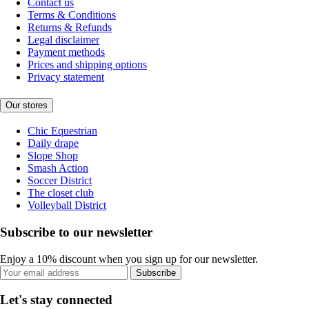
Contact us
Terms & Conditions
Returns & Refunds
Legal disclaimer
Payment methods
Prices and shipping options
Privacy statement
Our stores
Chic Equestrian
Daily drape
Slope Shop
Smash Action
Soccer District
The closet club
Volleyball District
Subscribe to our newsletter
Enjoy a 10% discount when you sign up for our newsletter.
Subscribe
Let's stay connected