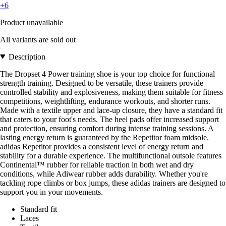
+6
Product unavailable
All variants are sold out
Description
The Dropset 4 Power training shoe is your top choice for functional
strength training. Designed to be versatile, these trainers provide
controlled stability and explosiveness, making them suitable for fitness
competitions, weightlifting, endurance workouts, and shorter runs.
Made with a textile upper and lace-up closure, they have a standard fit
that caters to your foot's needs. The heel pads offer increased support
and protection, ensuring comfort during intense training sessions. A
lasting energy return is guaranteed by the Repetitor foam midsole.
adidas Repetitor provides a consistent level of energy return and
stability for a durable experience. The multifunctional outsole features
Continental™ rubber for reliable traction in both wet and dry
conditions, while Adiwear rubber adds durability. Whether you're
tackling rope climbs or box jumps, these adidas trainers are designed to
support you in your movements.
Standard fit
Laces