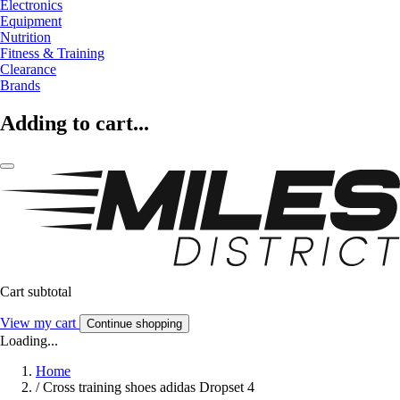
Electronics
Equipment
Nutrition
Fitness & Training
Clearance
Brands
Adding to cart...
Cart subtotal
View my cart
Continue shopping
Loading...
Home
/
Cross training shoes adidas Dropset 4