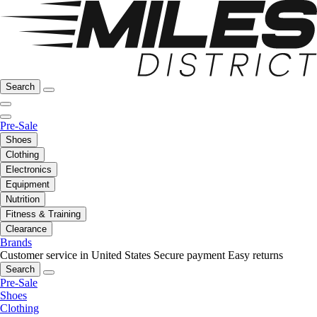
Search
Pre-Sale
Shoes
Clothing
Electronics
Equipment
Nutrition
Fitness & Training
Clearance
Brands
Customer service in United States
Secure payment
Easy returns
Search
Pre-Sale
Shoes
Clothing