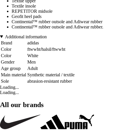
Textile upper
Textile insole
REPETITOR midsole
Geofit heel pads
Continental™ rubber outsole and Adiwear rubber
Continental™ rubber outsole and Adiwear rubber.
Additional information
Brand
adidas
Color
ftwwht/halsil/ftwwht
Color
White
Gender
Men
Age group
Adult
Main material
Synthetic material / textile
Sole
abrasion-resistant rubber
Loading...
Loading...
All our brands