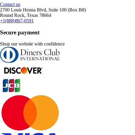
Contact us
2700 Louis Henna Blvd, Suite 100 (Box B8)
Round Rock, Texas 78664
+1(888)867-0591
Secure payment
Shop our website with confidence