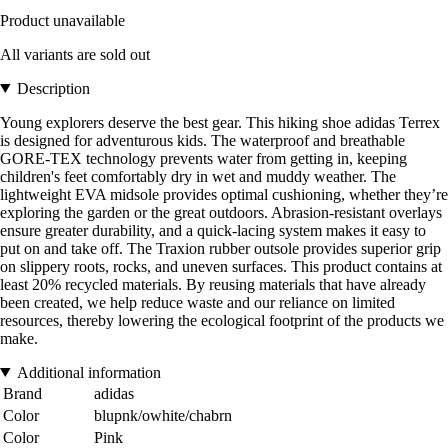
Product unavailable
All variants are sold out
Description
Young explorers deserve the best gear. This hiking shoe adidas Terrex
is designed for adventurous kids. The waterproof and breathable
GORE-TEX technology prevents water from getting in, keeping
children's feet comfortably dry in wet and muddy weather. The
lightweight EVA midsole provides optimal cushioning, whether they’re
exploring the garden or the great outdoors. Abrasion-resistant overlays
ensure greater durability, and a quick-lacing system makes it easy to
put on and take off. The Traxion rubber outsole provides superior grip
on slippery roots, rocks, and uneven surfaces. This product contains at
least 20% recycled materials. By reusing materials that have already
been created, we help reduce waste and our reliance on limited
resources, thereby lowering the ecological footprint of the products we
make.
Additional information
Brand
adidas
Color
blupnk/owhite/chabrn
Color
Pink