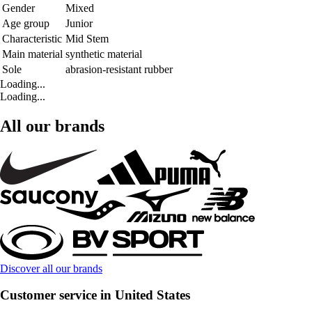
Gender
Mixed
Age group
Junior
Characteristic
Mid Stem
Main material
synthetic material
Sole
abrasion-resistant rubber
Loading...
Loading...
All our brands
Discover all our brands
Customer service in United States