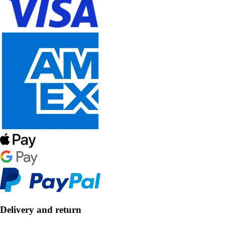
Delivery and return