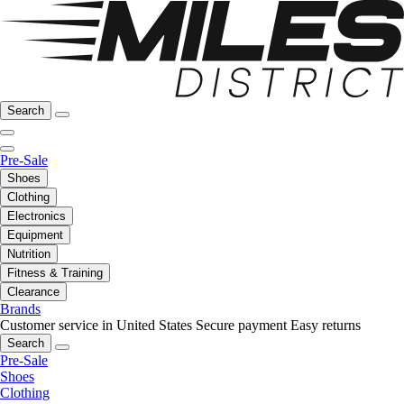
Search
Pre-Sale
Shoes
Clothing
Electronics
Equipment
Nutrition
Fitness & Training
Clearance
Brands
Customer service in United States
Secure payment
Easy returns
Search
Pre-Sale
Shoes
Clothing