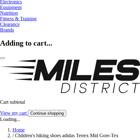
Electronics
Equipment
Nutrition
Fitness & Training
Clearance
Brands
Adding to cart...
Cart subtotal
View my cart
Continue shopping
Loading...
Home
/
Children's hiking shoes adidas Terrex Mid Gore-Tex