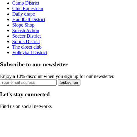
Camp District
Chic Equestrian
Daily drape
Handball District
Slope Shop
Smash Action
Soccer District
Sports District
The closet club
Volleyball District
Subscribe to our newsletter
Enjoy a 10% discount when you sign up for our newsletter.
Subscribe
Let's stay connected
Find us on social networks