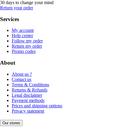
30 days to change your mind
Return your order
Services
My account
Help center
Follow my order
Return my order
Promo codes
About
About us ?
Contact us
Terms & Conditions
Returns & Refunds
Legal disclaimer
Payment methods
Prices and shipping options
Privacy statement
Our stores