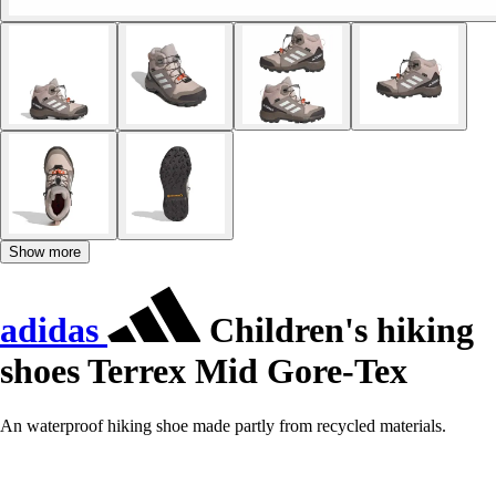
Show more
adidas
Children's hiking
shoes Terrex Mid Gore-Tex
An waterproof hiking shoe made partly from recycled materials.