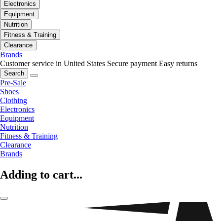
Electronics
Equipment
Nutrition
Fitness & Training
Clearance
Brands
Customer service in United States
Secure payment
Easy returns
Search
Pre-Sale
Shoes
Clothing
Electronics
Equipment
Nutrition
Fitness & Training
Clearance
Brands
Adding to cart...