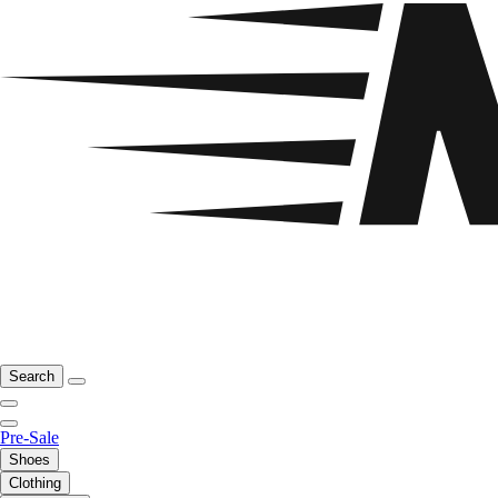
Search
Pre-Sale
Shoes
Clothing