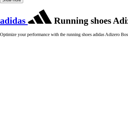
Show more
adidas
Running shoes Adi
Optimize your performance with the running shoes adidas Adizero Bost