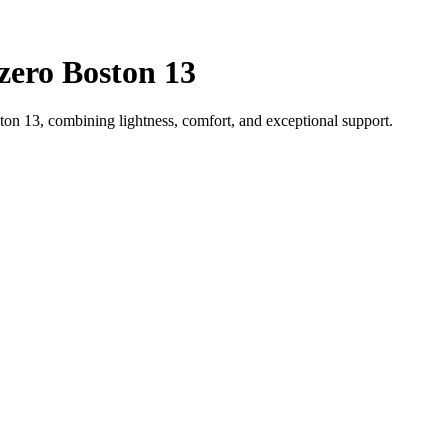
zero Boston 13
on 13, combining lightness, comfort, and exceptional support.