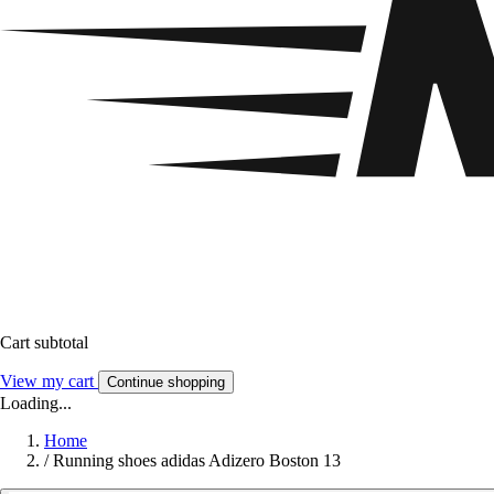
Cart subtotal
View my cart
Continue shopping
Loading...
Home
/
Running shoes adidas Adizero Boston 13