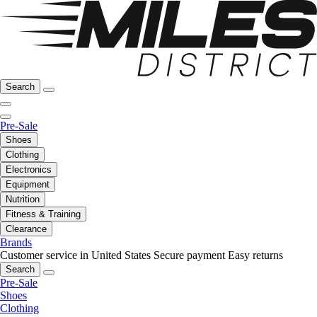
Search
Pre-Sale
Shoes
Clothing
Electronics
Equipment
Nutrition
Fitness & Training
Clearance
Brands
Customer service in United States
Secure payment
Easy returns
Search
Pre-Sale
Shoes
Clothing