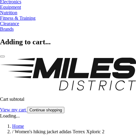
Electronics
Equipment
Nutrition
Fitness & Training
Clearance
Brands
Adding to cart...
Cart subtotal
View my cart
Continue shopping
Loading...
Home
/
Women's hiking jacket adidas Terrex Xploric 2