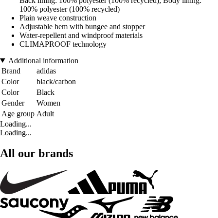
Back lining: 100% polyester (100% recycled); Body lining:
100% polyester (100% recycled)
Plain weave construction
Adjustable hem with bungee and stopper
Water-repellent and windproof materials
CLIMAPROOF technology
Additional information
Brand
adidas
Color
black/carbon
Color
Black
Gender
Women
Age group
Adult
Loading...
Loading...
All our brands