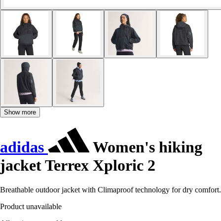
Show more
adidas
Women's hiking
jacket Terrex Xploric 2
Breathable outdoor jacket with Climaproof technology for dry comfort.
Product unavailable