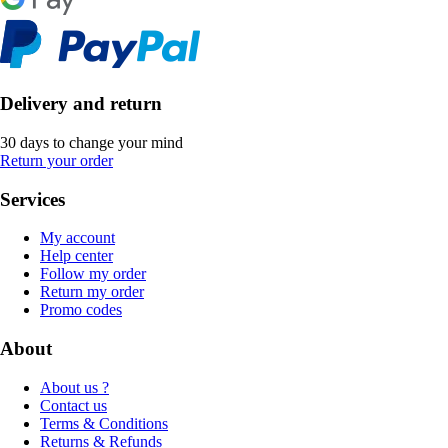
Delivery and return
30 days to change your mind
Return your order
Services
My account
Help center
Follow my order
Return my order
Promo codes
About
About us ?
Contact us
Terms & Conditions
Returns & Refunds