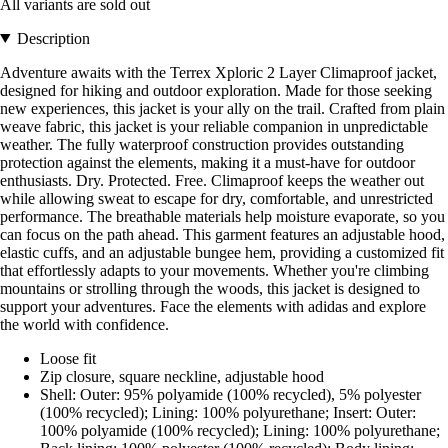
All variants are sold out
Description
Adventure awaits with the Terrex Xploric 2 Layer Climaproof jacket,
designed for hiking and outdoor exploration. Made for those seeking
new experiences, this jacket is your ally on the trail. Crafted from plain
weave fabric, this jacket is your reliable companion in unpredictable
weather. The fully waterproof construction provides outstanding
protection against the elements, making it a must-have for outdoor
enthusiasts. Dry. Protected. Free. Climaproof keeps the weather out
while allowing sweat to escape for dry, comfortable, and unrestricted
performance. The breathable materials help moisture evaporate, so you
can focus on the path ahead. This garment features an adjustable hood,
elastic cuffs, and an adjustable bungee hem, providing a customized fit
that effortlessly adapts to your movements. Whether you're climbing
mountains or strolling through the woods, this jacket is designed to
support your adventures. Face the elements with adidas and explore
the world with confidence.
Loose fit
Zip closure, square neckline, adjustable hood
Shell: Outer: 95% polyamide (100% recycled), 5% polyester
(100% recycled); Lining: 100% polyurethane; Insert: Outer:
100% polyamide (100% recycled); Lining: 100% polyurethane;