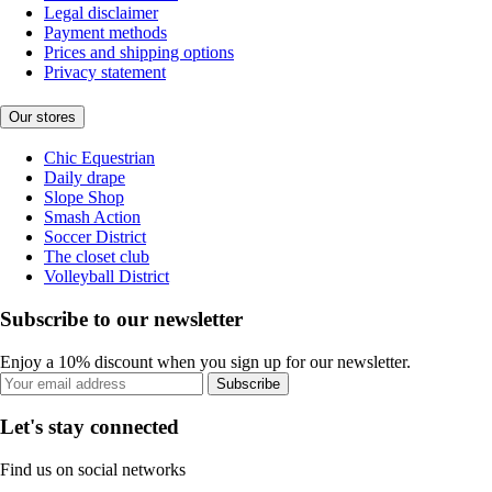
Legal disclaimer
Payment methods
Prices and shipping options
Privacy statement
Our stores
Chic Equestrian
Daily drape
Slope Shop
Smash Action
Soccer District
The closet club
Volleyball District
Subscribe to our newsletter
Enjoy a 10% discount when you sign up for our newsletter.
Subscribe
Let's stay connected
Find us on social networks