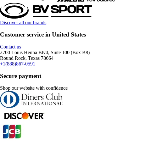
Discover all our brands
Customer service in United States
Contact us
2700 Louis Henna Blvd, Suite 100 (Box B8)
Round Rock, Texas 78664
+1(888)867-0591
Secure payment
Shop our website with confidence