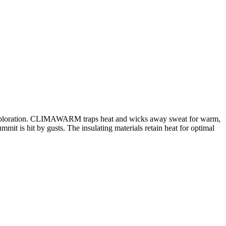
nd exploration. CLIMAWARM traps heat and wicks away sweat for warm,
it is hit by gusts. The insulating materials retain heat for optimal