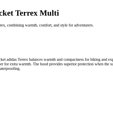
ket Terrex Multi
ex, combining warmth, comfort, and style for adventurers.
ng jacket adidas Terrex balances warmth and compactness for hiking a
r for extra warmth. The hood provides superior protection when the summ
aterproofing.