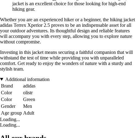
jacket is an excellent choice for those looking for high-end
hiking gear.
Whether you are an experienced hiker or a beginner, the hiking jacket
adidas Terrex Xperior 2.5 proves to be an indispensable asset for all
your outdoor adventures. Its thoughtful design and reliable features
will accompany you with every step, allowing you to explore nature
without compromise.
Investing in this jacket means securing a faithful companion that will
withstand the test of time while providing you with unparalleled
comfort. Get ready to enjoy the wonders of nature with a sturdy and
stylish team.
Additional information
Brand
adidas
Color
olistr
Color
Green
Gender
Men
Age group
Adult
Loading...
Loading...
All our brands