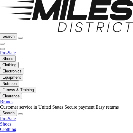
Search
Pre-Sale
Shoes
Clothing
Electronics
Equipment
Nutrition
Fitness & Training
Clearance
Brands
Customer service in United States
Secure payment
Easy returns
Search
Pre-Sale
Shoes
Clothing