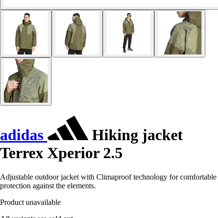
adidas
Hiking jacket
Terrex Xperior 2.5
Adjustable outdoor jacket with Climaproof technology for comfortable
protection against the elements.
Product unavailable