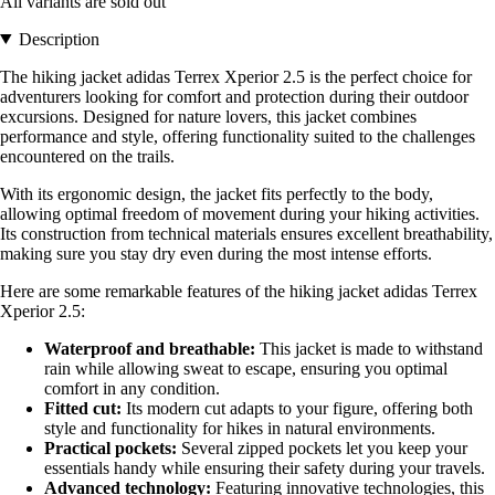
All variants are sold out
Description
The hiking jacket adidas Terrex Xperior 2.5 is the perfect choice for
adventurers looking for comfort and protection during their outdoor
excursions. Designed for nature lovers, this jacket combines
performance and style, offering functionality suited to the challenges
encountered on the trails.
With its ergonomic design, the jacket fits perfectly to the body,
allowing optimal freedom of movement during your hiking activities.
Its construction from technical materials ensures excellent breathability,
making sure you stay dry even during the most intense efforts.
Here are some remarkable features of the hiking jacket adidas Terrex
Xperior 2.5:
Waterproof and breathable:
This jacket is made to withstand
rain while allowing sweat to escape, ensuring you optimal
comfort in any condition.
Fitted cut:
Its modern cut adapts to your figure, offering both
style and functionality for hikes in natural environments.
Practical pockets:
Several zipped pockets let you keep your
essentials handy while ensuring their safety during your travels.
Advanced technology:
Featuring innovative technologies, this