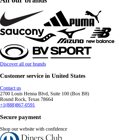
Discover all our brands
Customer service in United States
Contact us
2700 Louis Henna Blvd, Suite 100 (Box B8)
Round Rock, Texas 78664
+1(888)867-0591
Secure payment
Shop our website with confidence