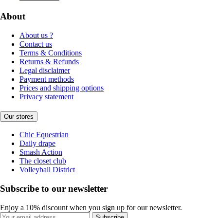
About
About us ?
Contact us
Terms & Conditions
Returns & Refunds
Legal disclaimer
Payment methods
Prices and shipping options
Privacy statement
Our stores
Chic Equestrian
Daily drape
Smash Action
The closet club
Volleyball District
Subscribe to our newsletter
Enjoy a 10% discount when you sign up for our newsletter.
Subscribe