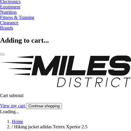
Electronics
Equipment
Nutrition
Fitness & Training
Clearance
Brands
Adding to cart...
Cart subtotal
View my cart
Continue shopping
Loading...
Home
/
Hiking jacket adidas Terrex Xperior 2.5