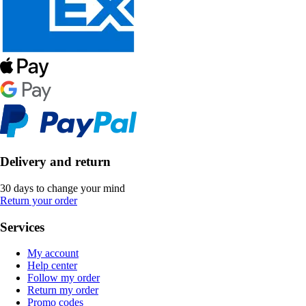
Delivery and return
30 days to change your mind
Return your order
Services
My account
Help center
Follow my order
Return my order
Promo codes