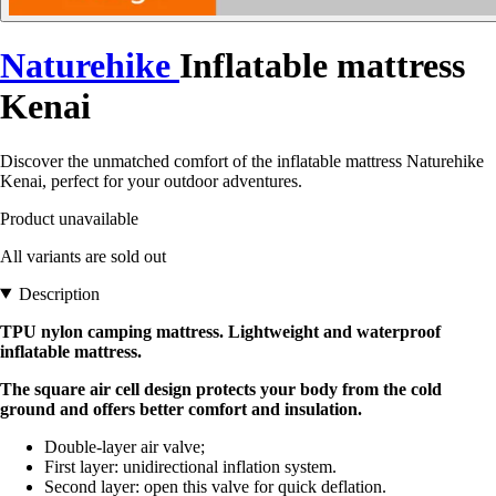
Naturehike
Inflatable mattress
Kenai
Discover the unmatched comfort of the inflatable mattress Naturehike
Kenai, perfect for your outdoor adventures.
Product unavailable
All variants are sold out
Description
TPU nylon camping mattress. Lightweight and waterproof
inflatable mattress.
The square air cell design protects your body from the cold
ground and offers better comfort and insulation.
Double-layer air valve;
First layer: unidirectional inflation system.
Second layer: open this valve for quick deflation.