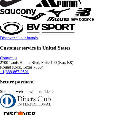
Discover all our brands
Customer service in United States
Contact us
2700 Louis Henna Blvd, Suite 100 (Box B8)
Round Rock, Texas 78664
+1(888)867-0591
Secure payment
Shop our website with confidence