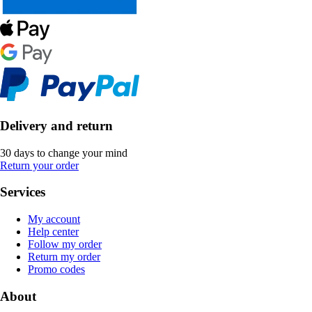
Delivery and return
30 days to change your mind
Return your order
Services
My account
Help center
Follow my order
Return my order
Promo codes
About