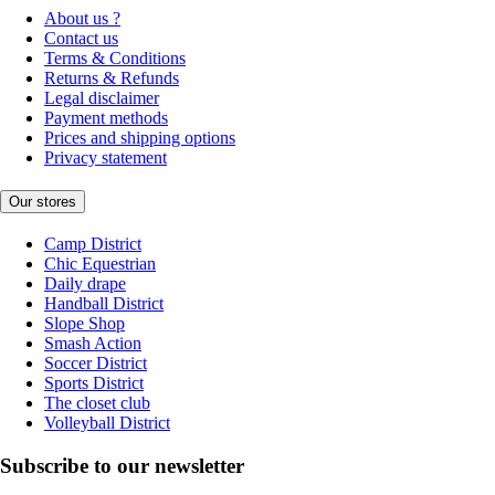
About us ?
Contact us
Terms & Conditions
Returns & Refunds
Legal disclaimer
Payment methods
Prices and shipping options
Privacy statement
Our stores
Camp District
Chic Equestrian
Daily drape
Handball District
Slope Shop
Smash Action
Soccer District
Sports District
The closet club
Volleyball District
Subscribe to our newsletter