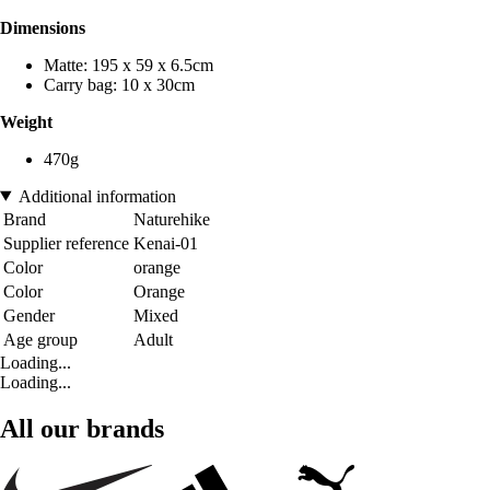
Dimensions
Matte: 195 x 59 x 6.5cm
Carry bag: 10 x 30cm
Weight
470g
Additional information
Brand
Naturehike
Supplier reference
Kenai-01
Color
orange
Color
Orange
Gender
Mixed
Age group
Adult
Loading...
Loading...
All our brands