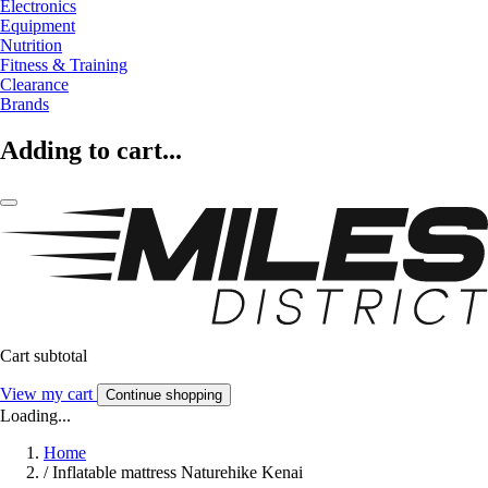
Electronics
Equipment
Nutrition
Fitness & Training
Clearance
Brands
Adding to cart...
Cart subtotal
View my cart
Continue shopping
Loading...
Home
/
Inflatable mattress Naturehike Kenai