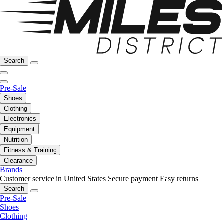
Search
Pre-Sale
Shoes
Clothing
Electronics
Equipment
Nutrition
Fitness & Training
Clearance
Brands
Customer service in United States
Secure payment
Easy returns
Search
Pre-Sale
Shoes
Clothing