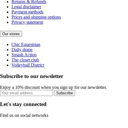
Returns & Refunds
Legal disclaimer
Payment methods
Prices and shipping options
Privacy statement
Our stores
Chic Equestrian
Daily drape
Smash Action
The closet club
Volleyball District
Subscribe to our newsletter
Enjoy a 10% discount when you sign up for our newsletter.
Subscribe
Let's stay connected
Find us on social networks