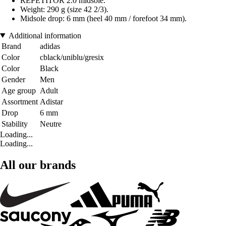
REPETITOR 2.0 midsole.
Weight: 290 g (size 42 2/3).
Midsole drop: 6 mm (heel 40 mm / forefoot 34 mm).
Additional information
Brand
adidas
Color
cblack/uniblu/gresix
Color
Black
Gender
Men
Age group
Adult
Assortment
Adistar
Drop
6 mm
Stability
Neutre
Loading...
Loading...
All our brands