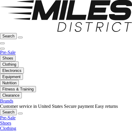
Search
Pre-Sale
Shoes
Clothing
Electronics
Equipment
Nutrition
Fitness & Training
Clearance
Brands
Customer service in United States
Secure payment
Easy returns
Search
Pre-Sale
Shoes
Clothing