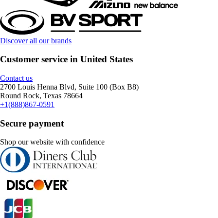
Discover all our brands
Customer service in United States
Contact us
2700 Louis Henna Blvd, Suite 100 (Box B8)
Round Rock, Texas 78664
+1(888)867-0591
Secure payment
Shop our website with confidence