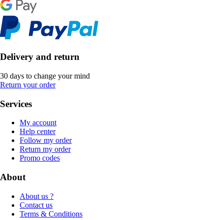
Delivery and return
30 days to change your mind
Return your order
Services
My account
Help center
Follow my order
Return my order
Promo codes
About
About us ?
Contact us
Terms & Conditions