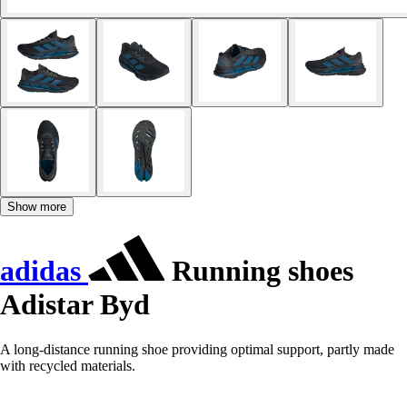
Show more
adidas
Running shoes
Adistar Byd
A long-distance running shoe providing optimal support, partly made
with recycled materials.