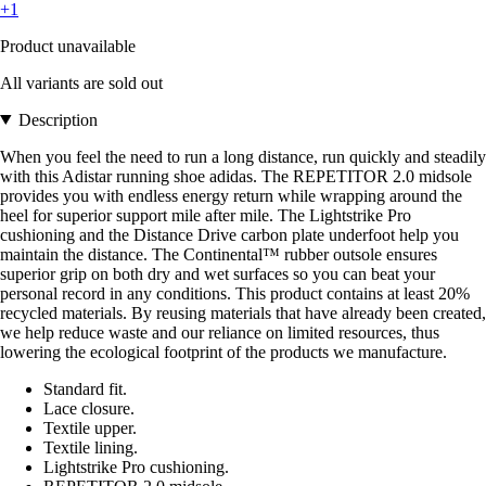
+1
Product unavailable
All variants are sold out
Description
When you feel the need to run a long distance, run quickly and steadily
with this Adistar running shoe adidas. The REPETITOR 2.0 midsole
provides you with endless energy return while wrapping around the
heel for superior support mile after mile. The Lightstrike Pro
cushioning and the Distance Drive carbon plate underfoot help you
maintain the distance. The Continental™ rubber outsole ensures
superior grip on both dry and wet surfaces so you can beat your
personal record in any conditions. This product contains at least 20%
recycled materials. By reusing materials that have already been created,
we help reduce waste and our reliance on limited resources, thus
lowering the ecological footprint of the products we manufacture.
Standard fit.
Lace closure.
Textile upper.
Textile lining.
Lightstrike Pro cushioning.