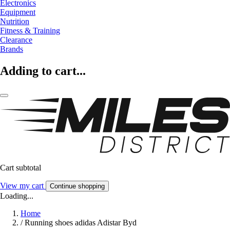
Electronics
Equipment
Nutrition
Fitness & Training
Clearance
Brands
Adding to cart...
Cart subtotal
View my cart
Continue shopping
Loading...
Home
/
Running shoes adidas Adistar Byd