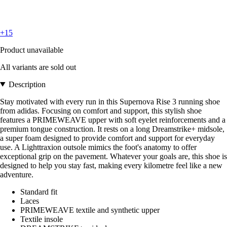
+15
Product unavailable
All variants are sold out
Description
Stay motivated with every run in this Supernova Rise 3 running shoe
from adidas. Focusing on comfort and support, this stylish shoe
features a PRIMEWEAVE upper with soft eyelet reinforcements and a
premium tongue construction. It rests on a long Dreamstrike+ midsole,
a super foam designed to provide comfort and support for everyday
use. A Lighttraxion outsole mimics the foot's anatomy to offer
exceptional grip on the pavement. Whatever your goals are, this shoe is
designed to help you stay fast, making every kilometre feel like a new
adventure.
Standard fit
Laces
PRIMEWEAVE textile and synthetic upper
Textile insole