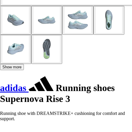
Show more
adidas
Running shoes
Supernova Rise 3
Running shoe with DREAMSTRIKE+ cushioning for comfort and
support.