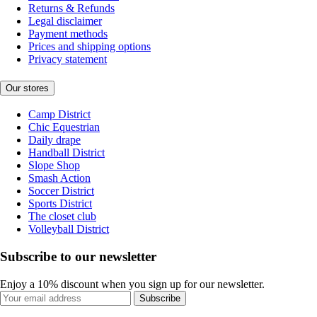
Returns & Refunds
Legal disclaimer
Payment methods
Prices and shipping options
Privacy statement
Our stores
Camp District
Chic Equestrian
Daily drape
Handball District
Slope Shop
Smash Action
Soccer District
Sports District
The closet club
Volleyball District
Subscribe to our newsletter
Enjoy a 10% discount when you sign up for our newsletter.
Subscribe