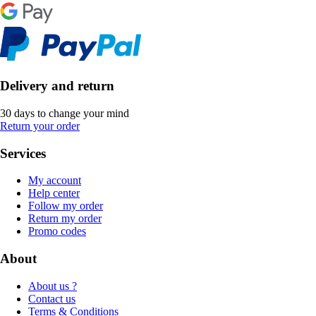
Delivery and return
30 days to change your mind
Return your order
Services
My account
Help center
Follow my order
Return my order
Promo codes
About
About us ?
Contact us
Terms & Conditions