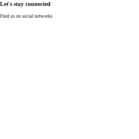
Let's stay connected
Find us on social networks