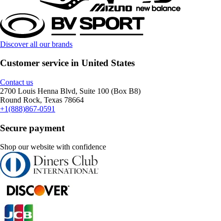
Discover all our brands
Customer service in United States
Contact us
2700 Louis Henna Blvd, Suite 100 (Box B8)
Round Rock, Texas 78664
+1(888)867-0591
Secure payment
Shop our website with confidence