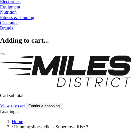
Electronics
Equipment
Nutrition
Fitness & Training
Clearance
Brands
Adding to cart...
Cart subtotal
View my cart
Continue shopping
Loading...
Home
/
Running shoes adidas Supernova Rise 3