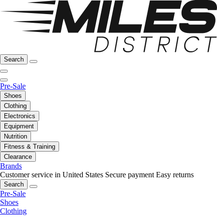
Search
Pre-Sale
Shoes
Clothing
Electronics
Equipment
Nutrition
Fitness & Training
Clearance
Brands
Customer service in United States
Secure payment
Easy returns
Search
Pre-Sale
Shoes
Clothing