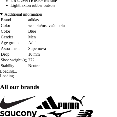
DREAMSTRIKE+ midsole
Lighttraxion rubber outsole
Additional information
Brand
adidas
Color
wonblu/msilve/almblu
Color
Blue
Gender
Men
Age group
Adult
Assortment
Supernova
Drop
10 mm
Shoe weight (g)
272
Stability
Neutre
Loading...
Loading...
All our brands