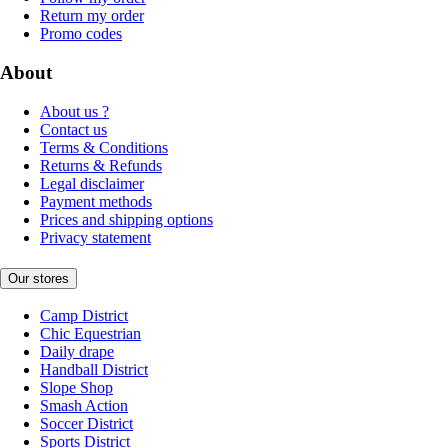
Return my order
Promo codes
About
About us ?
Contact us
Terms & Conditions
Returns & Refunds
Legal disclaimer
Payment methods
Prices and shipping options
Privacy statement
Our stores
Camp District
Chic Equestrian
Daily drape
Handball District
Slope Shop
Smash Action
Soccer District
Sports District