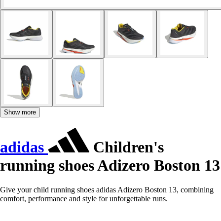
Show more
adidas
Children's
running shoes Adizero Boston 13
Give your child running shoes adidas Adizero Boston 13, combining
comfort, performance and style for unforgettable runs.