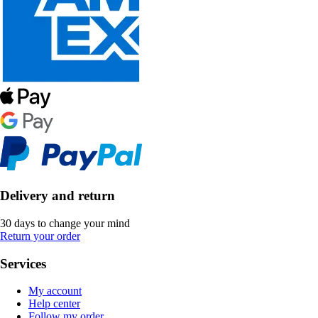
Delivery and return
30 days to change your mind
Return your order
Services
My account
Help center
Follow my order