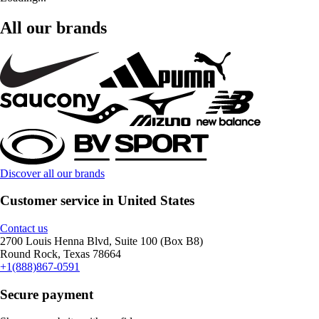
All our brands
Discover all our brands
Customer service in United States
Contact us
2700 Louis Henna Blvd, Suite 100 (Box B8)
Round Rock, Texas 78664
+1(888)867-0591
Secure payment