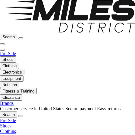
Search
Pre-Sale
Shoes
Clothing
Electronics
Equipment
Nutrition
Fitness & Training
Clearance
Brands
Customer service in United States
Secure payment
Easy returns
Search
Pre-Sale
Shoes
Clothing