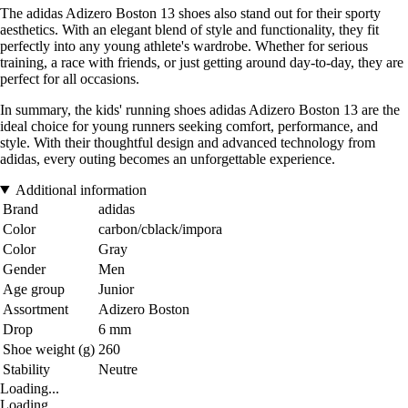
The adidas Adizero Boston 13 shoes also stand out for their sporty
aesthetics. With an elegant blend of style and functionality, they fit
perfectly into any young athlete's wardrobe. Whether for serious
training, a race with friends, or just getting around day-to-day, they are
perfect for all occasions.
In summary, the kids' running shoes adidas Adizero Boston 13 are the
ideal choice for young runners seeking comfort, performance, and
style. With their thoughtful design and advanced technology from
adidas, every outing becomes an unforgettable experience.
Additional information
Brand
adidas
Color
carbon/cblack/impora
Color
Gray
Gender
Men
Age group
Junior
Assortment
Adizero Boston
Drop
6 mm
Shoe weight (g)
260
Stability
Neutre
Loading...
Loading...