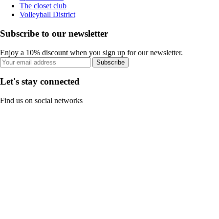
The closet club
Volleyball District
Subscribe to our newsletter
Enjoy a 10% discount when you sign up for our newsletter.
Subscribe
Let's stay connected
Find us on social networks