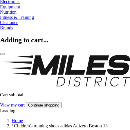
Electronics
Equipment
Nutrition
Fitness & Training
Clearance
Brands
Adding to cart...
Cart subtotal
View my cart
Continue shopping
Loading...
Home
/
Children's running shoes adidas Adizero Boston 13