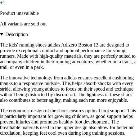
+1
Product unavailable
All variants are sold out
Description
The kids' running shoes adidas Adizero Boston 13 are designed to
provide exceptional comfort and optimal performance for young
runners. Made with high-quality materials, they are perfectly suited to
accompany children in their running adventures, whether on a track, a
trail, or even in a park.
The innovative technology from adidas ensures excellent cushioning
thanks to a responsive midsole. This helps absorb shocks with every
stride, allowing young athletes to focus on their speed and technique
without being distracted by discomfort. The lightness of these shoes
also contributes to better agility, making each run more enjoyable.
The ergonomic design of the shoes ensures optimal foot support. This
is particularly important for growing children, as good support helps
prevent injuries and promotes healthy foot development. The
breathable materials used in the upper design also allow for better air
circulation, keeping feet cool even during long training sessions.