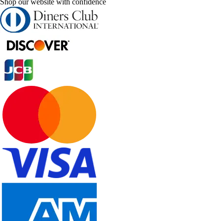
Shop our website with confidence