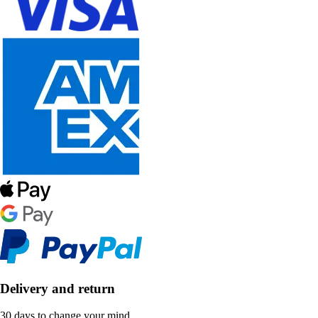
Delivery and return
30 days to change your mind