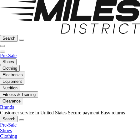
Search
Pre-Sale
Shoes
Clothing
Electronics
Equipment
Nutrition
Fitness & Training
Clearance
Brands
Customer service in United States
Secure payment
Easy returns
Search
Pre-Sale
Shoes
Clothing