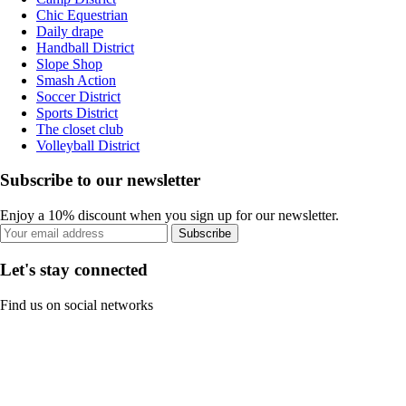
Chic Equestrian
Daily drape
Handball District
Slope Shop
Smash Action
Soccer District
Sports District
The closet club
Volleyball District
Subscribe to our newsletter
Enjoy a 10% discount when you sign up for our newsletter.
Subscribe
Let's stay connected
Find us on social networks