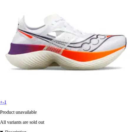
+-1
Product unavailable
All variants are sold out