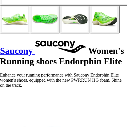
Saucony
Women's
Running shoes Endorphin Elite
Enhance your running performance with Saucony Endorphin Elite
women's shoes, equipped with the new PWRRUN HG foam. Shine
on the track.