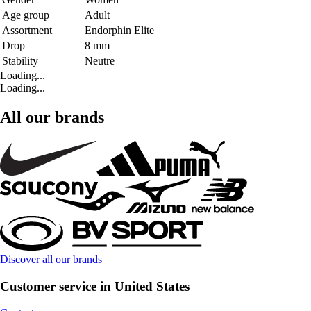
Age group
Adult
Assortment
Endorphin Elite
Drop
8 mm
Stability
Neutre
Loading...
Loading...
All our brands
Discover all our brands
Customer service in United States