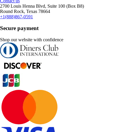
Contact us
2700 Louis Henna Blvd, Suite 100 (Box B8)
Round Rock, Texas 78664
+1(888)867-0591
Secure payment
Shop our website with confidence