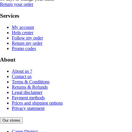
Return your order
Services
My account
Help center
Follow my order
Return my order
Promo codes
About
About us ?
Contact us
Terms & Conditions
Returns & Refunds
Legal disclaimer
Payment methods
Prices and shipping options
Privacy statement
Our stores
Camp District