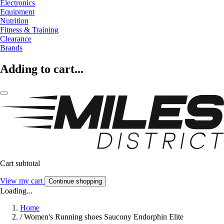
Electronics
Equipment
Nutrition
Fitness & Training
Clearance
Brands
Adding to cart...
Cart subtotal
View my cart
Continue shopping
Loading...
Home
/
Women's Running shoes Saucony Endorphin Elite