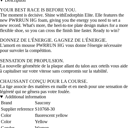
Description
YOUR BEST RACE IS BEFORE YOU.
The moment is decisive. Shine withEndorphin Elite. Elle features the
new PWRRUN HG foam, giving you the energy you need to set a
new record. What's more, the heel-to-toe plate design makes for a more
flexible shoe, so you can cross the finish line faster. Ready to win?
DONNEZ DE L'ÉNERGIE. GAGNEZ DE L'ÉNERGIE.
L'amorti en mousse PWRRUN HG vous donne l'énergie nécessaire
pour survoler la compétition.
SENSATION DE PROPULSION.
La nouvelle géométrie de la plaque allant du talon aux orteils vous aide
à capitaliser sur votre vitesse sans compromis sur la stabilité.
CHAUSSANT CONÇU POUR LA COURSE.
La tige associe des matières en maille et en mesh pour une sensation de
légèreté qui ne gênera pas votre foulée.
Additional information
Brand
Saucony
Supplier reference
S10768-30
Color
fluorescent yellow
Color
Yellow
Gender
Women