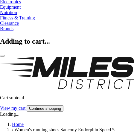
Electronics
Equipment
Nutrition
Fitness & Training
Clearance
Brands
Adding to cart...
Cart subtotal
View my cart
Continue shopping
Loading...
Home
/
Women's running shoes Saucony Endorphin Speed 5