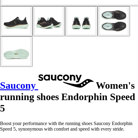
Saucony
Women's
running shoes Endorphin Speed
5
Boost your performance with the running shoes Saucony Endorphin
Speed 5, synonymous with comfort and speed with every stride.