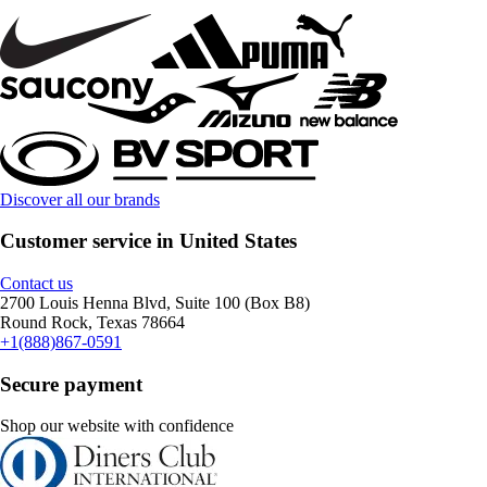
Discover all our brands
Customer service in United States
Contact us
2700 Louis Henna Blvd, Suite 100 (Box B8)
Round Rock, Texas 78664
+1(888)867-0591
Secure payment
Shop our website with confidence