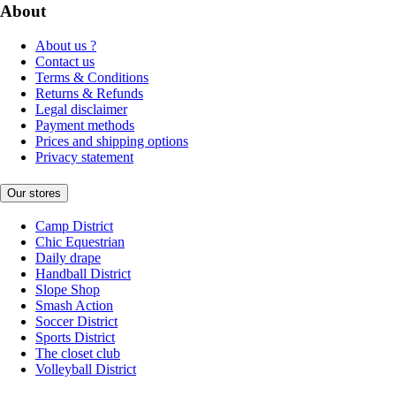
About
About us ?
Contact us
Terms & Conditions
Returns & Refunds
Legal disclaimer
Payment methods
Prices and shipping options
Privacy statement
Our stores
Camp District
Chic Equestrian
Daily drape
Handball District
Slope Shop
Smash Action
Soccer District
Sports District
The closet club
Volleyball District