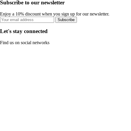
Subscribe to our newsletter
Enjoy a 10% discount when you sign up for our newsletter.
Subscribe
Let's stay connected
Find us on social networks