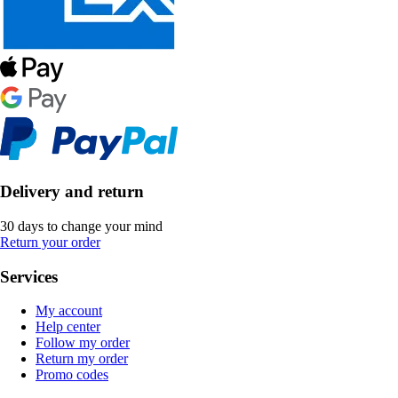
Delivery and return
30 days to change your mind
Return your order
Services
My account
Help center
Follow my order
Return my order
Promo codes