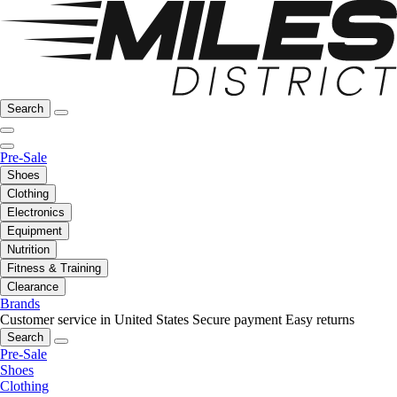
Search
Pre-Sale
Shoes
Clothing
Electronics
Equipment
Nutrition
Fitness & Training
Clearance
Brands
Customer service in United States
Secure payment
Easy returns
Search
Pre-Sale
Shoes
Clothing