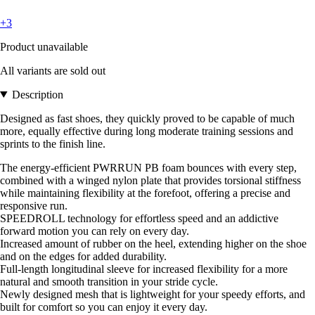
+3
Product unavailable
All variants are sold out
Description
Designed as fast shoes, they quickly proved to be capable of much
more, equally effective during long moderate training sessions and
sprints to the finish line.
The energy-efficient PWRRUN PB foam bounces with every step,
combined with a winged nylon plate that provides torsional stiffness
while maintaining flexibility at the forefoot, offering a precise and
responsive run.
SPEEDROLL technology for effortless speed and an addictive
forward motion you can rely on every day.
Increased amount of rubber on the heel, extending higher on the shoe
and on the edges for added durability.
Full-length longitudinal sleeve for increased flexibility for a more
natural and smooth transition in your stride cycle.
Newly designed mesh that is lightweight for your speedy efforts, and
built for comfort so you can enjoy it every day.