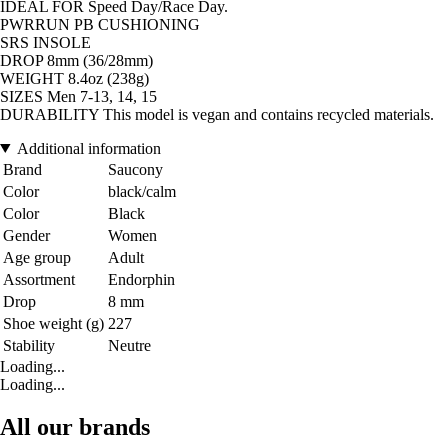
IDEAL FOR Speed Day/Race Day.
PWRRUN PB CUSHIONING
SRS INSOLE
DROP 8mm (36/28mm)
WEIGHT 8.4oz (238g)
SIZES Men 7-13, 14, 15
DURABILITY This model is vegan and contains recycled materials.
Additional information
Brand
Saucony
Color
black/calm
Color
Black
Gender
Women
Age group
Adult
Assortment
Endorphin
Drop
8 mm
Shoe weight (g)
227
Stability
Neutre
Loading...
Loading...
All our brands