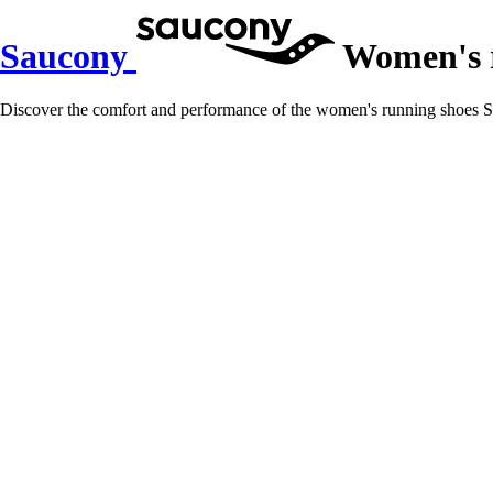
Saucony
Women's r
Discover the comfort and performance of the women's running shoes Sa