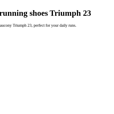
unning shoes Triumph 23
ucony Triumph 23, perfect for your daily runs.