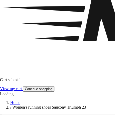
Cart subtotal
View my cart
Continue shopping
Loading...
Home
/
Women's running shoes Saucony Triumph 23