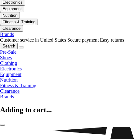
Electronics
Equipment
Nutrition
Fitness & Training
Clearance
Brands
Customer service in United States
Secure payment
Easy returns
Search
Pre-Sale
Shoes
Clothing
Electronics
Equipment
Nutrition
Fitness & Training
Clearance
Brands
Adding to cart...