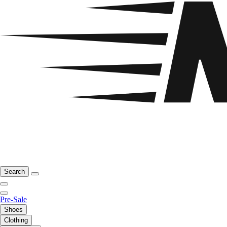
Search
Pre-Sale
Shoes
Clothing