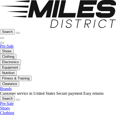
Search
Pre-Sale
Shoes
Clothing
Electronics
Equipment
Nutrition
Fitness & Training
Clearance
Brands
Customer service in United States
Secure payment
Easy returns
Search
Pre-Sale
Shoes
Clothing