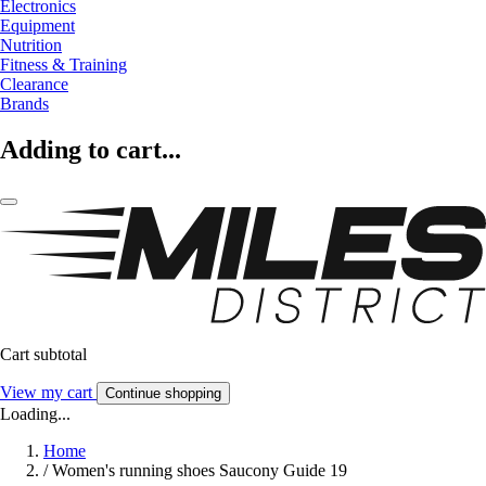
Electronics
Equipment
Nutrition
Fitness & Training
Clearance
Brands
Adding to cart...
Cart subtotal
View my cart
Continue shopping
Loading...
Home
/
Women's running shoes Saucony Guide 19