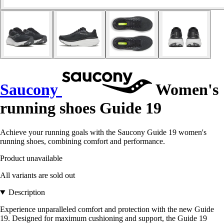
Saucony
Women's
running shoes Guide 19
Achieve your running goals with the Saucony Guide 19 women's
running shoes, combining comfort and performance.
Product unavailable
All variants are sold out
Description
Experience unparalleled comfort and protection with the new Guide
19. Designed for maximum cushioning and support, the Guide 19