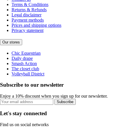
Terms & Conditions
Returns & Refunds
Legal disclaimer
Payment methods
Prices and shipping options
Privacy statement
Our stores
Chic Equestrian
Daily drape
Smash Action
The closet club
Volleyball District
Subscribe to our newsletter
Enjoy a 10% discount when you sign up for our newsletter.
Subscribe
Let's stay connected
Find us on social networks