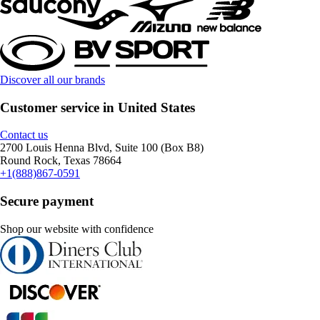
Discover all our brands
Customer service in United States
Contact us
2700 Louis Henna Blvd, Suite 100 (Box B8)
Round Rock, Texas 78664
+1(888)867-0591
Secure payment
Shop our website with confidence