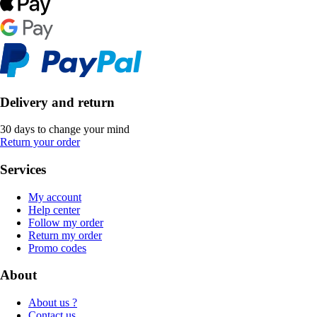
Delivery and return
30 days to change your mind
Return your order
Services
My account
Help center
Follow my order
Return my order
Promo codes
About
About us ?
Contact us