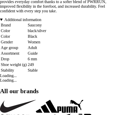
provides everyday comfort thanks to a softer blend of PWRRUN,
improved flexibility in the forefoot, and increased durability. Feel
confident with every step you take.
Additional information
Brand
Saucony
Color
black/silver
Color
Black
Gender
Women
Age group
Adult
Assortment
Guide
Drop
6 mm
Shoe weight (g)
249
Stability
Stable
Loading...
Loading...
All our brands