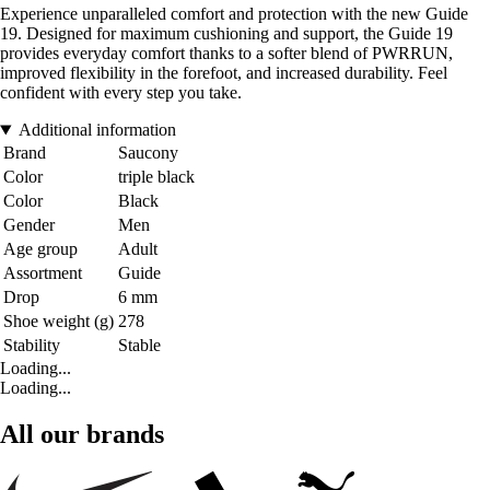
Experience unparalleled comfort and protection with the new Guide
19. Designed for maximum cushioning and support, the Guide 19
provides everyday comfort thanks to a softer blend of PWRRUN,
improved flexibility in the forefoot, and increased durability. Feel
confident with every step you take.
Additional information
Brand
Saucony
Color
triple black
Color
Black
Gender
Men
Age group
Adult
Assortment
Guide
Drop
6 mm
Shoe weight (g)
278
Stability
Stable
Loading...
Loading...
All our brands