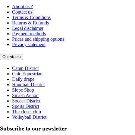
About us ?
Contact us
Terms & Conditions
Returns & Refunds
Legal disclaimer
Payment methods
Prices and shipping options
Privacy statement
Our stores
Camp District
Chic Equestrian
Daily drape
Handball District
Slope Shop
Smash Action
Soccer District
Sports District
The closet club
Volleyball District
Subscribe to our newsletter