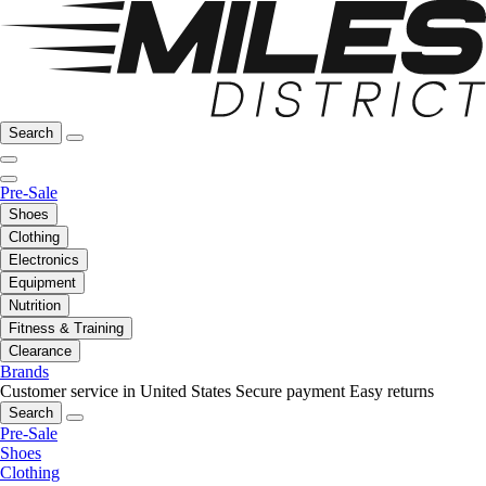
Search
Pre-Sale
Shoes
Clothing
Electronics
Equipment
Nutrition
Fitness & Training
Clearance
Brands
Customer service in United States
Secure payment
Easy returns
Search
Pre-Sale
Shoes
Clothing