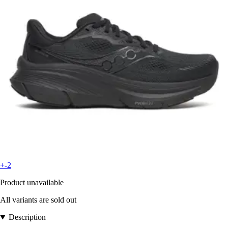
+-2
Product unavailable
All variants are sold out
Description