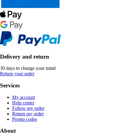
Delivery and return
30 days to change your mind
Return your order
Services
My account
Help center
Follow my order
Return my order
Promo codes
About