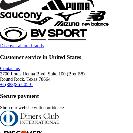
Discover all our brands
Customer service in United States
Contact us
2700 Louis Henna Blvd, Suite 100 (Box B8)
Round Rock, Texas 78664
+1(888)867-0591
Secure payment
Shop our website with confidence