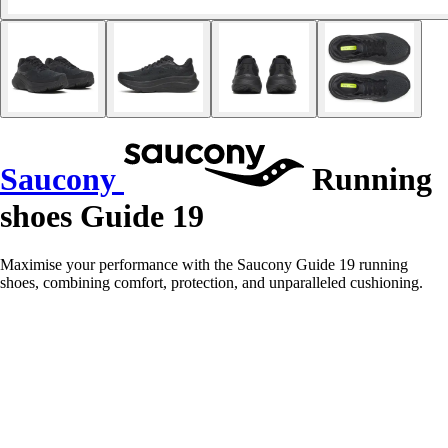
Saucony
Running
shoes Guide 19
Maximise your performance with the Saucony Guide 19 running
shoes, combining comfort, protection, and unparalleled cushioning.