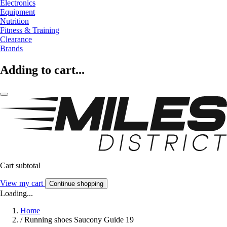
Electronics
Equipment
Nutrition
Fitness & Training
Clearance
Brands
Adding to cart...
Cart subtotal
View my cart
Continue shopping
Loading...
Home
/
Running shoes Saucony Guide 19